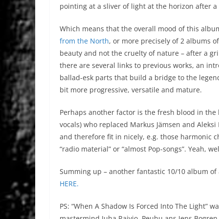
pointing at a sliver of light at the horizon after a
Which means that the overall mood of this albu
from the North
, or more precisely of 2 albums of
beauty and not the cruelty of nature – after a gri
there are several links to previous works, an int
ballad-esk parts that build a bridge to the legen
bit more progressive, versatile and mature.
Perhaps another factor is the fresh blood in the
vocals) who replaced Markus Jämsen and Aleksi 
and therefore fit in nicely, e.g. those harmonic
“radio material” or “almost Pop-songs”. Yeah, we
Summing up – another fantastic 10/10 album of a
HERE.
PS: “When A Shadow Is Forced Into The Light” w
mastermind Juha Raivio, Peuhu ans Jens Bogren a