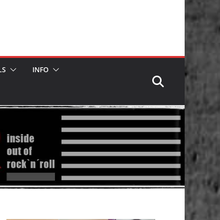
LS
INFO