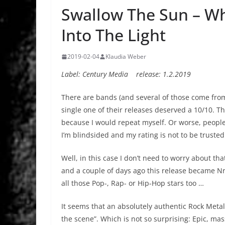
Swallow The Sun – W
Into The Light
2019-02-04
Klaudia Weber
Label: Century Media release: 1.2.2019
There are bands (and several of those come from 
single one of their releases deserved a 10/10. Tha
because I would repeat myself. Or worse, people 
I’m blindsided and my rating is not to be trusted
Well, in this case I don’t need to worry about t
and a couple of days ago this release became Nro
all those Pop-, Rap- or Hip-Hop stars too …
It seems that an absolutely authentic Rock Metal 
the scene”. Which is not so surprising: Epic, ma