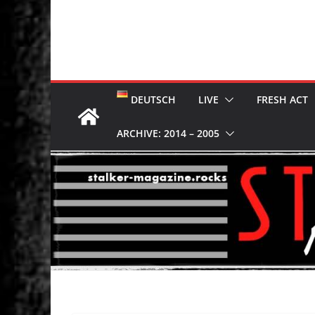
DEUTSCH
LIVE
FRESH ACT
ARCHIVE: 2014 – 2005