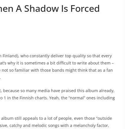
hen A Shadow Is Forced
Finland), who constantly deliver top quality so that every
t’s why it is sometimes a bit difficult to write about them –
not so familiar with those bands might think that as a fan
.
hat, because so many media have praised this album already,
 1 in the Finnish charts. Yeah, the “normal” ones including
album still appeals to a lot of people, even those “outside
ssive, catchy and melodic songs with a melancholy factor,