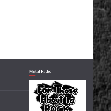
Metal Radio