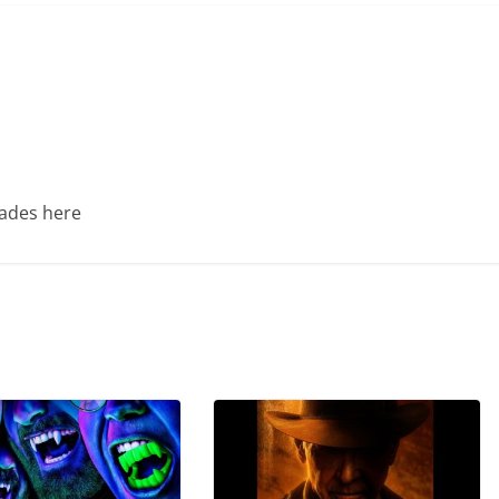
Trades here