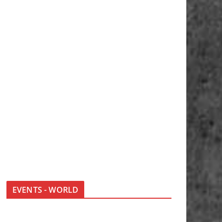
EVENTS - WORLD