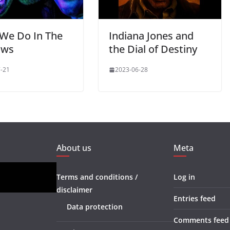
We Do In The
Indiana Jones and
ows
the Dial of Destiny
-21
2023-06-28
About us
Meta
Terms and conditions /
Log in
disclaimer
Entries feed
Data protection
Comments feed