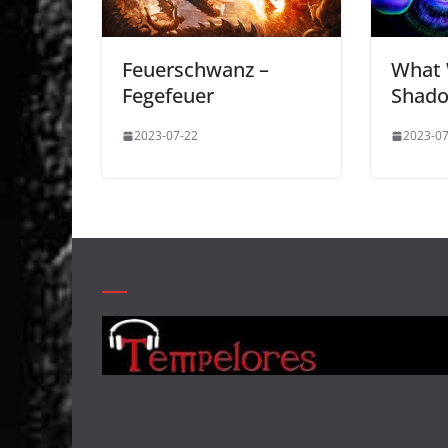
Feuerschwanz –
What 
Fegefeuer
Shad
2023-07-22
2023-07