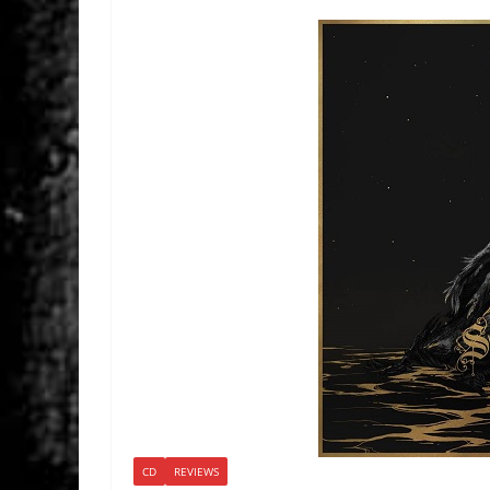
CD
REVIEWS