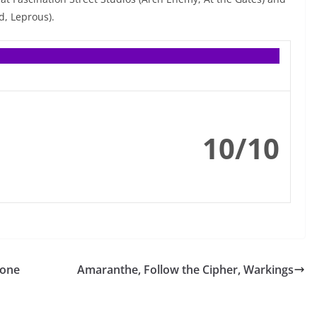
, Leprous).
10/10
rone
Amaranthe, Follow the Cipher, Warkings