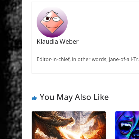
Klaudia Weber
Editor-in-chief, in other words, Jane-of-all-
You May Also Like