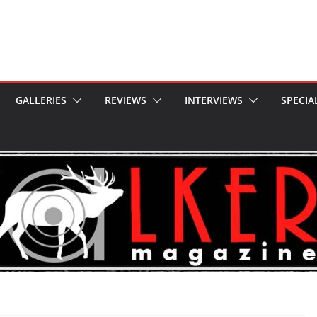
GALLERIES
REVIEWS
INTERVIEWS
SPECIA