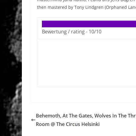
then mastered by Tony Lindgren (Orphaned Land
Bewertung / rating -
10/10
Behemoth, At The Gates, Wolves In The Th
Room @ The Circus Helsinki