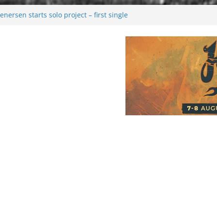
nersen starts solo project – first single
on!
l 2026: Bigger than ever
ark melancholy
oonwalking to success