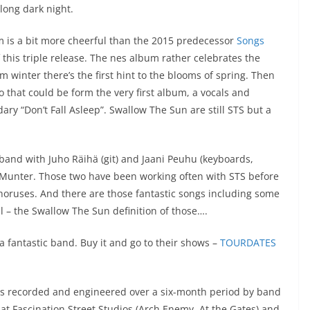
 long dark night.
m is a bit more cheerful than the 2015 predecessor
Songs
 this triple release. The nes album rather celebrates the
m winter there’s the first hint to the blooms of spring. Then
ro that could be form the very first album, a vocals and
dary “Don’t Fall Asleep”. Swallow The Sun are still STS but a
 band with Juho Räihä (git) and Jaani Peuhu (keyboards,
Munter. Those two have been working often with STS before
 choruses. And there are those fantastic songs including some
ll – the Swallow The Sun definition of those….
 fantastic band. Buy it and go to their shows –
TOURDATES
as recorded and engineered over a six-month period by band
t Fascination Street Studios (Arch Enemy, At the Gates) and