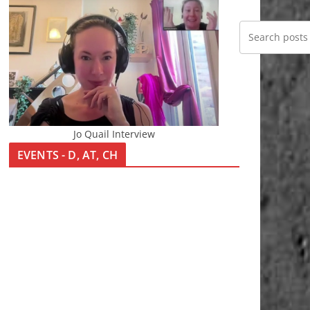
Jo Quail Interview
EVENTS - D, AT, CH