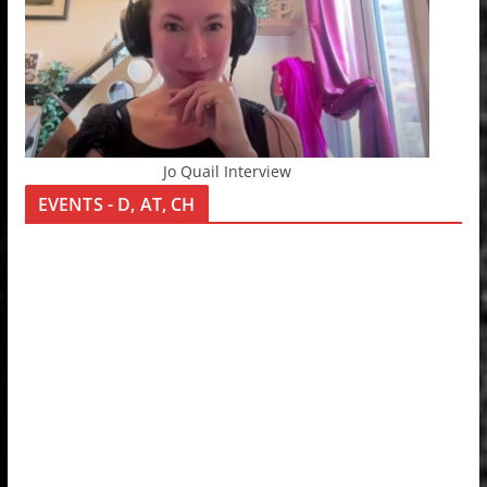
Jo Quail Interview
EVENTS - D, AT, CH