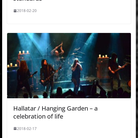
2018-02-20
Hallatar / Hanging Garden – a
celebration of life
2018-02-17