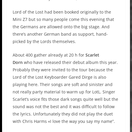
Lord of the Lost had been booked originally to the
Mini Z7 but so many people come this evening that
the Germans are allowed onto the big stage. And
there’s another German band as support, hand-
picked by the Lords themselves.
About 400 gather already at 20 h for
Scarlet
Dorn
who have released their debut album this year.
Probably they were invited to the tour because the
Lord of the Lost Keyboarder Gared Dirge is also
playing here. Their songs are soft and sinister and
not really party material to warm up for LotL. Singer
Scarlet’s voice fits those dark songs quite well but the
sound was not the best and it was difficult to follow
the lyrics. Unfortunately they did not play the duet
with Chris Harms «I love the way you say my name”.