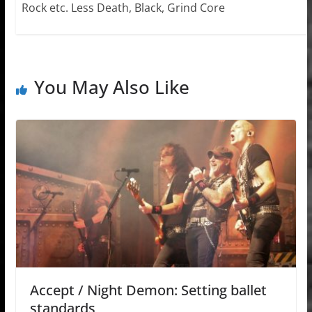
Rock etc. Less Death, Black, Grind Core
You May Also Like
Accept / Night Demon: Setting ballet
standards