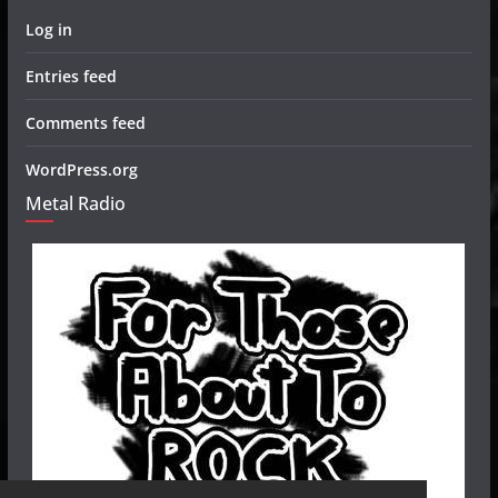
Log in
Entries feed
Comments feed
WordPress.org
Metal Radio