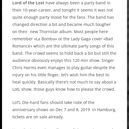
Lord of the Lost
have always been a party band in
their 10-year-career, and tonight it seems it was not
quite enough party mood for the fans. The band has
changed direction a bit and became much tougher
on their new Thornstar album. Most people here
remember «La Bomba» or the Lady Gaga cover «Bad
Romance» which are the ultimate party songs of this
band. The crowd seems to hold back a bit but still the
audience obviously enjoys this 120 min show. Singer
Chris Harms even manages to play guitar despite the
injury on his little finger, let’s wish him the best to
heal quickly. Basically there’s not much to say about a
LotL show, those guys know how to please the crowd.
LoTL Die-hard fans should take note of the
anniversary shows on Dec 7 and 8, 2019 in Hamburg,
tickets are on sale already.