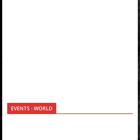
EVENTS - WORLD