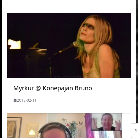
Myrkur @ Konepajan Bruno
2018-02-11