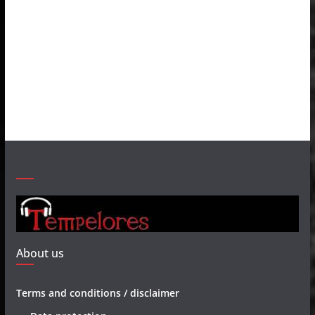
About us
Terms and conditions / disclaimer