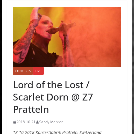
CONCERTS
LIVE
Lord of the Lost /
Scarlet Dorn @ Z7
Pratteln
2018-10-21
Sandy Mahrer
18.10.2018 Konzertfabrik Pratteln, Switzerland