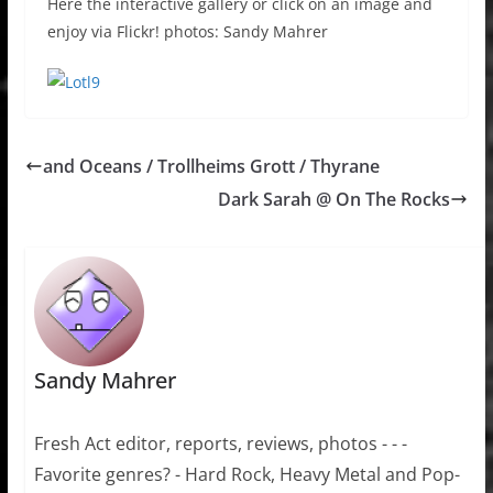
Here the interactive gallery or click on an image and
enjoy via Flickr! photos: Sandy Mahrer
and Oceans / Trollheims Grott / Thyrane
Dark Sarah @ On The Rocks
Sandy Mahrer
Fresh Act editor, reports, reviews, photos - - -
Favorite genres? - Hard Rock, Heavy Metal and Pop-