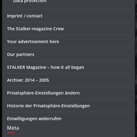
Data protection
Imprint / contact
The Stalker-magazine Crew
Your advertisement here
Our partners
STALKER Magazine – how it all began
Archive: 2014 – 2005
Privatsphäre-Einstellungen ändern
Historie der Privatsphäre-Einstellungen
Einwilligungen widerrufen
Meta