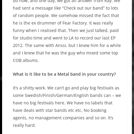
do now, and one day, we got an answer from Ray. We
had sent a message like “Check out our band” to lots
of random people. We somehow missed the fact that
he is the ex drummer of Fear Factory. It was really
funny when I realised that. Then we just talked, paid
for studio time and went to LA to record our last EP
2012. The same with Anssi, but I knew him for a while
and I knew that he was the guy who mixed some top
COB albums.
What is it like to be a Metal band in your country?
It’s a shitty work. We can’t go and play big festivals as
some Swedish/Finish/German/English bands can – we
have no big festivals here. We have no labels that
have deals with star bands etc etc. No booking
agents, no management companies and so on. It’s
really hard.