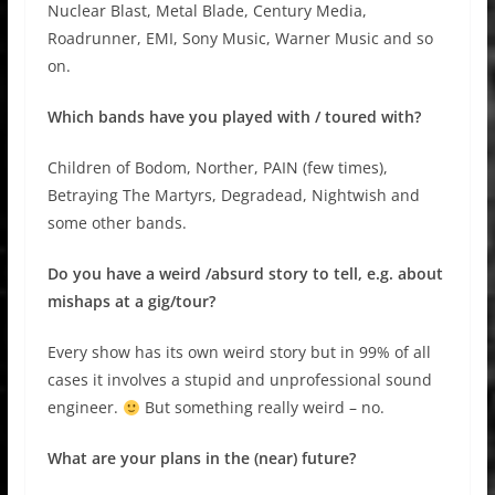
Nuclear Blast, Metal Blade, Century Media,
Roadrunner, EMI, Sony Music, Warner Music and so
on.
Which bands have you played with / toured with?
Children of Bodom, Norther, PAIN (few times),
Betraying The Martyrs, Degradead, Nightwish and
some other bands.
Do you have a weird /absurd story to tell, e.g. about
mishaps at a gig/tour?
Every show has its own weird story but in 99% of all
cases it involves a stupid and unprofessional sound
engineer.
But something really weird – no.
What are your plans in the (near) future?