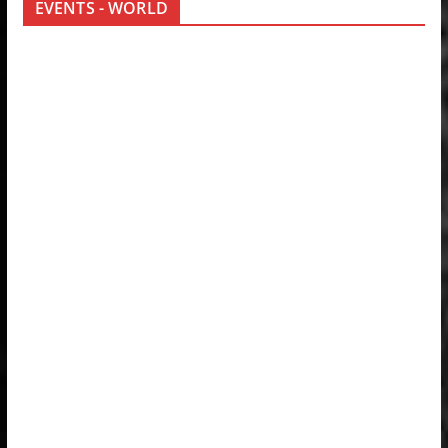
EVENTS - WORLD