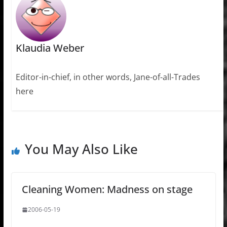
Klaudia Weber
Editor-in-chief, in other words, Jane-of-all-Trades
here
You May Also Like
Cleaning Women: Madness on stage
2006-05-19