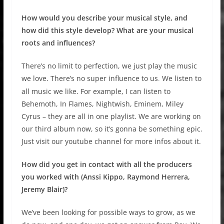
How would you describe your musical style, and
how did this style develop? What are your musical
roots and influences?
There’s no limit to perfection, we just play the music
we love. There’s no super influence to us
We listen to
.
all music we like. For example, I can listen to
Behemoth, In Flames, Nightwish, Eminem, Miley
Cyrus – they are all in one playlist. We are working on
our third album now, so it’s gonna be something epic.
Just visit our youtube channel for more infos about it.
How did you get in contact with all the producers
you worked with (Anssi Kippo, Raymond Herrera,
Jeremy Blair)?
We’ve been looking for possible ways to grow, as we