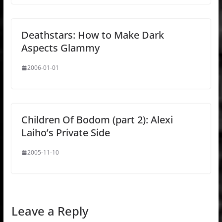
Deathstars: How to Make Dark
Aspects Glammy
2006-01-01
Children Of Bodom (part 2): Alexi
Laiho’s Private Side
2005-11-10
Leave a Reply