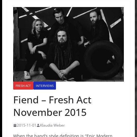
FRESH ACT
INTERVIEWS
Fiend – Fresh Act
November 2015
2015-11-01
Klaudia Weber
When the band’s style definition is “Epic Modern