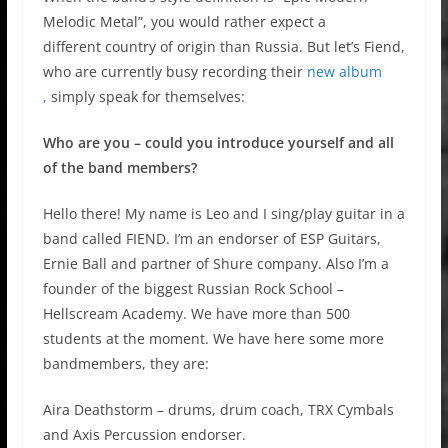
Melodic Metal”, you would rather expect a
different country of origin than Russia. But let’s Fiend,
who are currently busy recording their
new album
,
simply speak for themselves:
Who are you – could you introduce yourself and all
of the band members?
Hello there! My name is Leo and I sing/play guitar in a
band called FIEND. I’m an endorser of ESP Guitars,
Ernie Ball and partner of Shure company. Also I’m a
founder of the biggest Russian Rock School –
Hellscream Academy. We have more than 500
students at the moment. We have here some more
bandmembers, they are:
Aira Deathstorm – drums, drum coach, TRX Cymbals
and Axis Percussion endorser.