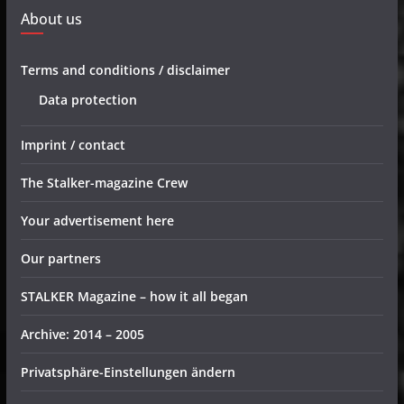
About us
Terms and conditions / disclaimer
Data protection
Imprint / contact
The Stalker-magazine Crew
Your advertisement here
Our partners
STALKER Magazine – how it all began
Archive: 2014 – 2005
Privatsphäre-Einstellungen ändern