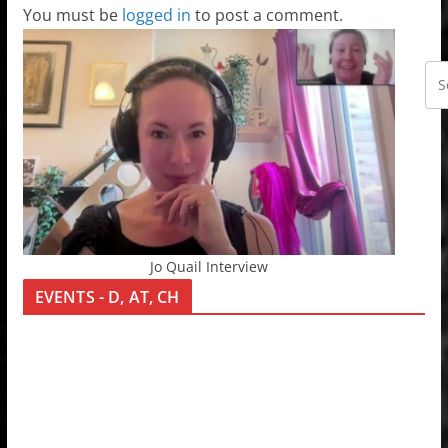
You must be
logged in
to post a comment.
Jo Quail Interview
EVENTS - D, AT, CH