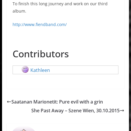
To finish this long journey and work on our third
album.
http://www.fiendband.com/
Contributors
Kathleen
Saatanan Marionetit: Pure evil with a grin
She Past Away – Szene Wien, 30.10.2015