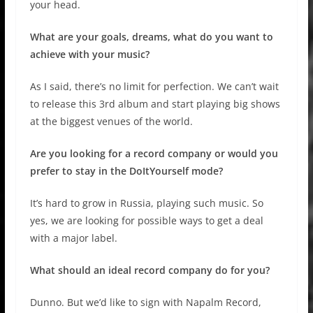
your head.
What are your goals, dreams, what do you want to
achieve with your music?
As I said, there’s no limit for perfection. We can’t wait
to release this 3rd album and start playing big shows
at the biggest venues of the world.
Are you looking for a record company or would you
prefer to stay in the DoItYourself mode?
It’s hard to grow in Russia, playing such music. So
yes, we are looking for possible ways to get a deal
with a major label.
What should an ideal record company do for you?
Dunno. But we’d like to sign with Napalm Record,