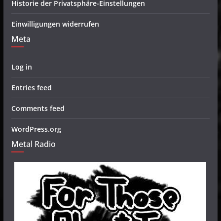
Historie der Privatsphäre-Einstellungen
Einwilligungen widerrufen
Meta
Log in
Entries feed
Comments feed
WordPress.org
Metal Radio