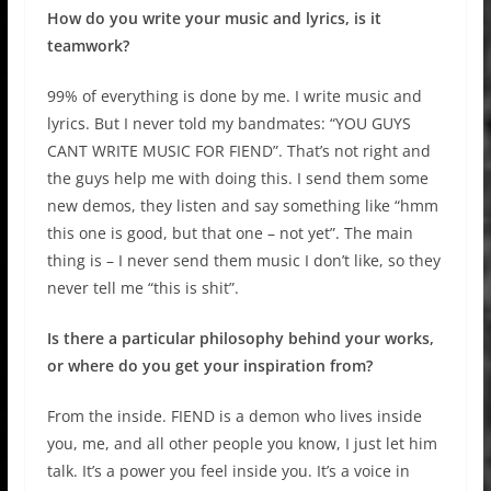
How do you write your music and lyrics, is it
teamwork?
99% of everything is done by me. I write music and
lyrics. But I never told my bandmates: “YOU GUYS
CANT WRITE MUSIC FOR FIEND”. That’s not right and
the guys help me with doing this. I send them some
new demos, they listen and say something like “hmm
this one is good, but that one – not yet”. The main
thing is – I never send them music I don’t like, so they
never tell me “this is shit”.
Is there a particular philosophy behind your works,
or where do you get your inspiration from?
From the inside. FIEND is a demon who lives inside
you, me, and all other people you know, I just let him
talk. It’s a power you feel inside you. It’s a voice in