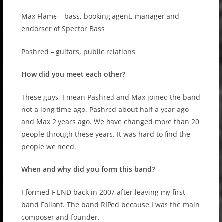
Max Flame – bass, booking agent, manager and
endorser of Spector Bass
Pashred – guitars, public relations
How did you meet each other?
These guys, I mean Pashred and Max joined the band
not a long time ago. Pashred about half a year ago
and Max 2 years ago. We have changed more than 20
people through these years. It was hard to find the
people we need.
When and why did you form this band?
I formed FIEND back in 2007 after leaving my first
band Foliant. The band RIPed because I was the main
composer and founder.