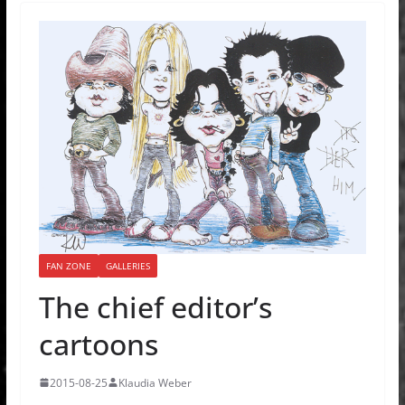
FAN ZONE
GALLERIES
The chief editor’s
cartoons
2015-08-25
Klaudia Weber