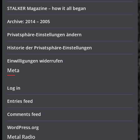
STALKER Magazine – how it all began
Archive: 2014 – 2005
Privatsphäre-Einstellungen ändern
Historie der Privatsphäre-Einstellungen
Einwilligungen widerrufen
Meta
Log in
Entries feed
Comments feed
WordPress.org
Metal Radio