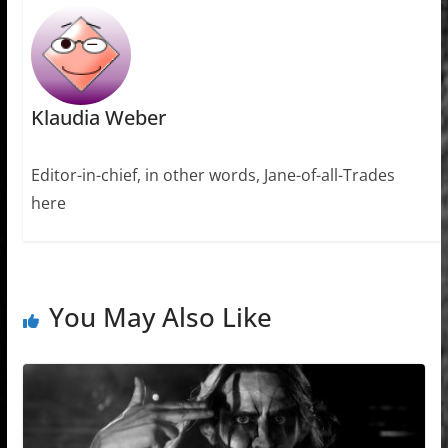
Klaudia Weber
Editor-in-chief, in other words, Jane-of-all-Trades
here
You May Also Like