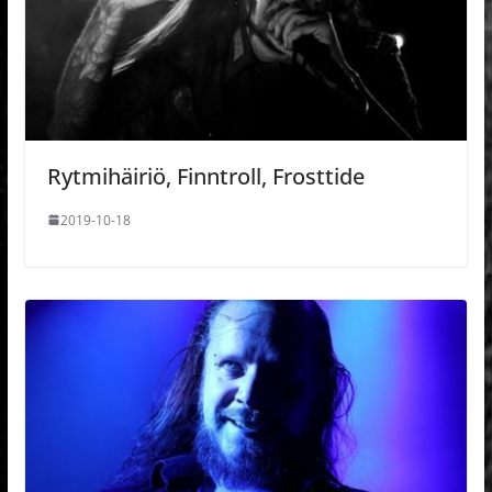
Rytmihäiriö, Finntroll, Frosttide
2019-10-18