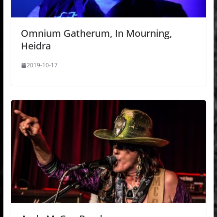
Omnium Gatherum, In Mourning,
Heidra
2019-10-17