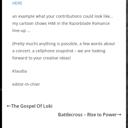
HERE
an example what your contributions could look like…
my cartoon shows HIM in the Razorblade Romance
line-up …
(Pretty much) anything is possible, a few words about
a concert, a cellphone snapshot – we are looking
forward to your creative ideas!
Klaudia
editor-in-chier
The Gospel Of Loki
Battlecross – Rise to Power