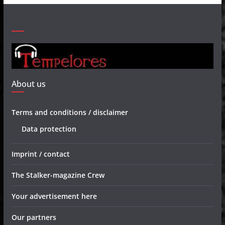
About us
Terms and conditions / disclaimer
Data protection
Imprint / contact
The Stalker-magazine Crew
Your advertisement here
Our partners