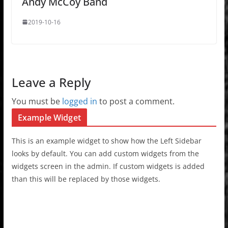
Andy McCoy Band
2019-10-16
Leave a Reply
You must be
logged in
to post a comment.
Example Widget
This is an example widget to show how the Left Sidebar
looks by default. You can add custom widgets from the
widgets screen in the admin. If custom widgets is added
than this will be replaced by those widgets.