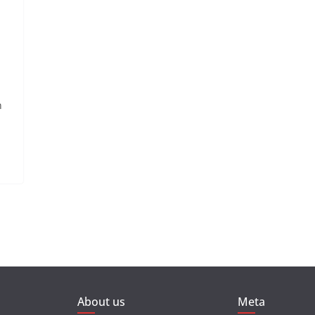
n
About us
Meta