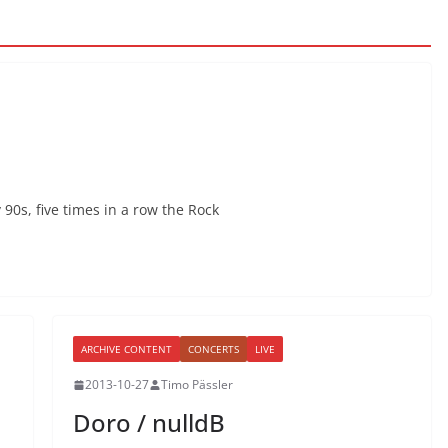
 90s, five times in a row the Rock
ARCHIVE CONTENT
CONCERTS
LIVE
2013-10-27
Timo Pässler
Doro / nulldB