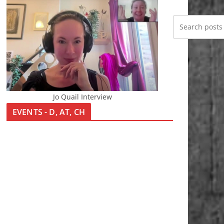
Jo Quail Interview
EVENTS - D, AT, CH