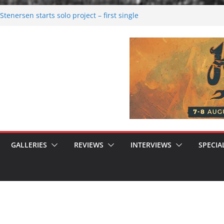
tenersen starts solo project – first single
soon!
val 2026: Bigger than ever
26
 dark melancholy
 Moonwalking to success
GALLERIES
REVIEWS
INTERVIEWS
SPECIA