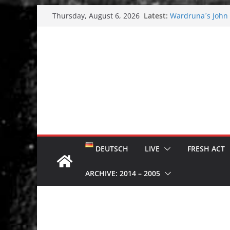
Skip
Latest:
Wardruna´s John S
Thursday, August 6, 2026
to
and tour coming 
Tuska metal festi
content
Tuska Festival 20
Hokka: Deep cold
Melrose Avenue:
DEUTSCH
LIVE
FRESH ACT
ARCHIVE: 2014 – 2005