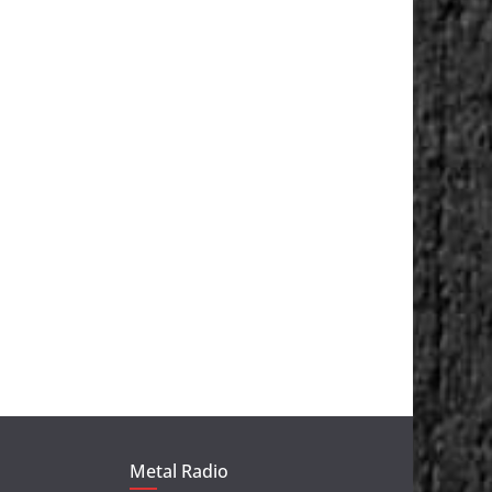
Metal Radio