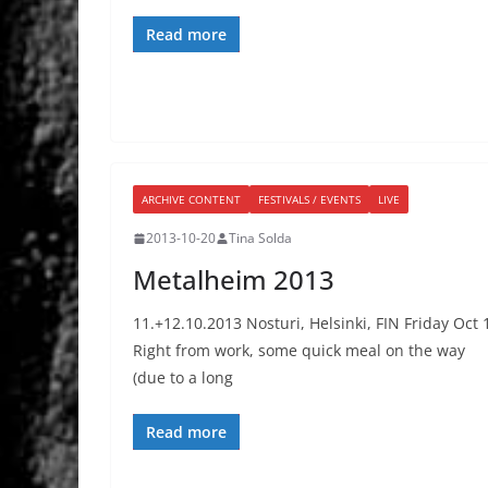
Read more
ARCHIVE CONTENT
FESTIVALS / EVENTS
LIVE
2013-10-20
Tina Solda
Metalheim 2013
11.+12.10.2013 Nosturi, Helsinki, FIN Friday Oct 
Right from work, some quick meal on the way
(due to a long
Read more