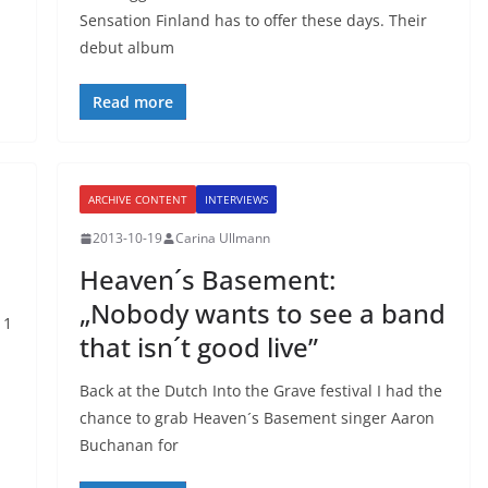
Sensation Finland has to offer these days. Their
debut album
Read more
ARCHIVE CONTENT
INTERVIEWS
2013-10-19
Carina Ullmann
Heaven´s Basement:
„Nobody wants to see a band
11
that isn´t good live”
Back at the Dutch Into the Grave festival I had the
chance to grab Heaven´s Basement singer Aaron
Buchanan for