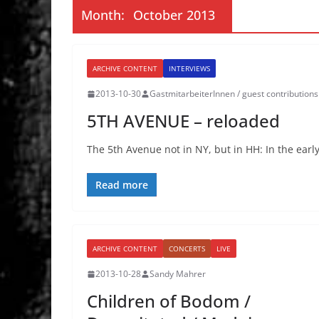
Month:
October 2013
ARCHIVE CONTENT
INTERVIEWS
2013-10-30
GastmitarbeiterInnen / guest contributions
5TH AVENUE – reloaded
The 5th Avenue not in NY, but in HH: In the early
Read more
ARCHIVE CONTENT
CONCERTS
LIVE
2013-10-28
Sandy Mahrer
Children of Bodom /