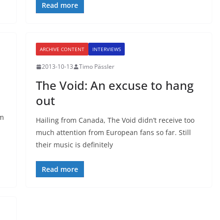
Read more
ARCHIVE CONTENT
INTERVIEWS
2013-10-13
Timo Pässler
The Void: An excuse to hang
out
am
Hailing from Canada, The Void didn’t receive too
much attention from European fans so far. Still
their music is definitely
Read more