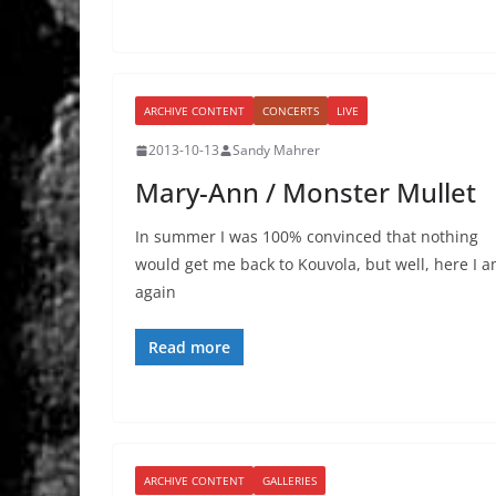
ARCHIVE CONTENT
CONCERTS
LIVE
2013-10-13
Sandy Mahrer
Mary-Ann / Monster Mullet
In summer I was 100% convinced that nothing
would get me back to Kouvola, but well, here I 
again
Read more
ARCHIVE CONTENT
GALLERIES