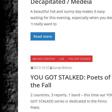
Decapitated / Medeia
A beautiful hot and sunny day makes it easy
waiting for this evening, especially when you do
´t really want to
Read more
ARCHIVE CONTENT
LIVE
YOU GOT STALKED
2013-10-27
Sandy Mahrer
YOU GOT STALKED: Poets of
the Fall
2 countries, 3 reports, 1 band – this time our Y
GOT STALKED series is dedicated to the Finns
Poets