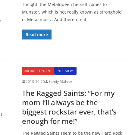
Tonight, the Metalqueen herself comes to
Munster, which is not really known as stronghold
of Metal music. And therefore it
n
Read more
ARCHIVE CONTENT
INTERVIEWS
2013-10-25
Sandy Mahrer
The Ragged Saints: “For my
mom I’ll always be the
biggest rockstar ever, that’s
OU
enough for me!”
The Ragged Saints seem to be the new Hard Rock