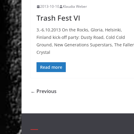
2013-10-10
Klaudia Weber
Trash Fest VI
3.-6.10.2013 On the Rocks, Gloria, Helsinki,
Finland kick-off party: Dusty Road, Cold Cold
Ground, New Generations Superstars, The Falle
Crystal
Read more
← Previous