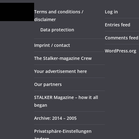
Terms and conditions /
Log in
disclaimer
Entries feed
Data protection
Comments feed
Imprint / contact
WordPress.org
The Stalker-magazine Crew
Your advertisement here
Our partners
STALKER Magazine – how it all
began
Archive: 2014 – 2005
Privatsphäre-Einstellungen
ändern