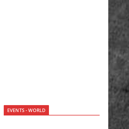
EVENTS - WORLD