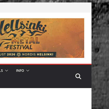
LS
INFO