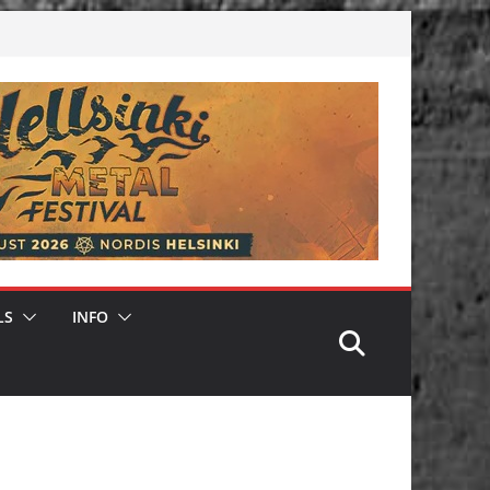
LS
INFO