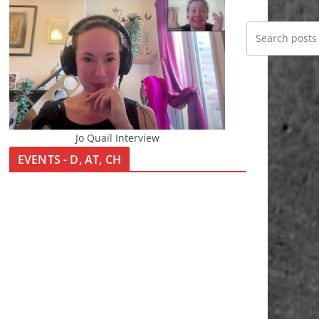
Jo Quail Interview
EVENTS - D, AT, CH