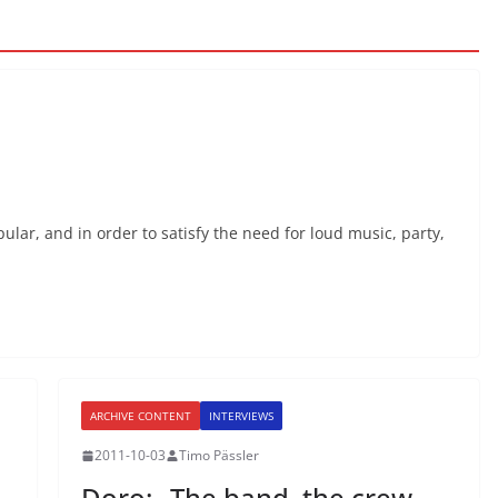
ar, and in order to satisfy the need for loud music, party,
ARCHIVE CONTENT
INTERVIEWS
2011-10-03
Timo Pässler
Doro: „The band, the crew