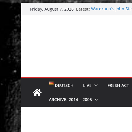
Skip
Latest:
Wardruna´s John Stene
Friday, August 7, 2026
to
and tour coming soo
Tuska metal festival
content
Tuska Festival 2026
Hokka: Deep cold da
Melrose Avenue: Moo
DEUTSCH
LIVE
FRESH ACT
ARCHIVE: 2014 – 2005