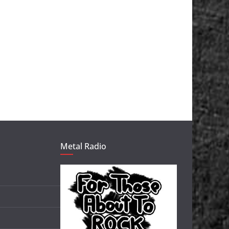
Metal Radio