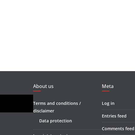
About us
Meta
Terms and conditions /
Log in
disclaimer
Entries feed
Data protection
Comments feed