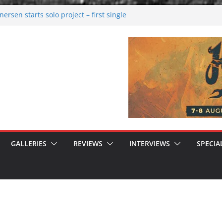
rsen starts solo project – first single
n!
 2026: Bigger than ever
rk melancholy
nwalking to success
GALLERIES
REVIEWS
INTERVIEWS
SPECIA