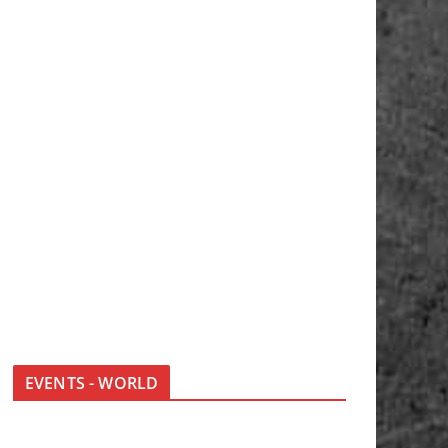
EVENTS - WORLD