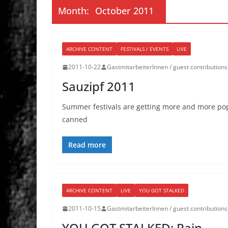
Month:
October 2011
ARCHIVE CONTENT
FESTIVALS / EVENTS
LIVE
2011-10-22
GastmitarbeiterInnen / guest contributions
Sauzipf 2011
Summer festivals are getting more and more popul
canned
Read more
ARCHIVE CONTENT
LIVE
YOU GOT STALKED
2011-10-15
GastmitarbeiterInnen / guest contributions
YOU GOT STALKED: Pain,