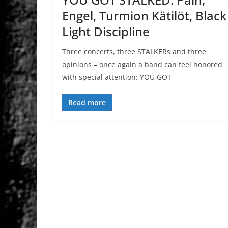
Engel, Turmion Kätilöt, Black
Light Discipline
Three concerts, three STALKERs and three
opinions – once again a band can feel honored
with special attention: YOU GOT
Read more