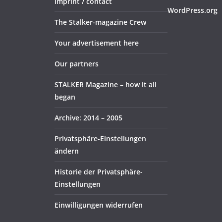
Imprint / contact
WordPress.org
The Stalker-magazine Crew
Your advertisement here
Our partners
STALKER Magazine – how it all
began
Archive: 2014 – 2005
Privatsphäre-Einstellungen
ändern
Historie der Privatsphäre-
Einstellungen
Einwilligungen widerrufen