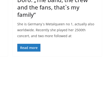
and the fans, that`s my
family”
She is Germany`s Metalqueen no 1, actually also
worldwide. Recently she played her 2500th
concert, and two more followed at
Read more