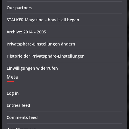
Our partners
STALKER Magazine – how it all began
Archive: 2014 – 2005
Privatsphäre-Einstellungen ändern
Historie der Privatsphäre-Einstellungen
Einwilligungen widerrufen
Meta
Log in
Entries feed
Comments feed