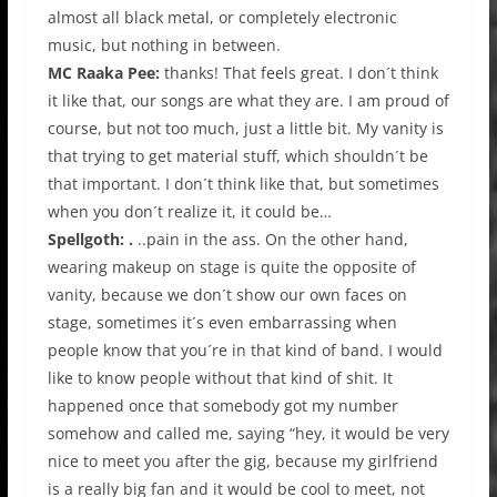
almost all black metal, or completely electronic
music, but nothing in between.
MC Raaka Pee:
thanks! That feels great. I don´t think
it like that, our songs are what they are. I am proud of
course, but not too much, just a little bit. My vanity is
that trying to get material stuff, which shouldn´t be
that important. I don´t think like that, but sometimes
when you don´t realize it, it could be…
Spellgoth: .
..pain in the ass. On the other hand,
wearing makeup on stage is quite the opposite of
vanity, because we don´t show our own faces on
stage, sometimes it´s even embarrassing when
people know that you´re in that kind of band. I would
like to know people without that kind of shit. It
happened once that somebody got my number
somehow and called me, saying “hey, it would be very
nice to meet you after the gig, because my girlfriend
is a really big fan and it would be cool to meet, not