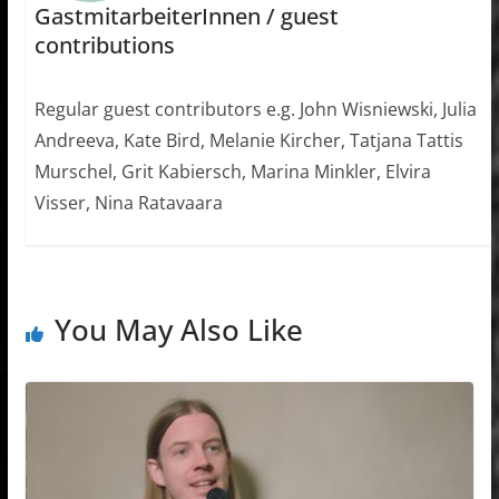
GastmitarbeiterInnen / guest
contributions
Regular guest contributors e.g. John Wisniewski, Julia
Andreeva, Kate Bird, Melanie Kircher, Tatjana Tattis
Murschel, Grit Kabiersch, Marina Minkler, Elvira
Visser, Nina Ratavaara
You May Also Like