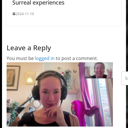
Surreal experiences
2024-11-10
Leave a Reply
You must be
logged in
to post a comment.