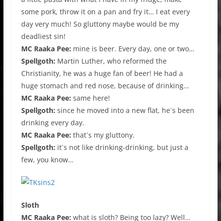
some pork, throw it on a pan and fry it… I eat every
day very much! So gluttony maybe would be my
deadliest sin!
MC Raaka Pee:
mine is beer. Every day, one or two…
Spellgoth:
Martin Luther, who reformed the
Christianity, he was a huge fan of beer! He had a
huge stomach and red nose, because of drinking…
MC Raaka Pee:
same here!
Spellgoth:
since he moved into a new flat, he´s been
drinking every day.
MC Raaka Pee:
that´s my gluttony.
Spellgoth:
it´s not like drinking-drinking, but just a
few, you know…
Sloth
MC Raaka Pee:
what is sloth? Being too lazy? Well…