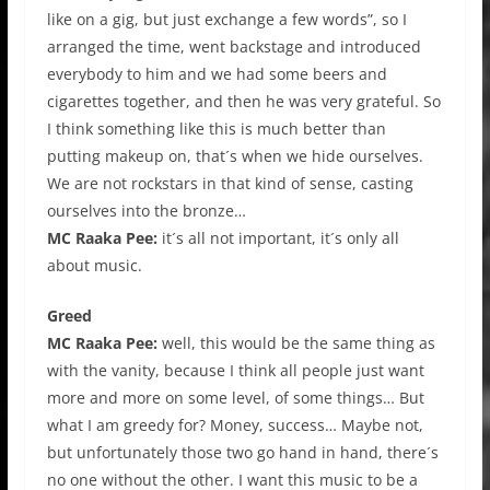
like on a gig, but just exchange a few words”, so I
arranged the time, went backstage and introduced
everybody to him and we had some beers and
cigarettes together, and then he was very grateful. So
I think something like this is much better than
putting makeup on, that´s when we hide ourselves.
We are not rockstars in that kind of sense, casting
ourselves into the bronze…
MC Raaka Pee:
it´s all not important, it´s only all
about music.
Greed
MC Raaka Pee:
well, this would be the same thing as
with the vanity, because I think all people just want
more and more on some level, of some things… But
what I am greedy for? Money, success… Maybe not,
but unfortunately those two go hand in hand, there´s
no one without the other. I want this music to be a