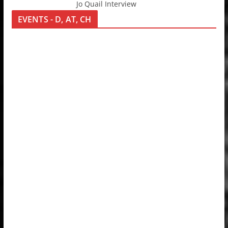
Jo Quail Interview
EVENTS - D, AT, CH