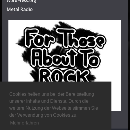
WordPress.org
Metal Radio
Cookies helfen uns bei der Bereitstellung
unserer Inhalte und Dienste. Durch die
weitere Nutzung der Webseite stimmen Sie
der Verwendung von Cookies zu.
Mehr erfahren