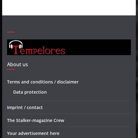
About us
Terms and conditions / disclaimer
Data protection
Imprint / contact
The Stalker-magazine Crew
Your advertisement here