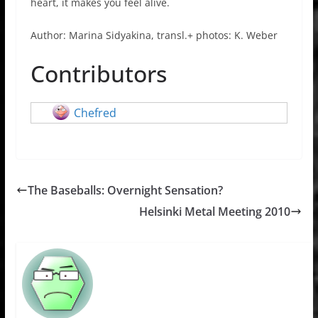
heart, it makes you feel alive.
Author: Marina Sidyakina, transl.+ photos: K. Weber
Contributors
Chefred
The Baseballs: Overnight Sensation?
Helsinki Metal Meeting 2010