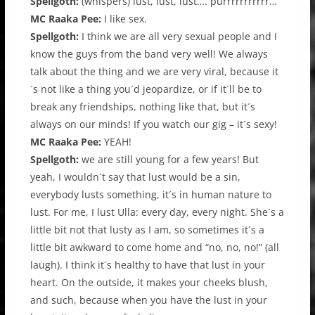
Spellgoth:
(whispers) lust, lust, lust…. purrrrrrrrrrr…
MC Raaka Pee:
I like sex.
Spellgoth:
I think we are all very sexual people and I
know the guys from the band very well! We always
talk about the thing and we are very viral, because it
´s not like a thing you´d jeopardize, or if it´ll be to
break any friendships, nothing like that, but it´s
always on our minds! If you watch our gig – it´s sexy!
MC Raaka Pee:
YEAH!
Spellgoth:
we are still young for a few years! But
yeah, I wouldn´t say that lust would be a sin,
everybody lusts something, it´s in human nature to
lust. For me, I lust Ulla: every day, every night. She´s a
little bit not that lusty as I am, so sometimes it´s a
little bit awkward to come home and “no, no, no!” (all
laugh). I think it´s healthy to have that lust in your
heart. On the outside, it makes your cheeks blush,
and such, because when you have the lust in your