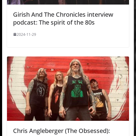
Girish And The Chronicles interview
podcast: The spirit of the 80s
2024-11-29
Chris Angleberger (The Obsessed):