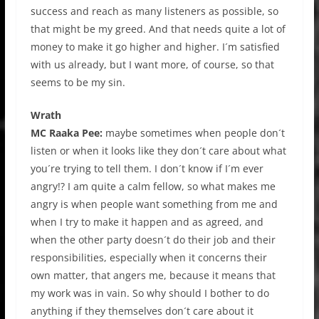
success and reach as many listeners as possible, so
that might be my greed. And that needs quite a lot of
money to make it go higher and higher. I´m satisfied
with us already, but I want more, of course, so that
seems to be my sin.
Wrath
MC Raaka Pee:
maybe sometimes when people don´t
listen or when it looks like they don´t care about what
you´re trying to tell them. I don´t know if I´m ever
angry!? I am quite a calm fellow, so what makes me
angry is when people want something from me and
when I try to make it happen and as agreed, and
when the other party doesn´t do their job and their
responsibilities, especially when it concerns their
own matter, that angers me, because it means that
my work was in vain. So why should I bother to do
anything if they themselves don´t care about it