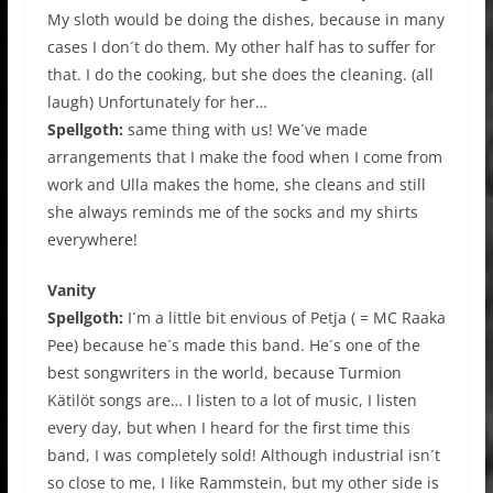
My sloth would be doing the dishes, because in many
cases I don´t do them. My other half has to suffer for
that. I do the cooking, but she does the cleaning. (all
laugh) Unfortunately for her…
Spellgoth:
same thing with us! We´ve made
arrangements that I make the food when I come from
work and Ulla makes the home, she cleans and still
she always reminds me of the socks and my shirts
everywhere!
Vanity
Spellgoth:
I´m a little bit envious of Petja ( = MC Raaka
Pee) because he´s made this band. He´s one of the
best songwriters in the world, because Turmion
Kätilöt songs are… I listen to a lot of music, I listen
every day, but when I heard for the first time this
band, I was completely sold! Although industrial isn´t
so close to me, I like Rammstein, but my other side is