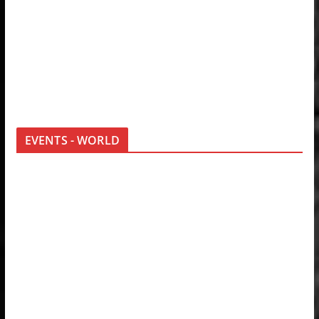
EVENTS - WORLD