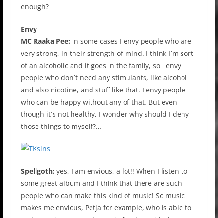
enough?
Envy
MC Raaka Pee:
In some cases I envy people who are
very strong, in their strength of mind. I think I´m sort
of an alcoholic and it goes in the family, so I envy
people who don´t need any stimulants, like alcohol
and also nicotine, and stuff like that. I envy people
who can be happy without any of that. But even
though it´s not healthy, I wonder why should I deny
those things to myself?…
Spellgoth:
yes, I am envious, a lot!! When I listen to
some great album and I think that there are such
people who can make this kind of music! So music
makes me envious, Petja for example, who is able to