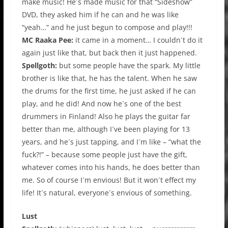
make music! He´s made music for that “Sideshow”
DVD, they asked him if he can and he was like
“yeah…” and he just begun to compose and play!!!
MC Raaka Pee:
it came in a moment… I couldn´t do it
again just like that, but back then it just happened.
Spellgoth:
but some people have the spark. My little
brother is like that, he has the talent. When he saw
the drums for the first time, he just asked if he can
play, and he did! And now he´s one of the best
drummers in Finland! Also he plays the guitar far
better than me, although I´ve been playing for 13
years, and he´s just tapping, and I´m like – “what the
fuck?!” – because some people just have the gift,
whatever comes into his hands, he does better than
me. So of course I´m envious! But it won´t effect my
life! It´s natural, everyone´s envious of something.
Lust