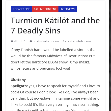
7 DEADLY SINS
ARCHIVE CONTENT
INTERVIEWS
Turmion Kätilöt and the
7 Deadly Sins
2010-02-18
GastmitarbeiterInnen / guest contributions
If any Finnish band would be labelled a sinner, that
would be the famous Midwives of Destruction! But
don´t let the hardcore BDSM show, gimp masks,
whips, scars and piercings fool you!
Gluttony
Spellgoth:
yes, I have to speak for myself and I love to
cook! Of course I don´t look like I do, I´ve always been
very thin, but nowadays I´m gaining some weight and
I like to cook! It´s like every evening I have something,
a little pasta with what I have in my fridge; make