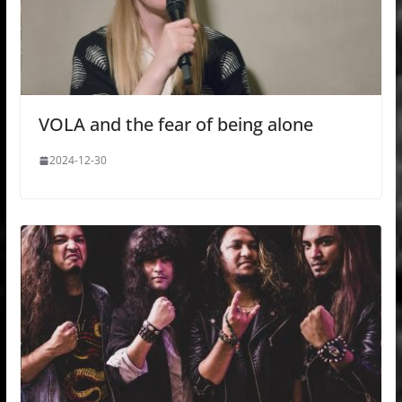
VOLA and the fear of being alone
2024-12-30