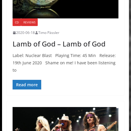
CD
REVIEWS
2020-06-18
Timo Pässler
Lamb of God – Lamb of God
Label: Nuclear Blast Playing Time: 45 Min Release:
19th June 2020 Shame on me! I have been listening
to
Read more