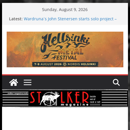
Skip
Sunday, August 9, 2026
to
Latest:
Wardruna´s John Stenersen starts solo project –
content
first single and tour coming soon!
Tuska metal festival 2026: Bigger than ever
Tuska Festival 2026
Hokka: Deep cold dark melancholy
Melrose Avenue: Moonwalking to success