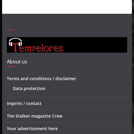
About us
Terms and conditions / disclaimer
Data protection
Imprint / contact
The Stalker-magazine Crew
Your advertisement here