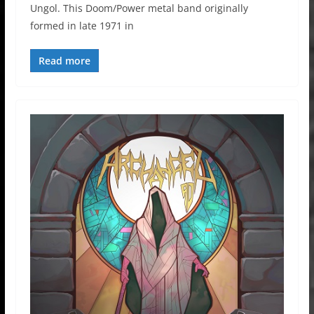
Ungol. This Doom/Power metal band originally
formed in late 1971 in
Read more