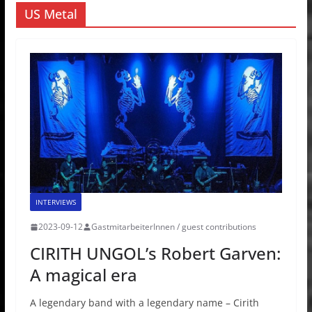
US Metal
INTERVIEWS
2023-09-12
GastmitarbeiterInnen / guest contributions
CIRITH UNGOL’s Robert Garven:
A magical era
A legendary band with a legendary name – Cirith