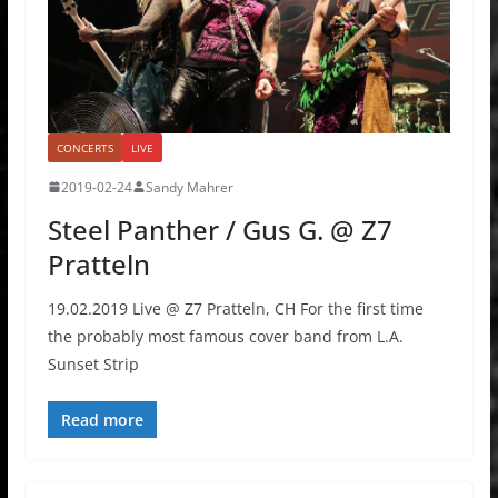
CONCERTS
LIVE
2019-02-24
Sandy Mahrer
Steel Panther / Gus G. @ Z7
Pratteln
19.02.2019 Live @ Z7 Pratteln, CH For the first time
the probably most famous cover band from L.A.
Sunset Strip
Read more