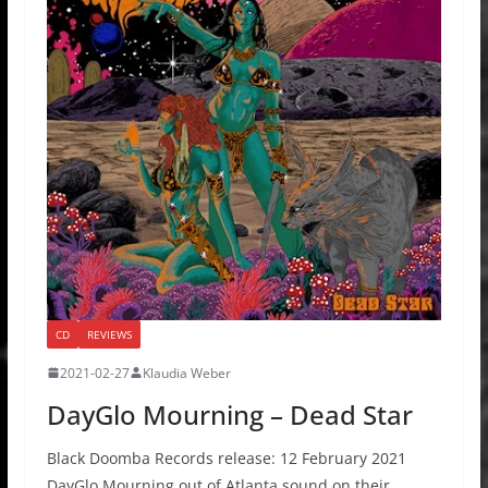
CD
REVIEWS
2021-02-27
Klaudia Weber
DayGlo Mourning – Dead Star
Black Doomba Records release: 12 February 2021
DayGlo Mourning out of Atlanta sound on their