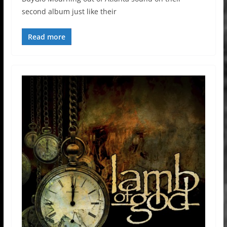
second album just like their
Read more