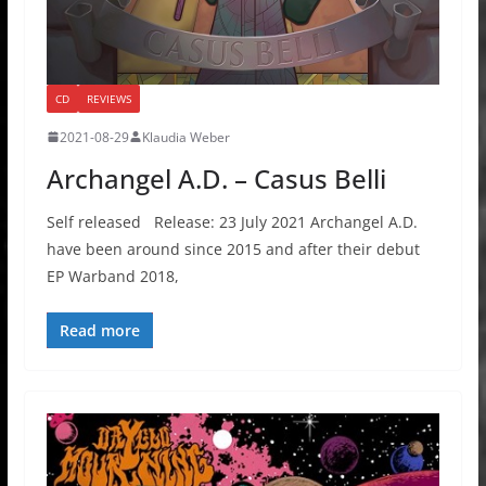
CD
REVIEWS
2021-08-29
Klaudia Weber
Archangel A.D. – Casus Belli
Self released Release: 23 July 2021 Archangel A.D.
have been around since 2015 and after their debut
EP Warband 2018,
Read more