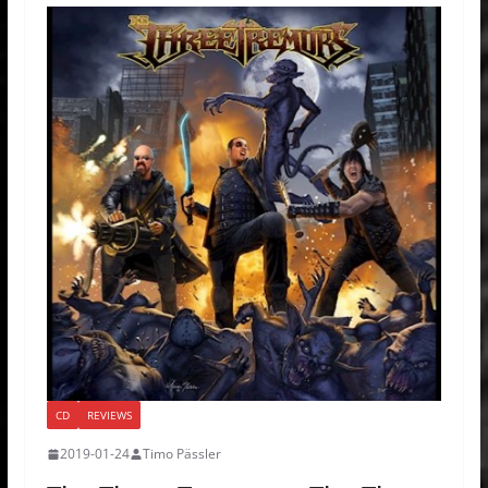
CD
REVIEWS
2019-01-24
Timo Pässler