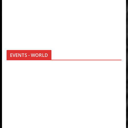
EVENTS - WORLD