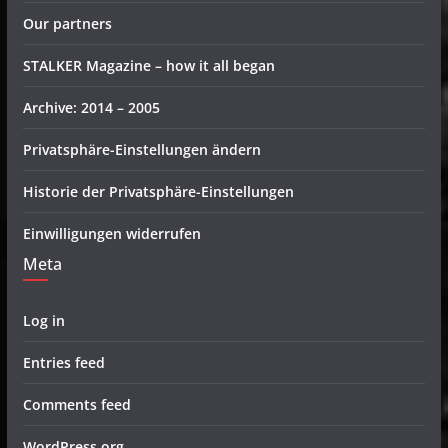
Our partners
STALKER Magazine – how it all began
Archive: 2014 – 2005
Privatsphäre-Einstellungen ändern
Historie der Privatsphäre-Einstellungen
Einwilligungen widerrufen
Meta
Log in
Entries feed
Comments feed
WordPress.org