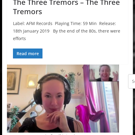
The Three Tremors – The Three
Tremors
Label: AFM Records Playing Time: 59 Min Release:
18th January 2019 By the end of the 80s, there were
efforts
Read more