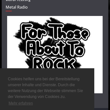
Metal Radio
Cookies helfen uns bei der Bereitstellung
unserer Inhalte und Dienste. Durch die
weitere Nutzung der Webseite stimmen Sie
der Verwendung von Cookies zu.
Mehr erfahren