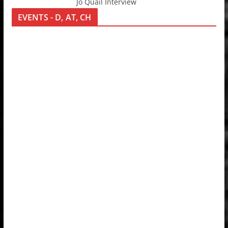
Jo Quail Interview
EVENTS - D, AT, CH