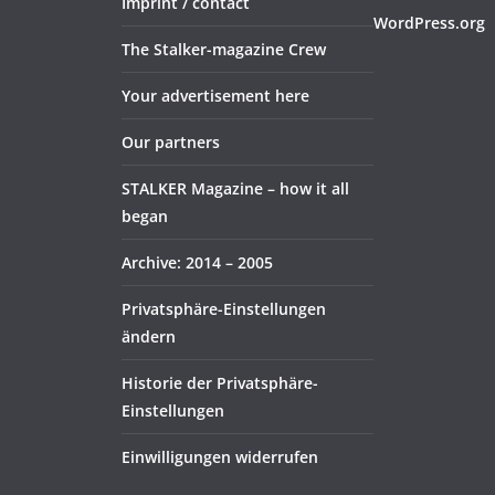
Imprint / contact
WordPress.org
The Stalker-magazine Crew
Your advertisement here
Our partners
STALKER Magazine – how it all
began
Archive: 2014 – 2005
Privatsphäre-Einstellungen
ändern
Historie der Privatsphäre-
Einstellungen
Einwilligungen widerrufen