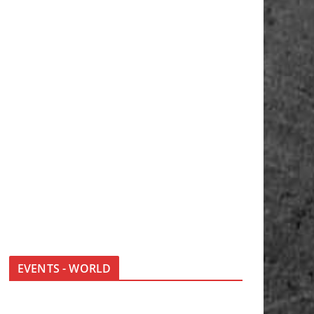
EVENTS - WORLD