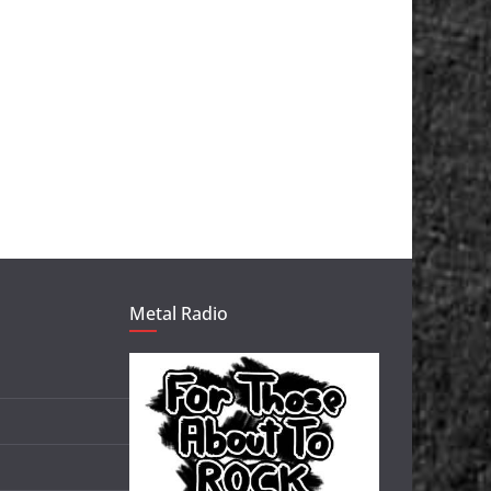
Metal Radio