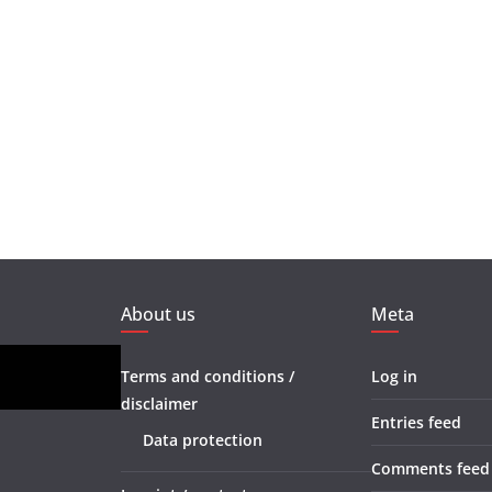
About us
Meta
Terms and conditions /
Log in
disclaimer
Entries feed
Data protection
Comments feed