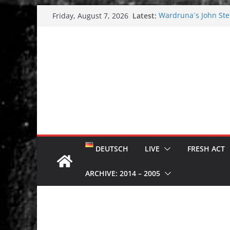
Skip
Latest:
Wardruna´s John Stene
Friday, August 7, 2026
to
and tour coming soo
Tuska metal festival
content
Tuska Festival 2026
Hokka: Deep cold da
Melrose Avenue: Moo
DEUTSCH
LIVE
FRESH ACT
ARCHIVE: 2014 – 2005