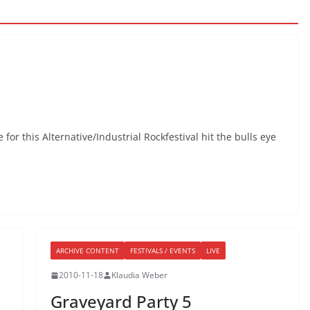
for this Alternative/Industrial Rockfestival hit the bulls eye
ARCHIVE CONTENT
FESTIVALS / EVENTS
LIVE
2010-11-18
Klaudia Weber
Graveyard Party 5