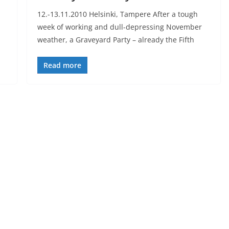
12.-13.11.2010 Helsinki, Tampere After a tough
week of working and dull-depressing November
weather, a Graveyard Party – already the Fifth
Read more