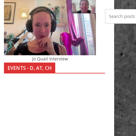
Jo Quail Interview
EVENTS - D, AT, CH