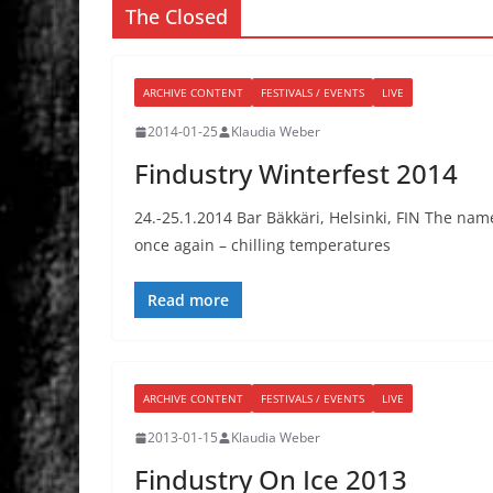
The Closed
ARCHIVE CONTENT
FESTIVALS / EVENTS
LIVE
2014-01-25
Klaudia Weber
Findustry Winterfest 2014
24.-25.1.2014 Bar Bäkkäri, Helsinki, FIN The name 
once again – chilling temperatures
Read more
ARCHIVE CONTENT
FESTIVALS / EVENTS
LIVE
2013-01-15
Klaudia Weber
Findustry On Ice 2013