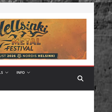
LS
INFO