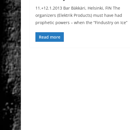
11.+12.1.2013 Bar Bäkkäri, Helsinki, FIN The
organizers (Elektrik Products) must have had
prophetic powers – when the “Findustry on Ice”
Read more