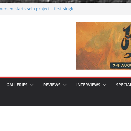
rsen starts solo project – first single
n!
 2026: Bigger than ever
rk melancholy
nwalking to success
GALLERIES
REVIEWS
INTERVIEWS
SPECIA