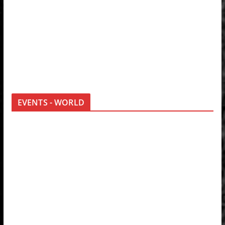
EVENTS - WORLD