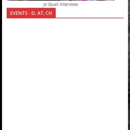
Jo Quail Interview
EVENTS - D, AT, CH