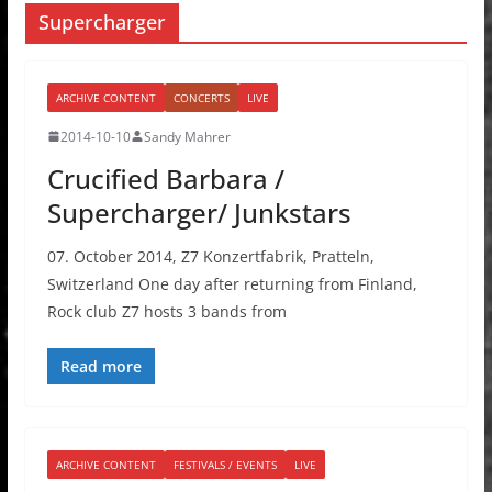
Supercharger
ARCHIVE CONTENT
CONCERTS
LIVE
2014-10-10
Sandy Mahrer
Crucified Barbara /
Supercharger/ Junkstars
07. October 2014, Z7 Konzertfabrik, Pratteln,
Switzerland One day after returning from Finland,
Rock club Z7 hosts 3 bands from
Read more
ARCHIVE CONTENT
FESTIVALS / EVENTS
LIVE