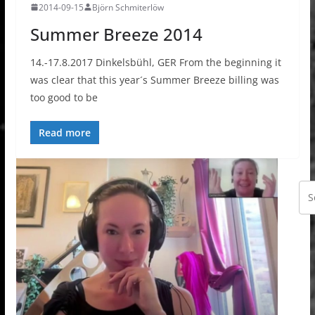
2014-09-15
Björn Schmiterlöw
Summer Breeze 2014
14.-17.8.2017 Dinkelsbühl, GER From the beginning it
was clear that this year´s Summer Breeze billing was
too good to be
Read more