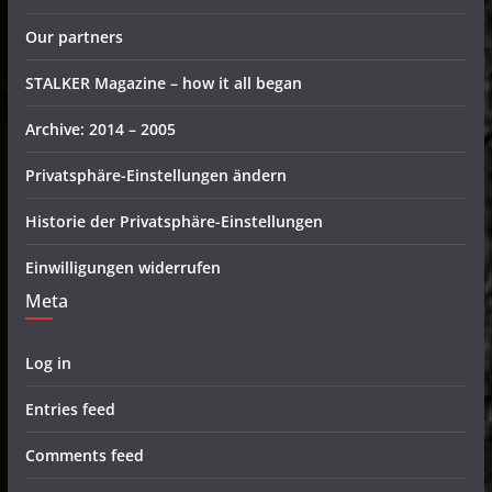
Our partners
STALKER Magazine – how it all began
Archive: 2014 – 2005
Privatsphäre-Einstellungen ändern
Historie der Privatsphäre-Einstellungen
Einwilligungen widerrufen
Meta
Log in
Entries feed
Comments feed