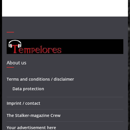
About us
Terms and conditions / disclaimer
Data protection
Imprint / contact
The Stalker-magazine Crew
Your advertisement here