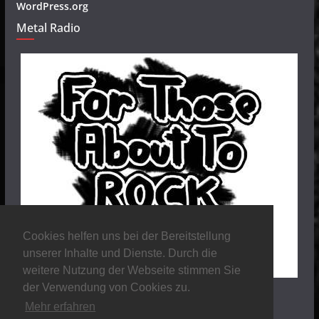
WordPress.org
Metal Radio
Cookies helfen uns bei der Bereitstellung
unserer Inhalte und Dienste. Durch die
weitere Nutzung der Webseite stimmen Sie
der Verwendung von Cookies zu.
Mehr erfahren