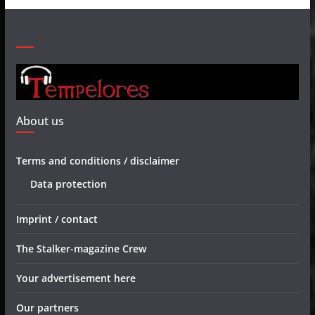
About us
Terms and conditions / disclaimer
Data protection
Imprint / contact
The Stalker-magazine Crew
Your advertisement here
Our partners