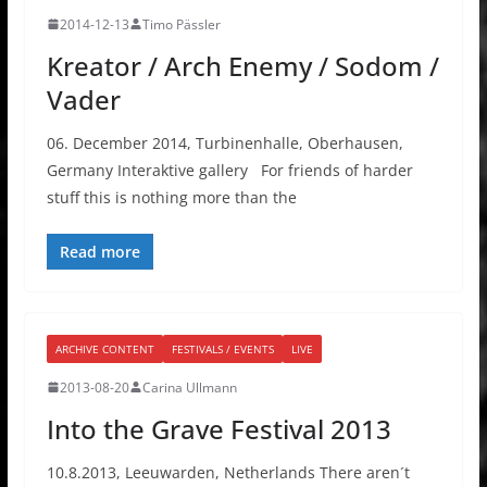
2014-12-13
Timo Pässler
Kreator / Arch Enemy / Sodom /
Vader
06. December 2014, Turbinenhalle, Oberhausen,
Germany Interaktive gallery For friends of harder
stuff this is nothing more than the
Read more
ARCHIVE CONTENT
FESTIVALS / EVENTS
LIVE
2013-08-20
Carina Ullmann
Into the Grave Festival 2013
10.8.2013, Leeuwarden, Netherlands There aren´t