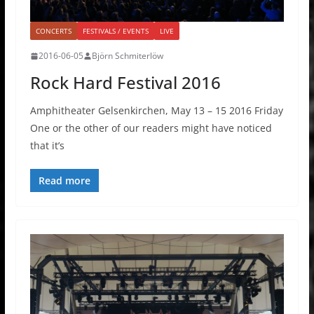
CONCERTS
FESTIVALS / EVENTS
LIVE
2016-06-05
Björn Schmiterlöw
Rock Hard Festival 2016
Amphitheater Gelsenkirchen, May 13 – 15 2016 Friday
One or the other of our readers might have noticed
that it’s
Read more