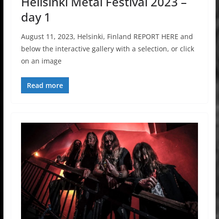
Hellsinki Metal Festival 2023 –
day 1
August 11, 2023, Helsinki, Finland REPORT HERE and
below the interactive gallery with a selection, or click
on an image
Read more