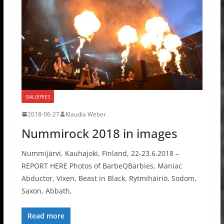
GALLERIES
2018-06-27
Klaudia Weber
Nummirock 2018 in images
Nummijärvi, Kauhajoki, Finland, 22-23.6.2018 –
REPORT HERE Photos of BarbeQBarbies, Maniac
Abductor, Vixen, Beast in Black, Rytmihäiriö, Sodom,
Saxon, Abbath,
Read more