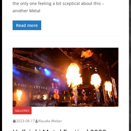
the only one feeling a bit sceptical about this –
another Metal
Read more
GALLERIES
2023-08-17
Klaudia Weber