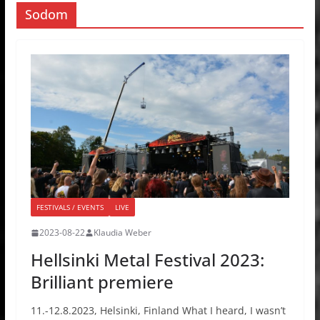
Sodom
FESTIVALS / EVENTS
LIVE
2023-08-22
Klaudia Weber
Hellsinki Metal Festival 2023:
Brilliant premiere
11.-12.8.2023, Helsinki, Finland What I heard, I wasn’t