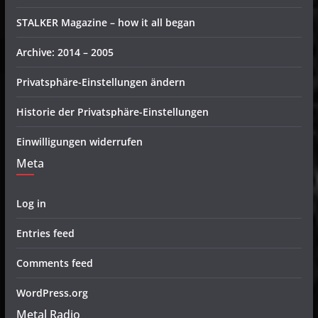
STALKER Magazine – how it all began
Archive: 2014 – 2005
Privatsphäre-Einstellungen ändern
Historie der Privatsphäre-Einstellungen
Einwilligungen widerrufen
Meta
Log in
Entries feed
Comments feed
WordPress.org
Metal Radio