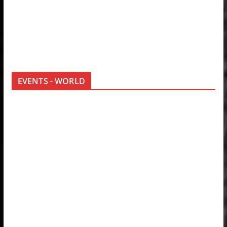
EVENTS - WORLD