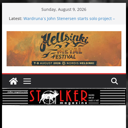
Skip
Sunday, August 9, 2026
to
Latest:
Wardruna´s John Stenersen starts solo project –
content
first single and tour coming soon!
Tuska metal festival 2026: Bigger than ever
Tuska Festival 2026
Hokka: Deep cold dark melancholy
Melrose Avenue: Moonwalking to success