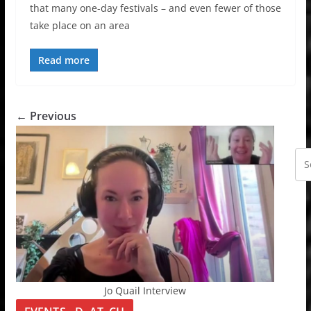
that many one-day festivals – and even fewer of those
take place on an area
Read more
← Previous
Jo Quail Interview