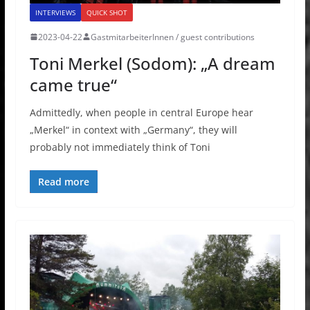
INTERVIEWS
QUICK SHOT
2023-04-22
GastmitarbeiterInnen / guest contributions
Toni Merkel (Sodom): „A dream
came true“
Admittedly, when people in central Europe hear
„Merkel“ in context with „Germany“, they will
probably not immediately think of Toni
Read more