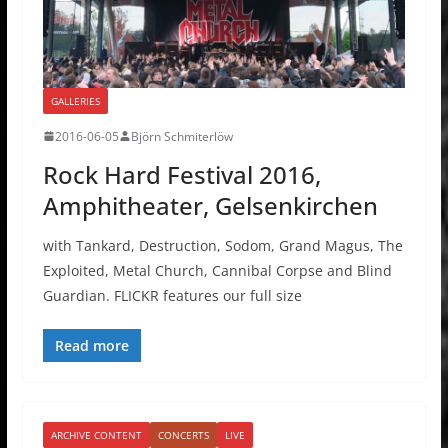
GALLERIES
2016-06-05
Björn Schmiterlöw
Rock Hard Festival 2016,
Amphitheater, Gelsenkirchen
with Tankard, Destruction, Sodom, Grand Magus, The
Exploited, Metal Church, Cannibal Corpse and Blind
Guardian. FLICKR features our full size
Read more
ARCHIVE CONTENT
CONCERTS
LIVE