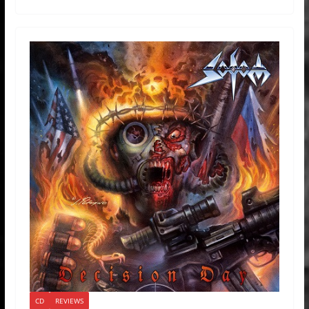
CD
REVIEWS