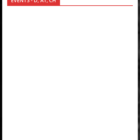
EVENTS - D, AT, CH