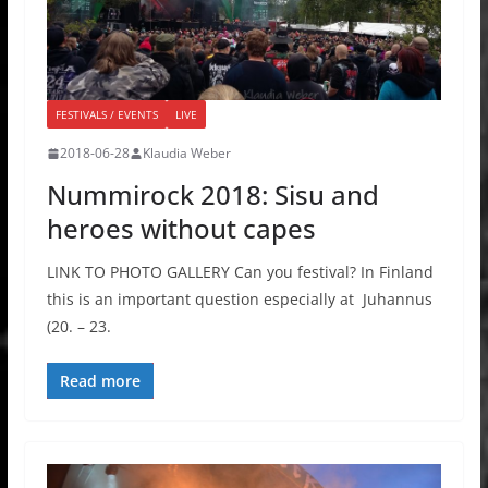
FESTIVALS / EVENTS
LIVE
2018-06-28
Klaudia Weber
Nummirock 2018: Sisu and
heroes without capes
LINK TO PHOTO GALLERY Can you festival? In Finland
this is an important question especially at Juhannus
(20. – 23.
Read more