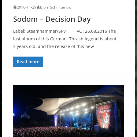
2016-11-29
Björn Schmiterlöw
Sodom – Decision Day
Label: Steamhammer/SPV VÖ: 26.08.2016 The
last album of this German Thrash legend is about
3 years old, and the release of this new
Read more