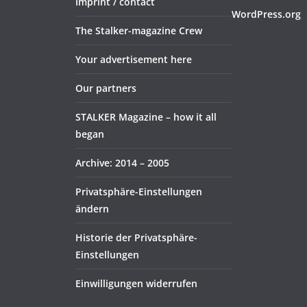
Imprint / contact
WordPress.org
The Stalker-magazine Crew
Your advertisement here
Our partners
STALKER Magazine – how it all
began
Archive: 2014 – 2005
Privatsphäre-Einstellungen
ändern
Historie der Privatsphäre-
Einstellungen
Einwilligungen widerrufen