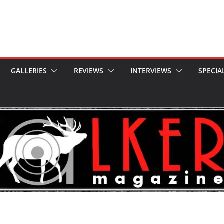
GALLERIES
REVIEWS
INTERVIEWS
SPECIA