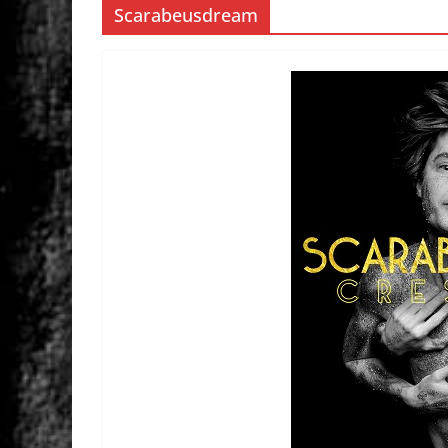
Scarabeusdream