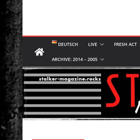
DEUTSCH
LIVE
FRESH ACT
ARCHIVE: 2014 – 2005