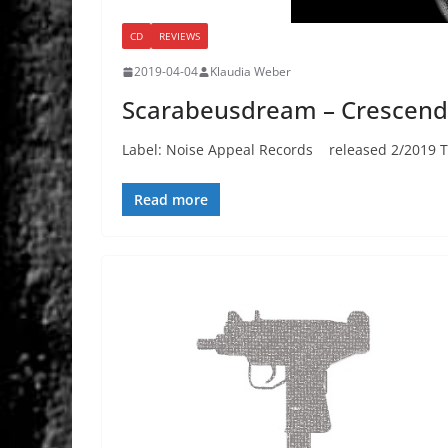
CD
REVIEWS
2019-04-04
Klaudia Weber
Scarabeusdream – Crescen
Label: Noise Appeal Records released 2/2019 Th
Read more