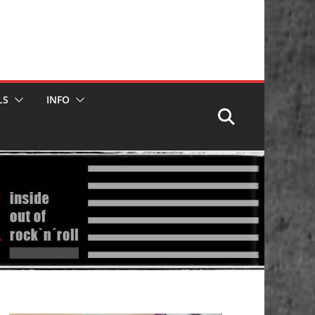
LS
INFO