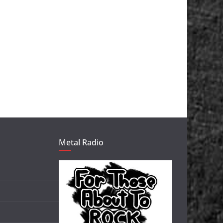
Metal Radio