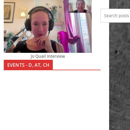
Jo Quail Interview
EVENTS - D, AT, CH