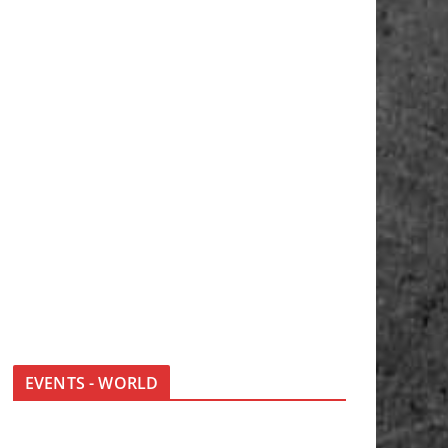
EVENTS - WORLD