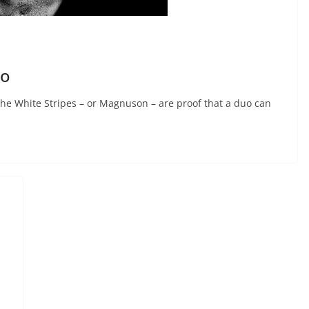
do
e White Stripes – or Magnuson – are proof that a duo can