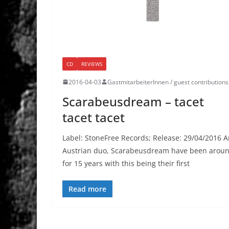
CD
REVIEWS
2016-04-03
GastmitarbeiterInnen / guest contributions
Scarabeusdream – tacet
tacet tacet
Label: StoneFree Records; Release: 29/04/2016 
Austrian duo, Scarabeusdream have been arou
for 15 years with this being their first
Read more