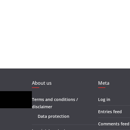
About us
Meta
Terms and conditions /
Log in
disclaimer
Entries feed
Data protection
Comments feed