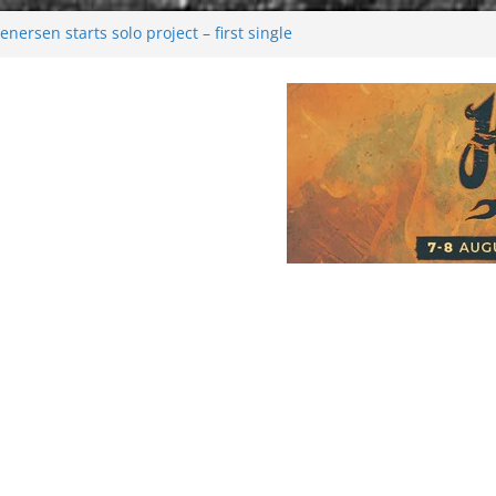
nersen starts solo project – first single
on!
l 2026: Bigger than ever
ark melancholy
oonwalking to success