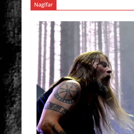
Naglfar