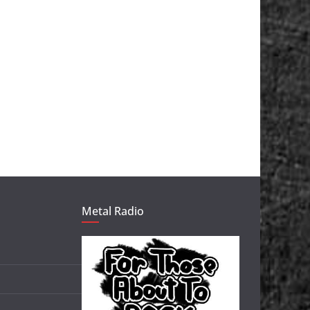
Metal Radio