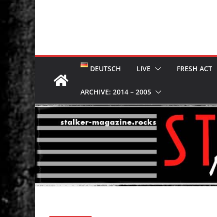
DEUTSCH
LIVE
FRESH ACT
ARCHIVE: 2014 – 2005