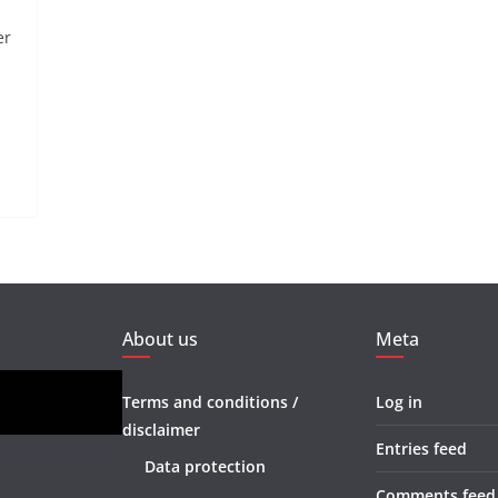
er
About us
Meta
Terms and conditions /
Log in
disclaimer
Entries feed
Data protection
Comments feed