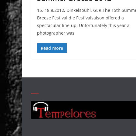
15.-18.8.2012, Dinkelsbühl, GER The 15th Summ
Breeze Festival die Festivalsaison offered a
spectacular line-up. Unfortunately this year a
photographer was
Read more