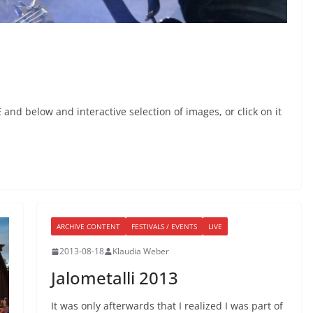
nd below and interactive selection of images, or click on it
ARCHIVE CONTENT
FESTIVALS / EVENTS
LIVE
2013-08-18
Klaudia Weber
Jalometalli 2013
It was only afterwards that I realized I was part of