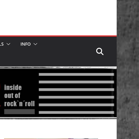
LS
INFO