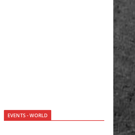
EVENTS - WORLD