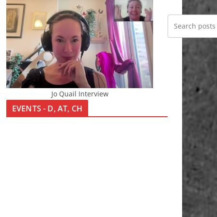
Jo Quail Interview
EVENTS - D, AT, CH