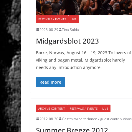
FESTIVALS / EVENTS
LIVE
2023-08-29
Tina Solda
Midgardsblot 2023
Borre, Norway, August 16 – 19, 2023 To lovers of
viking and pagan metal, Midgardsblot hardly
needs any introduction anymore,
Read more
ARCHIVE CONTENT
FESTIVALS / EVENTS
LIVE
2012-08-30
GastmitarbeiterInnen / guest contributions
Summer Breeze 2012