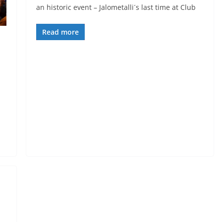
an historic event – Jalometalli´s last time at Club
Read more