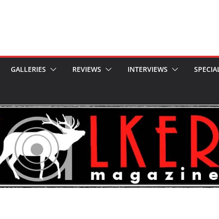
GALLERIES
REVIEWS
INTERVIEWS
SPECIA