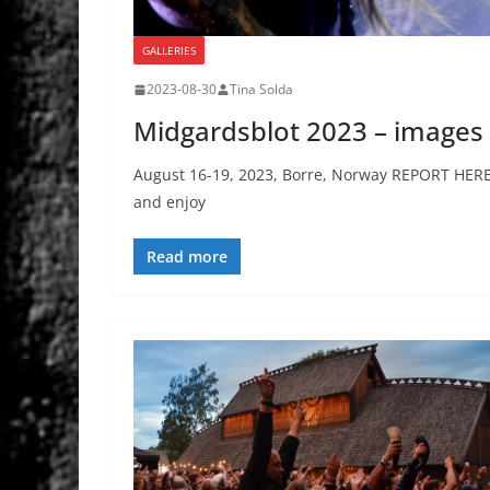
GALLERIES
2023-08-30
Tina Solda
Midgardsblot 2023 – images
August 16-19, 2023, Borre, Norway REPORT HERE a
and enjoy
Read more