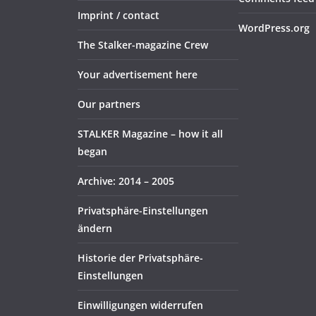
Imprint / contact
WordPress.org
The Stalker-magazine Crew
Your advertisement here
Our partners
STALKER Magazine – how it all
began
Archive: 2014 – 2005
Privatsphäre-Einstellungen
ändern
Historie der Privatsphäre-
Einstellungen
Einwilligungen widerrufen