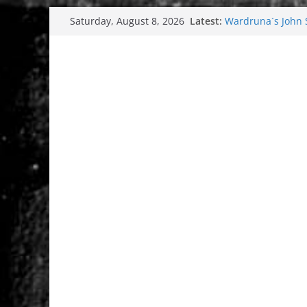
Skip
Latest:
Wardruna´s John St
Saturday, August 8, 2026
to
and tour coming 
Tuska metal festi
content
Tuska Festival 20
Hokka: Deep cold
Melrose Avenue: 