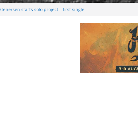
enersen starts solo project – first single
soon!
val 2026: Bigger than ever
26
 dark melancholy
Moonwalking to success