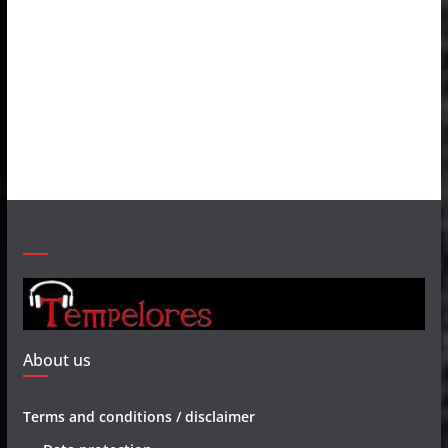
About us
Terms and conditions / disclaimer