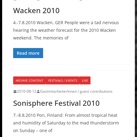
Wacken 2010
4.-7.8.2010 Wacken, GER People were a tad nervous
hearing the weather forecast for the 2010 Wacken
weekend. The memories of
Read more
ARCHIVE CONTENT
FESTIVALS / EVENTS
LIVE
2010-08-12
GastmitarbeiterInnen / guest contributions
Sonisphere Festival 2010
7.-8.8.2010 Pori, Finland: From almost tropical heat
and humidity of Saturday to the mad thunderstorm
on Sunday – one of