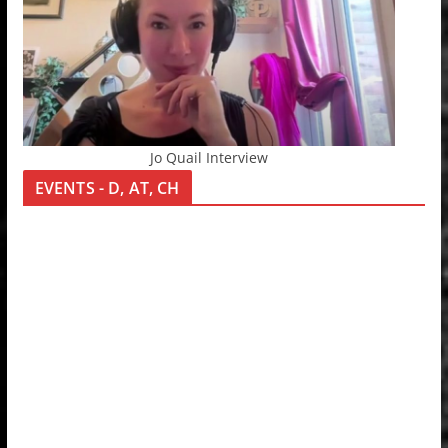
Jo Quail Interview
EVENTS - D, AT, CH