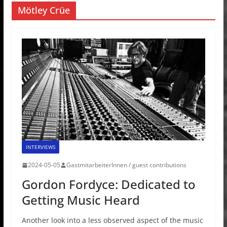
Mötley Crüe
INTERVIEWS
2024-05-05
GastmitarbeiterInnen / guest contributions
Gordon Fordyce: Dedicated to
Getting Music Heard
Another look into a less observed aspect of the music