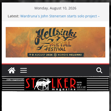
Skip
Monday, August 10, 2026
to
Latest:
Wardruna´s John Stenersen starts solo project –
content
first single and tour coming soon!
Tuska metal festival 2026: Bigger than ever
Tuska Festival 2026
Hokka: Deep cold dark melancholy
Melrose Avenue: Moonwalking to success