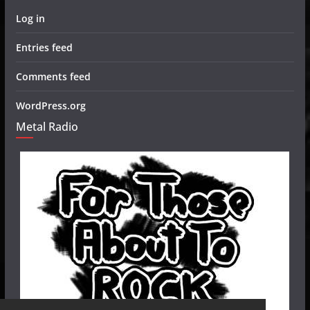
Log in
Entries feed
Comments feed
WordPress.org
Metal Radio