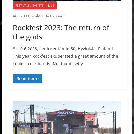
FESTIVALS / EVENTS
LIVE
2023-06-28
Starla Larsson
Rockfest 2023: The return of
the gods
8.-10.6.2023, Lentokentäntie 50, Hyvinkää, Finland
This year Rockfest exuberated a great amount of the
coolest rock bands. No doubts why
Read more