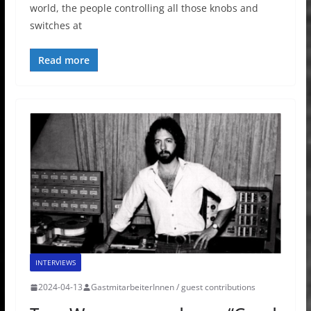
world, the people controlling all those knobs and
switches at
Read more
INTERVIEWS
2024-04-13
GastmitarbeiterInnen / guest contributions