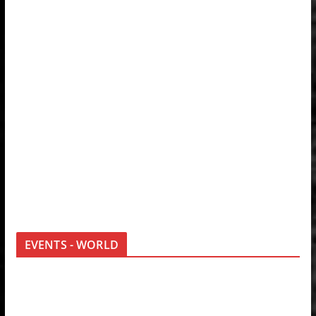
EVENTS - WORLD