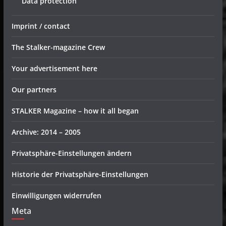
Data protection
Imprint / contact
The Stalker-magazine Crew
Your advertisement here
Our partners
STALKER Magazine – how it all began
Archive: 2014 – 2005
Privatsphäre-Einstellungen ändern
Historie der Privatsphäre-Einstellungen
Einwilligungen widerrufen
Meta