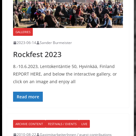
GALLERIES
2023-06-14
Sander Burmeister
Rockfest 2023
8.-10.6.2023, Lentokentäntie 50, Hyvinkää, Finland
REPORT HERE, and below the interactive gallery, or
click on an image and enjoy all
Read more
ARCHIVE CONTENT
FESTIVALS / EVENTS
LIVE
2010-08-22
GastmitarbeiterInnen / guest contributions