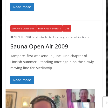
Read more
ARCHIVE CONTENT
FESTIVALS / EVENTS
LIVE
2009-06-20
GastmitarbeiterInnen / guest contributions
Sauna Open Air 2009
Tampere, first weekend in June. One chapter of
Finnish summer. Standing once again on the slowly
moving line for Media/Vip
Read more