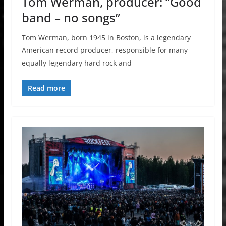
Tom Werman, producer: “Good
band – no songs”
Tom Werman, born 1945 in Boston, is a legendary
American record producer, responsible for many
equally legendary hard rock and
Read more