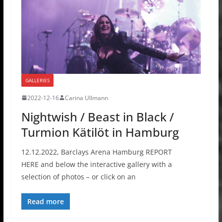
GALLERIES
2022-12-16
Carina Ullmann
Nightwish / Beast in Black /
Turmion Kätilöt in Hamburg
12.12.2022, Barclays Arena Hamburg REPORT
HERE and below the interactive gallery with a
selection of photos – or click on an
Read more