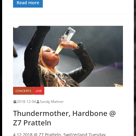
Read more
CONCERTS
LIVE
2018-12-06
Sandy Mahrer
Thundermother, Hardbone @
Z7 Pratteln
4.12.2018 @ Z7 Pratteln, Switzerland Tuesday