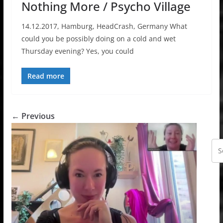
Nothing More / Psycho Village
14.12.2017, Hamburg, HeadCrash, Germany What
could you be possibly doing on a cold and wet
Thursday evening? Yes, you could
Read more
← Previous