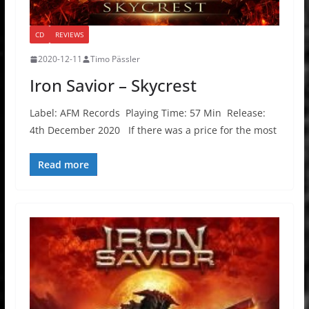
CD
REVIEWS
2020-12-11
Timo Pässler
Iron Savior – Skycrest
Label: AFM Records Playing Time: 57 Min Release:
4th December 2020 If there was a price for the most
Read more