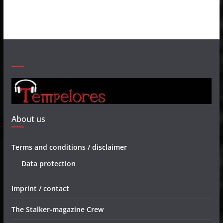
About us
Terms and conditions / disclaimer
Data protection
Imprint / contact
The Stalker-magazine Crew