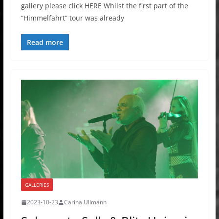
gallery please click HERE Whilst the first part of the
“Himmelfahrt” tour was already
Read more
GALLERIES
2023-10-23
Carina Ullmann