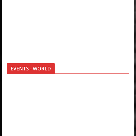
EVENTS - WORLD