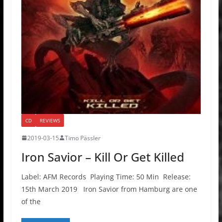
CD
REVIEWS
2019-03-15
Timo Pässler
Iron Savior – Kill Or Get Killed
Label: AFM Records Playing Time: 50 Min Release:
15th March 2019 Iron Savior from Hamburg are one
of the