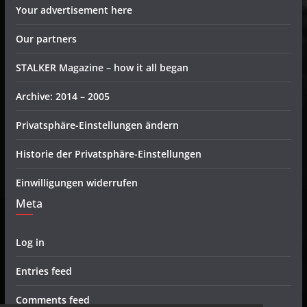
Your advertisement here
Our partners
STALKER Magazine – how it all began
Archive: 2014 – 2005
Privatsphäre-Einstellungen ändern
Historie der Privatsphäre-Einstellungen
Einwilligungen widerrufen
Meta
Log in
Entries feed
Comments feed