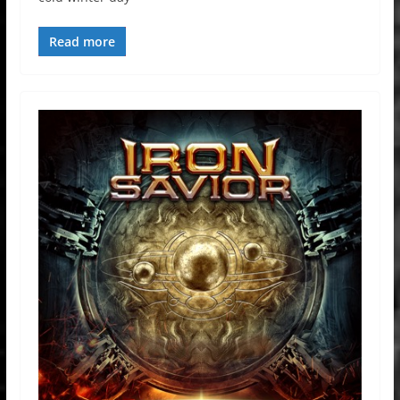
Read more