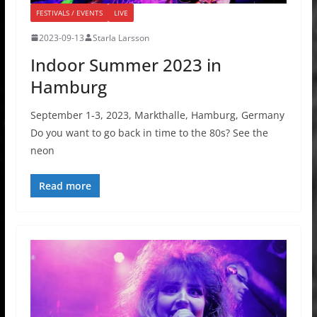
FESTIVALS / EVENTS
LIVE
2023-09-13
Starla Larsson
Indoor Summer 2023 in
Hamburg
September 1-3, 2023, Markthalle, Hamburg, Germany
Do you want to go back in time to the 80s? See the
neon
Read more