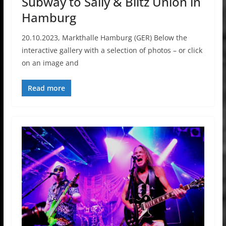
Subway to Sally & Blitz Union in
Hamburg
20.10.2023, Markthalle Hamburg (GER) Below the
interactive gallery with a selection of photos – or click
on an image and
Read more