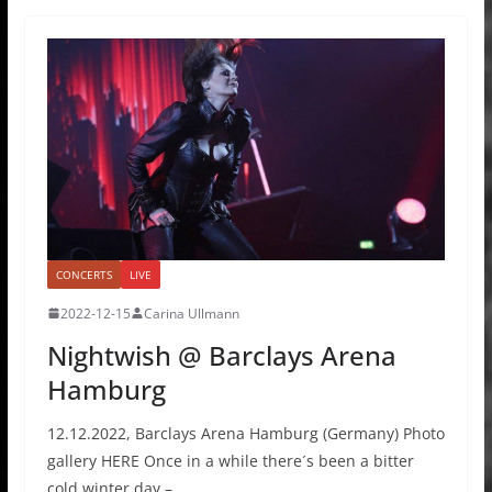
CONCERTS
LIVE
2022-12-15
Carina Ullmann
Nightwish @ Barclays Arena
Hamburg
12.12.2022, Barclays Arena Hamburg (Germany) Photo
gallery HERE Once in a while there´s been a bitter
cold winter day –