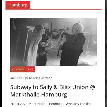
Hamburg
CONCERTS
LIVE
2023-11-01
Carina Ullmann
Subway to Sally & Blitz Union @
Markthalle Hamburg
20.10.2023 Markthalle, Hamburg, Germany For the