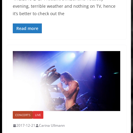
evening, terrible weather and nothing on TV, hence
it’s better to check out the
Read more
CONCERTS
LIVE
2017-12-21
Carina Ullmann