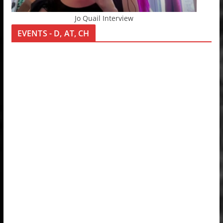
Jo Quail Interview
EVENTS - D, AT, CH