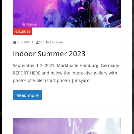
GALLERIES
2023-09-13
Starla Larsson
Indoor Summer 2023
September 1-3, 2023, Markthalle Hamburg, Germany
REPORT HERE and below the interactive gallery with
photos of Violet (start photo), Junkyard
Read more