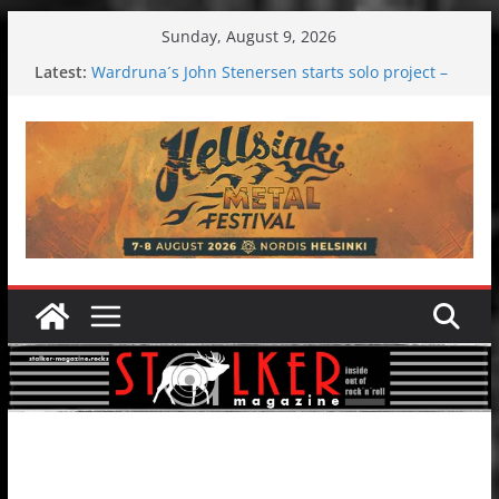
Skip
Sunday, August 9, 2026
to
Latest:
Wardruna´s John Stenersen starts solo project –
content
first single and tour coming soon!
Tuska metal festival 2026: Bigger than ever
Tuska Festival 2026
Hokka: Deep cold dark melancholy
Melrose Avenue: Moonwalking to success