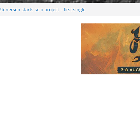
enersen starts solo project – first single
soon!
val 2026: Bigger than ever
26
 dark melancholy
Moonwalking to success