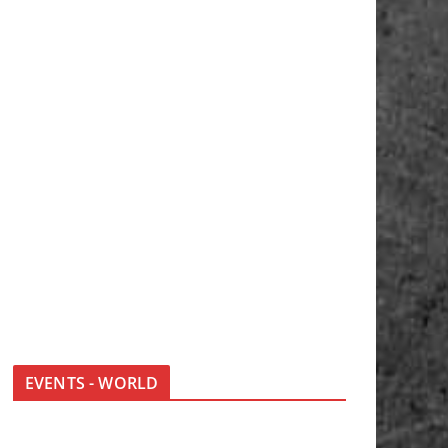
EVENTS - WORLD