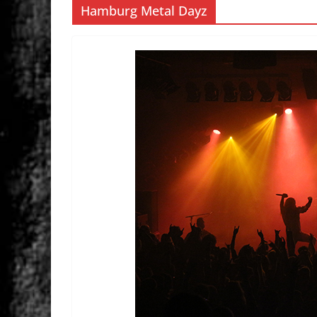
Hamburg Metal Dayz