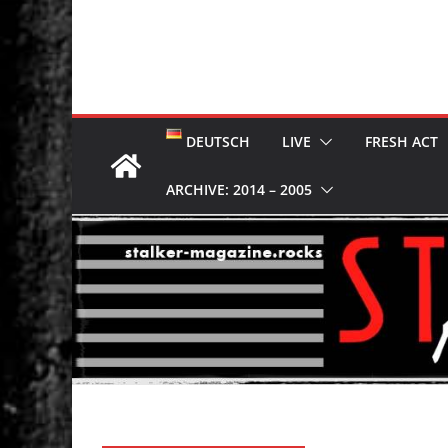
DEUTSCH
LIVE
FRESH ACT
ARCHIVE: 2014 – 2005