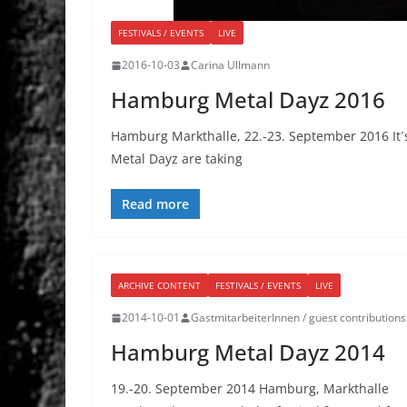
FESTIVALS / EVENTS
LIVE
2016-10-03
Carina Ullmann
Hamburg Metal Dayz 2016
Hamburg Markthalle, 22.-23. September 2016 It´s
Metal Dayz are taking
Read more
ARCHIVE CONTENT
FESTIVALS / EVENTS
LIVE
2014-10-01
GastmitarbeiterInnen / guest contributions
Hamburg Metal Dayz 2014
19.-20. September 2014 Hamburg, Markthalle