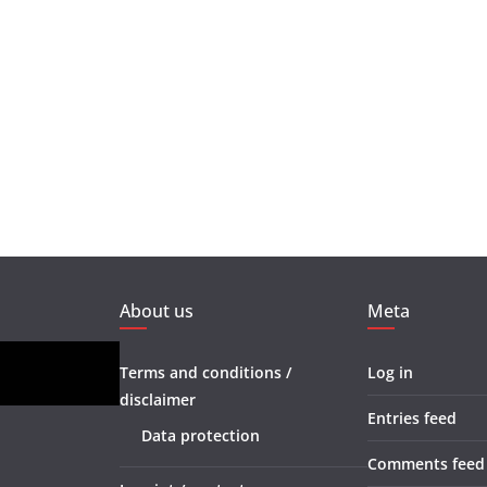
About us
Meta
Terms and conditions /
Log in
disclaimer
Entries feed
Data protection
Comments feed