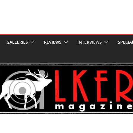
GALLERIES
REVIEWS
INTERVIEWS
SPECIA