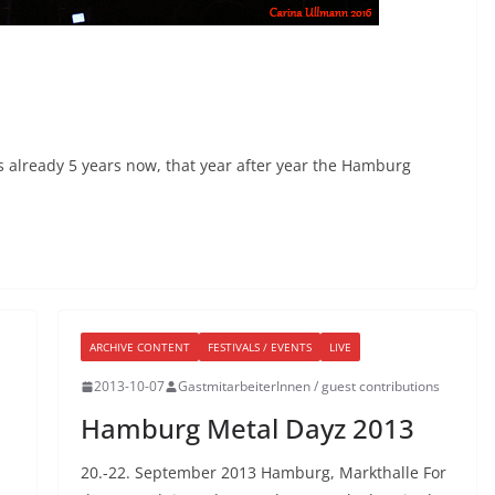
 already 5 years now, that year after year the Hamburg
ARCHIVE CONTENT
FESTIVALS / EVENTS
LIVE
2013-10-07
GastmitarbeiterInnen / guest contributions
Hamburg Metal Dayz 2013
20.-22. September 2013 Hamburg, Markthalle For