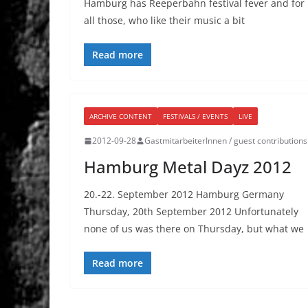
Hamburg has Reeperbahn festival fever and for
all those, who like their music a bit
Read more
ARCHIVE CONTENT
FESTIVALS / EVENTS
LIVE
2012-09-28
GastmitarbeiterInnen / guest contributions
Hamburg Metal Dayz 2012
20.-22. September 2012 Hamburg Germany
Thursday, 20th September 2012 Unfortunately
none of us was there on Thursday, but what we
Read more