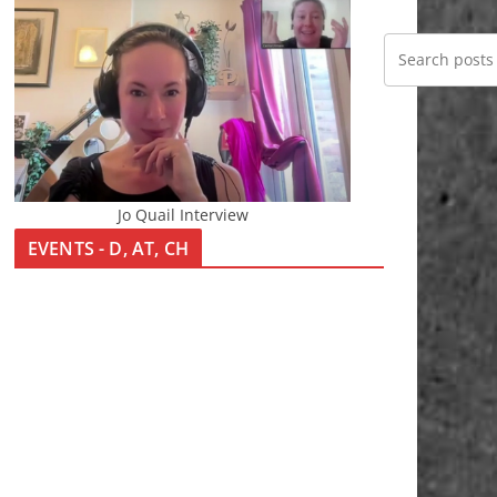
Jo Quail Interview
EVENTS - D, AT, CH