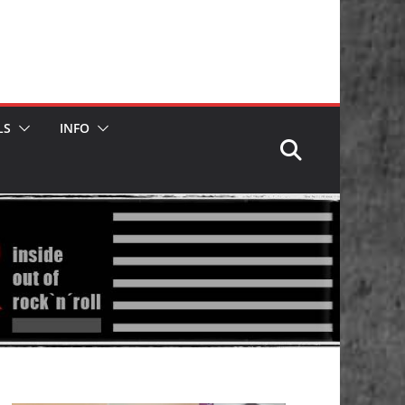
LS
INFO