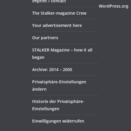
Imprint / contact
WordPress.org
The Stalker-magazine Crew
Your advertisement here
Our partners
STALKER Magazine – how it all
began
Archive: 2014 – 2005
Privatsphäre-Einstellungen
ändern
Historie der Privatsphäre-
Einstellungen
Einwilligungen widerrufen