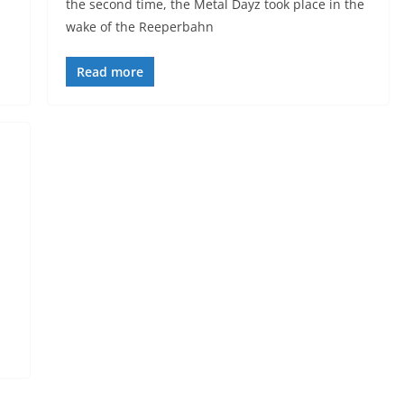
the second time, the Metal Dayz took place in the
wake of the Reeperbahn
Read more