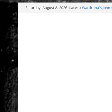
Skip
Latest:
Wardruna´s John St
Saturday, August 8, 2026
to
and tour coming 
Tuska metal festi
content
Tuska Festival 20
Hokka: Deep cold
Melrose Avenue: 