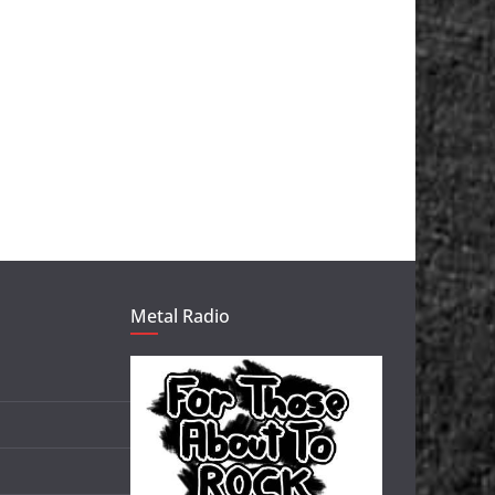
Metal Radio