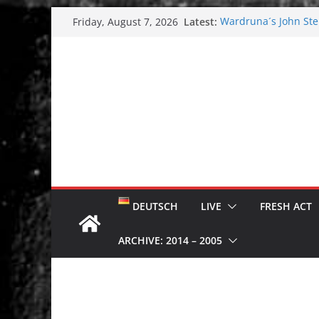
Skip
Latest:
Wardruna´s John Stene
Friday, August 7, 2026
to
and tour coming soo
Tuska metal festival
content
Tuska Festival 2026
Hokka: Deep cold da
Melrose Avenue: Moo
DEUTSCH
LIVE
FRESH ACT
ARCHIVE: 2014 – 2005