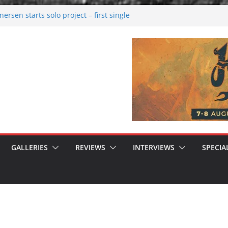
rsen starts solo project – first single
n!
 2026: Bigger than ever
rk melancholy
nwalking to success
GALLERIES
REVIEWS
INTERVIEWS
SPECIA