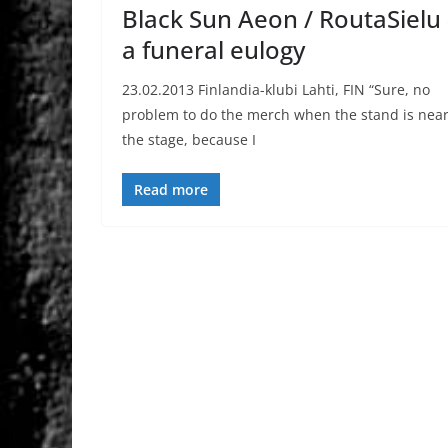
Black Sun Aeon / RoutaSielu 
a funeral eulogy
23.02.2013 Finlandia-klubi Lahti, FIN “Sure, no
problem to do the merch when the stand is nea
the stage, because I
Read more