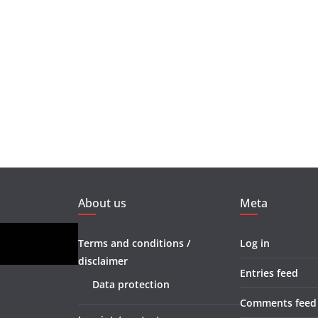
About us
Meta
Terms and conditions /
Log in
disclaimer
Entries feed
Data protection
Comments feed