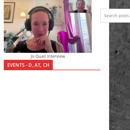
Jo Quail Interview
EVENTS - D, AT, CH