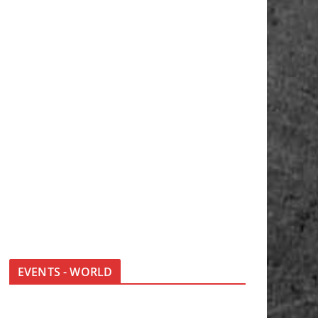
EVENTS - WORLD