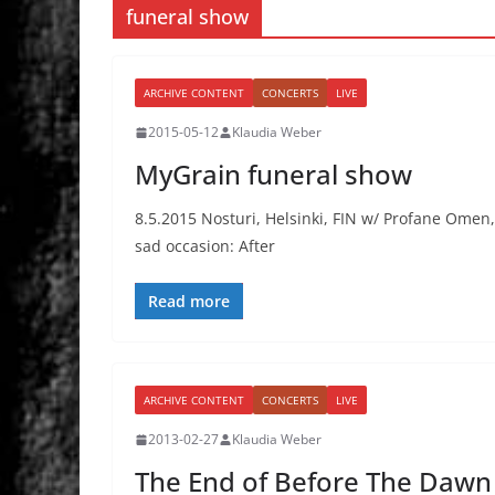
funeral show
ARCHIVE CONTENT
CONCERTS
LIVE
2015-05-12
Klaudia Weber
MyGrain funeral show
8.5.2015 Nosturi, Helsinki, FIN w/ Profane Omen, 
sad occasion: After
Read more
ARCHIVE CONTENT
CONCERTS
LIVE
2013-02-27
Klaudia Weber
The End of Before The Dawn 