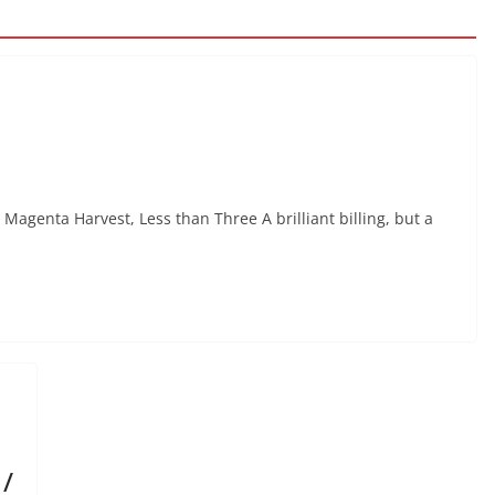
Magenta Harvest, Less than Three A brilliant billing, but a
/