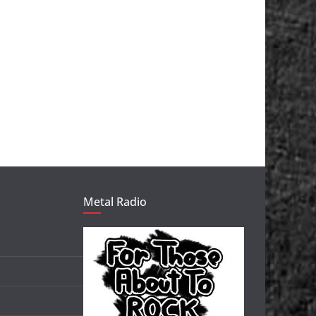
Metal Radio