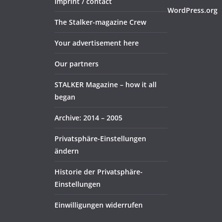
Imprint / contact
WordPress.org
The Stalker-magazine Crew
Your advertisement here
Our partners
STALKER Magazine – how it all
began
Archive: 2014 – 2005
Privatsphäre-Einstellungen
ändern
Historie der Privatsphäre-
Einstellungen
Einwilligungen widerrufen