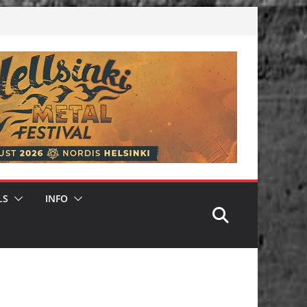
LS
INFO