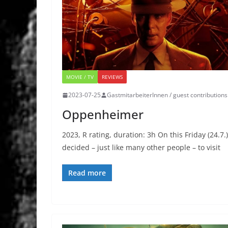
MOVIE / TV
REVIEWS
2023-07-25
GastmitarbeiterInnen / guest contributions
Oppenheimer
2023, R rating, duration: 3h On this Friday (24.7.)
decided – just like many other people – to visit
Read more