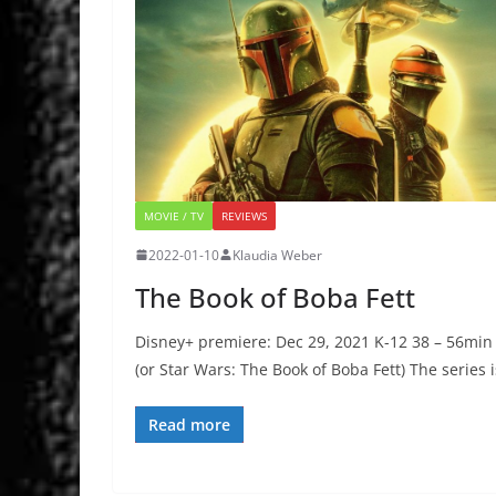
MOVIE / TV
REVIEWS
2022-01-10
Klaudia Weber
The Book of Boba Fett
Disney+ premiere: Dec 29, 2021 K-12 38 – 56min
(or Star Wars: The Book of Boba Fett) The series i
Read more