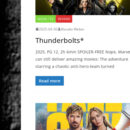
MOVIE / TV
REVIEWS
2025-04-30
Klaudia Weber
Thunderbolts*
2025, PG 12, 2h 6min SPOILER-FREE Nope, Marve
can still deliver amazing movies: The adventure
starring a chaotic anti-hero-team turned
Read more