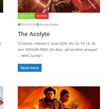
MOVIE / TV
REVIEWS
2024-06-06
Klaudia Weber
The Acolyte
l
TV series, release 5. June 2024, PG-14, TV-14, 35
min SPOILER-FREE! Oh dear, yet another prequel
… Well, surely I
Read more