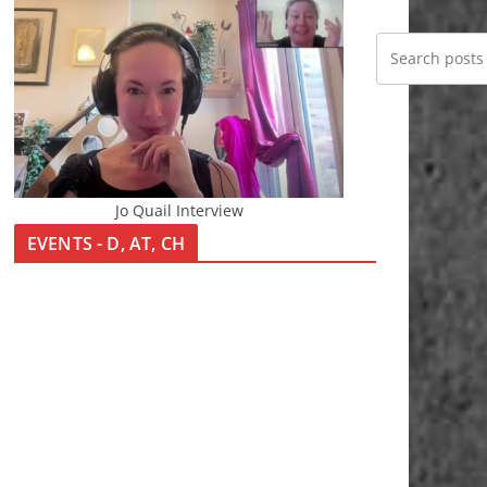
Jo Quail Interview
EVENTS - D, AT, CH