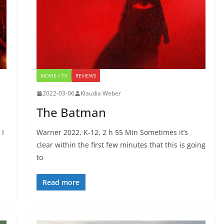
MOVIE / TV
REVIEWS
2022-03-06
Klaudia Weber
The Batman
 I
Warner 2022, K-12, 2 h 55 Min Sometimes it’s
clear within the first few minutes that this is going
to
Read more