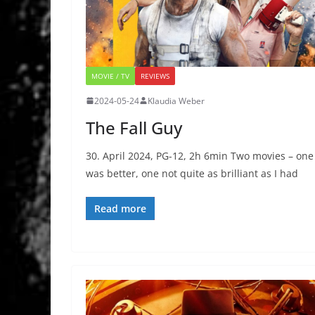
MOVIE / TV
REVIEWS
2024-05-24
Klaudia Weber
The Fall Guy
30. April 2024, PG-12, 2h 6min Two movies – one
was better, one not quite as brilliant as I had
Read more