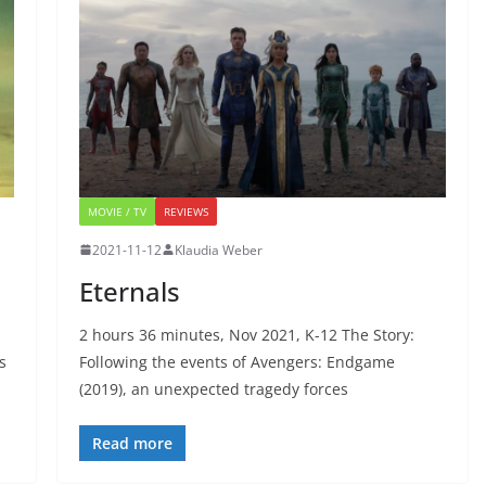
MOVIE / TV
REVIEWS
2021-11-12
Klaudia Weber
Eternals
2 hours 36 minutes, Nov 2021, K-12 The Story:
s
Following the events of Avengers: Endgame
(2019), an unexpected tragedy forces
Read more