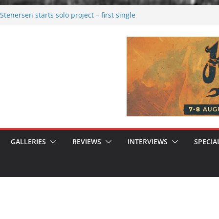
tenersen starts solo project – first single
soon!
val 2026: Bigger than ever
26
 dark melancholy
 Moonwalking to success
GALLERIES
REVIEWS
INTERVIEWS
SPECIA