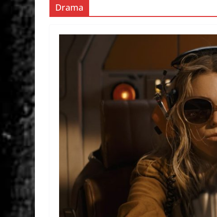
Drama