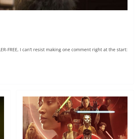
-FREE, I can’t resist making one comment right at the start: