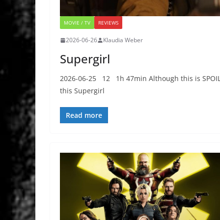
MOVIE / TV
REVIEWS
2026-06-26
Klaudia Weber
Supergirl
2026-06-25 12 1h 47min Although this is SPOILER
this Supergirl
Read more