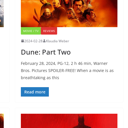
MOVIE / TV
REVIEWS
2024-02-28
Klaudia Weber
Dune: Part Two
February 28, 2024, PG-12, 2 h 46 min, Warner
Bros. Pictures SPOILER-FREE! When a movie is as
breathtaking as this
Read more