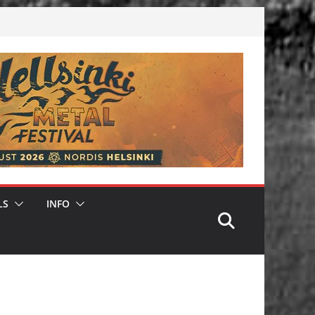
LS
INFO