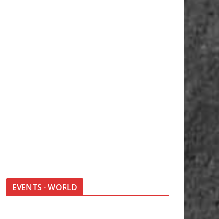
EVENTS - WORLD