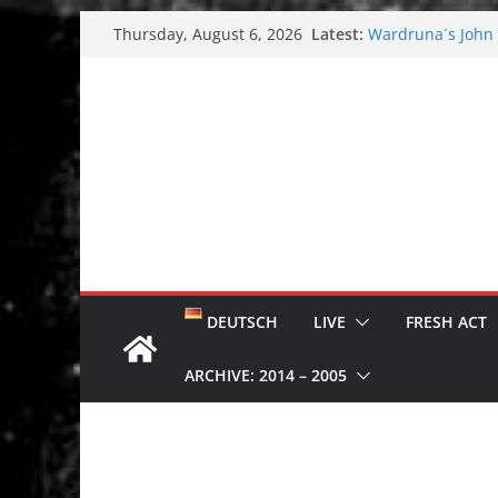
Skip
Latest:
Wardruna´s John S
Thursday, August 6, 2026
to
and tour coming 
Tuska metal festi
content
Tuska Festival 20
Hokka: Deep cold
Melrose Avenue:
DEUTSCH
LIVE
FRESH ACT
ARCHIVE: 2014 – 2005