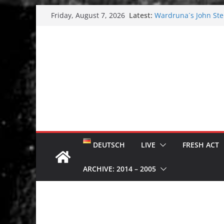
Skip
Latest:
Wardruna´s John Stene
Friday, August 7, 2026
to
and tour coming soo
Tuska metal festival
content
Tuska Festival 2026
Hokka: Deep cold da
Melrose Avenue: Moo
DEUTSCH
LIVE
FRESH ACT
ARCHIVE: 2014 – 2005