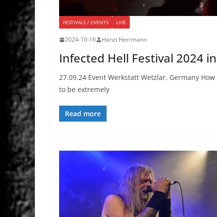
FESTIVALS / EVENTS
LIVE
2024-10-16
Hanzi Herrmann
Infected Hell Festival 2024 i
27.09.24 Event Werkstatt Wetzlar, Germany How do
to be extremely
Read more