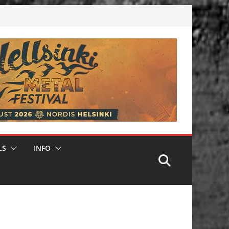
LS
INFO