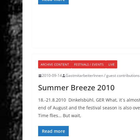
ARCHIVE CONTENT
FESTIVALS / EVENTS
LIVE
2010-09-14
GastmitarbeiterInnen / guest contributions
Summer Breeze 2010
18.-21.8.2010 Dinkelsbühl, GER What, it´s almos
end of August and the festival season is also ove
Time flies… But wait,
Read more