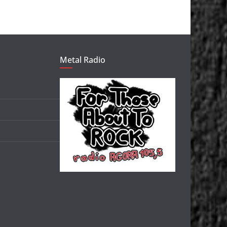
Metal Radio