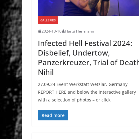
GALLERIES
2024-10-16
Hanzi Herrmann
Infected Hell Festival 2024:
Disbelief, Undertow,
Panzerkreuzer, Trial of Deat
Nihil
27.09.24 Event Werkstatt Wetzlar, Germany
REPORT HERE and below the interactive gallery
with a selection of photos – or click
Read more