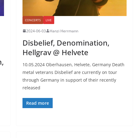
CONCERTS
LIVE
2024-06-03
Hanzi Herrmann
Disbelief, Denomination,
Hellgrav @ Helvete
h,
10.05.2024 Oberhausen, Helvete, Germany Death
metal veterans Disbelief are currently on tour
through Germany in support of their recently
released
Read more