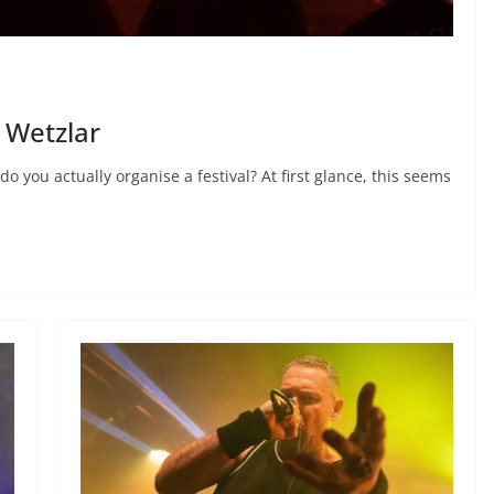
n Wetzlar
 you actually organise a festival? At first glance, this seems