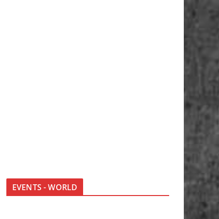
EVENTS - WORLD