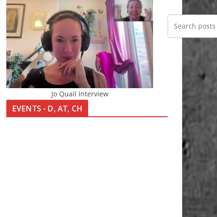
Jo Quail Interview
EVENTS - D, AT, CH