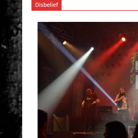
Disbelief