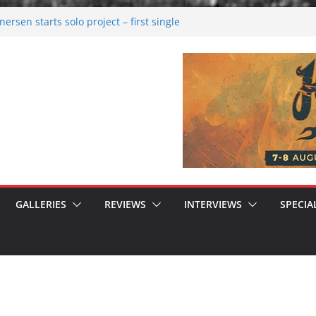
rsen starts solo project – first single
n!
 2026: Bigger than ever
rk melancholy
nwalking to success
GALLERIES
REVIEWS
INTERVIEWS
SPECIA