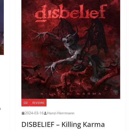
CD
REVIEWS
n
2024-03-16
Hanzi Herrmann
DISBELIEF – Killing Karma