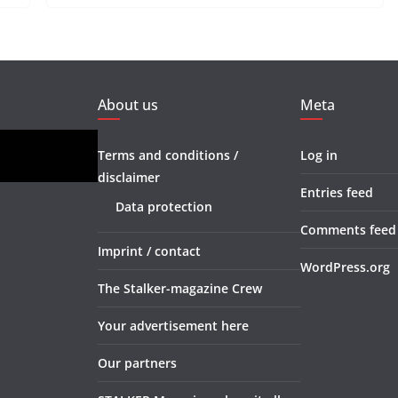
About us
Meta
Terms and conditions /
Log in
disclaimer
Entries feed
Data protection
Comments feed
Imprint / contact
WordPress.org
The Stalker-magazine Crew
Your advertisement here
Our partners