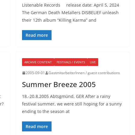
Listenable Records release date: April 5, 2024
The German Death Metallers DISBELIEF unleash
their 12th album “Killing Karma” and
Read more
ARCHIVE CONTENT
FESTIVALS / EVENTS
LIVE
2005-09-01
GastmitarbeiterInnen / guest contributions
Summer Breeze 2005
t
18.-20.8.2005 Abtsgmünd, GER After a rainy
r?
festival summer, we were still hoping for a sunny
ending to the season at
Read more