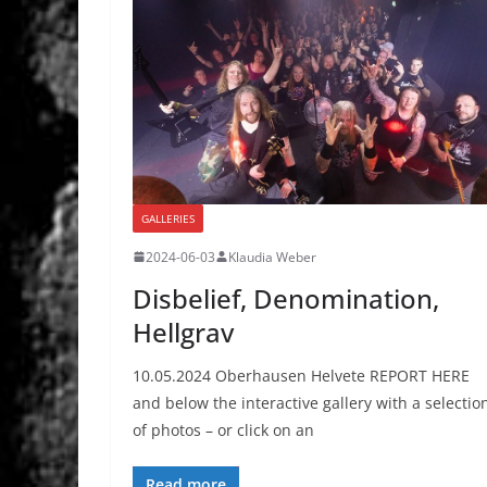
GALLERIES
2024-06-03
Klaudia Weber
Disbelief, Denomination,
Hellgrav
10.05.2024 Oberhausen Helvete REPORT HERE
and below the interactive gallery with a selectio
of photos – or click on an
Read more