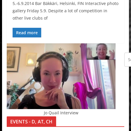
5.-6.9.2014 Bar Bäkkäri, Helsinki, FIN Interactive photo
gallery Friday 5.9. Despite a lot of competition in
other live clubs of
Read more
Jo Quail Interview
EVENTS - D, AT, CH