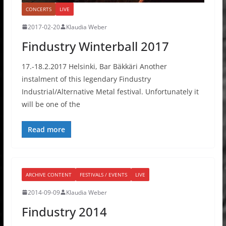
CONCERTS
LIVE
2017-02-20
Klaudia Weber
Findustry Winterball 2017
17.-18.2.2017 Helsinki, Bar Bäkkäri Another
instalment of this legendary Findustry
Industrial/Alternative Metal festival. Unfortunately it
will be one of the
Read more
ARCHIVE CONTENT
FESTIVALS / EVENTS
LIVE
2014-09-09
Klaudia Weber
Findustry 2014