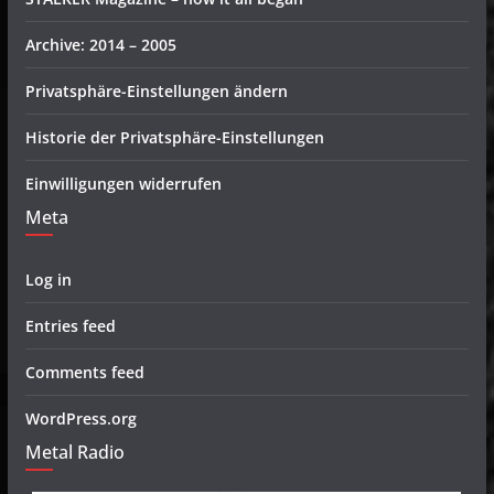
Archive: 2014 – 2005
Privatsphäre-Einstellungen ändern
Historie der Privatsphäre-Einstellungen
Einwilligungen widerrufen
Meta
Log in
Entries feed
Comments feed
WordPress.org
Metal Radio