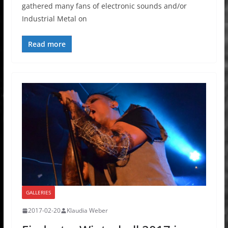
gathered many fans of electronic sounds and/or
Industrial Metal on
Read more
GALLERIES
2017-02-20
Klaudia Weber