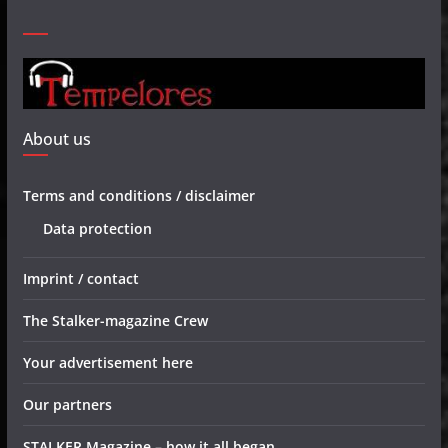
About us
Terms and conditions / disclaimer
Data protection
Imprint / contact
The Stalker-magazine Crew
Your advertisement here
Our partners
STALKER Magazine – how it all began