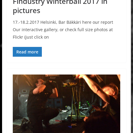
Findustry Winterball 2017 in
pictures
17.-18.2.2017 Helsinki, Bar Bäkkäri here our report
Our interactive gallery, or check full size photos at
Flickr (just click on
Read more