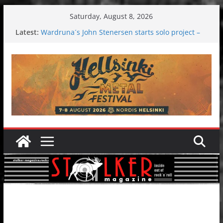
Skip
Saturday, August 8, 2026
to
Latest:
Wardruna´s John Stenersen starts solo project –
content
first single and tour coming soon!
Tuska metal festival 2026: Bigger than ever
Tuska Festival 2026
Hokka: Deep cold dark melancholy
Melrose Avenue: Moonwalking to success