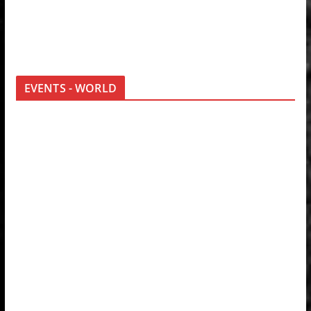
EVENTS - WORLD