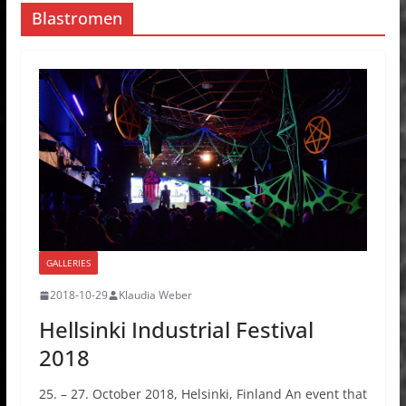
Blastromen
GALLERIES
2018-10-29
Klaudia Weber
Hellsinki Industrial Festival
2018
25. – 27. October 2018, Helsinki, Finland An event that