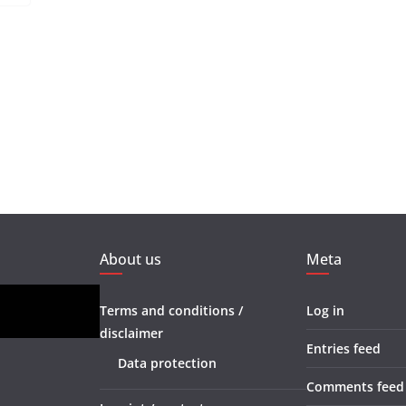
About us
Meta
Terms and conditions /
Log in
disclaimer
Entries feed
Data protection
Comments feed