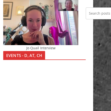
Jo Quail Interview
EVENTS - D, AT, CH