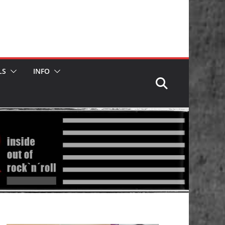
LS
INFO