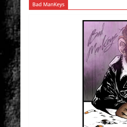
Bad ManKeys