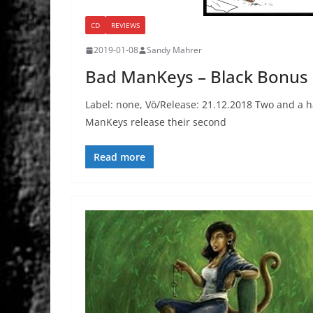
CD
REVIEWS
2019-01-08
Sandy Mahrer
Bad ManKeys – Black Bonus
Label: none, Vö/Release: 21.12.2018 Two and a ha
ManKeys release their second
Read more