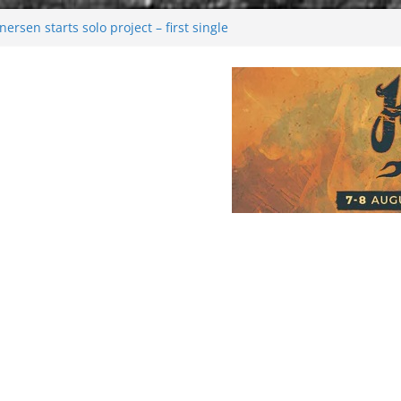
rsen starts solo project – first single
n!
 2026: Bigger than ever
rk melancholy
nwalking to success