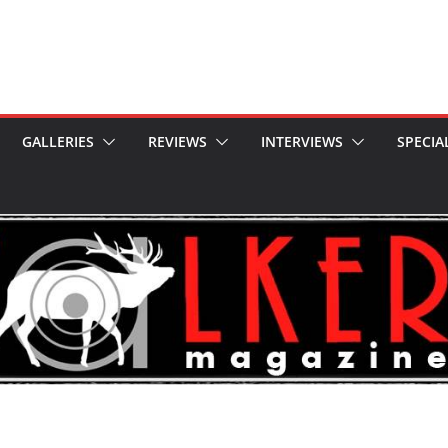
GALLERIES
REVIEWS
INTERVIEWS
SPECIA