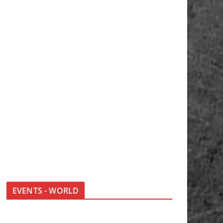
EVENTS - WORLD