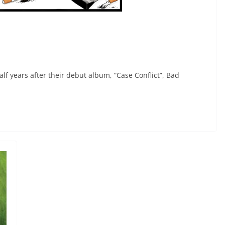
lf years after their debut album, “Case Conflict”, Bad