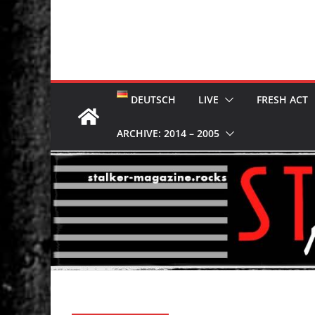
DEUTSCH
LIVE
FRESH ACT
ARCHIVE: 2014 – 2005