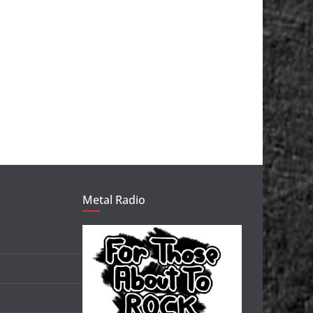
Metal Radio