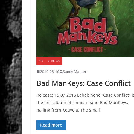
CD
REVIEWS
2016-08-16
Sandy Mahrer
Bad ManKeys: Case Conflict
Release: 15.07.2016 Label: none “Case Conflict” i
the first album of Finnish band Bad ManKeys,
hailing from Kouvola. The small
Read more