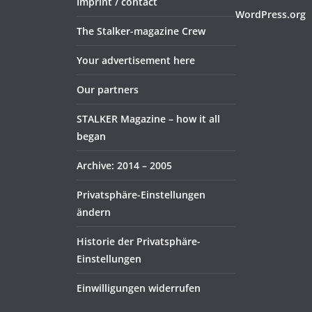
Imprint / contact
WordPress.org
The Stalker-magazine Crew
Your advertisement here
Our partners
STALKER Magazine – how it all
began
Archive: 2014 – 2005
Privatsphäre-Einstellungen
ändern
Historie der Privatsphäre-
Einstellungen
Einwilligungen widerrufen