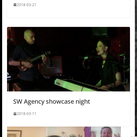
2018-03-21
SW Agency showcase night
2018-03-11