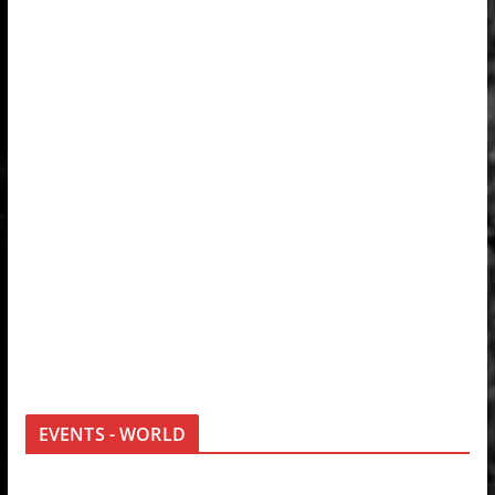
EVENTS - WORLD