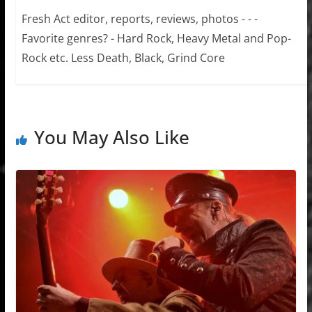
Fresh Act editor, reports, reviews, photos - - -
Favorite genres? - Hard Rock, Heavy Metal and Pop-
Rock etc. Less Death, Black, Grind Core
You May Also Like