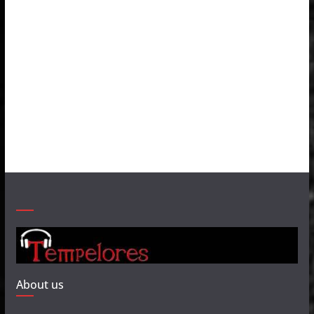
About us