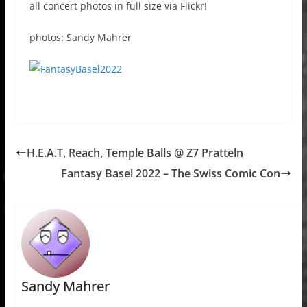
all concert photos in full size via Flickr!
photos: Sandy Mahrer
H.E.A.T, Reach, Temple Balls @ Z7 Pratteln
Fantasy Basel 2022 – The Swiss Comic Con
Sandy Mahrer