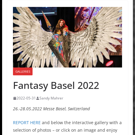
GALLERIES
Fantasy Basel 2022
2022-05-31
Sandy Mahrer
26.-28.05.2022 Messe Basel, Switzerland
REPORT HERE
and below the interactive gallery with a
selection of photos – or click on an image and enjoy