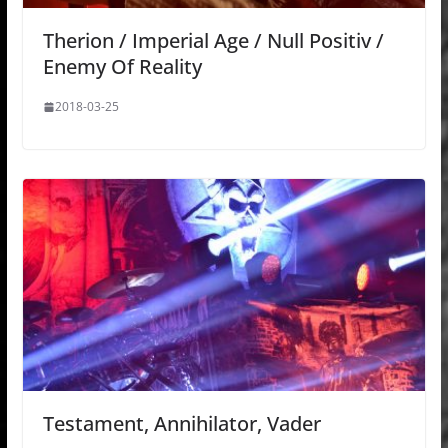
Therion / Imperial Age / Null Positiv /
Enemy Of Reality
2018-03-25
Testament, Annihilator, Vader