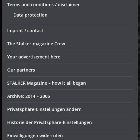
Terms and conditions / disclaimer
Data protection
Imprint / contact
The Stalker-magazine Crew
Your advertisement here
Our partners
STALKER Magazine – how it all began
Archive: 2014 – 2005
Privatsphäre-Einstellungen ändern
Historie der Privatsphäre-Einstellungen
Einwilligungen widerrufen