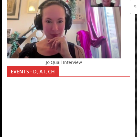
Jo Quail Interview
EVENTS - D, AT, CH