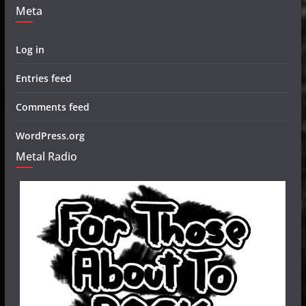
Meta
Log in
Entries feed
Comments feed
WordPress.org
Metal Radio