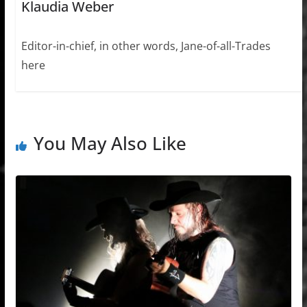
Klaudia Weber
Editor-in-chief, in other words, Jane-of-all-Trades
here
You May Also Like