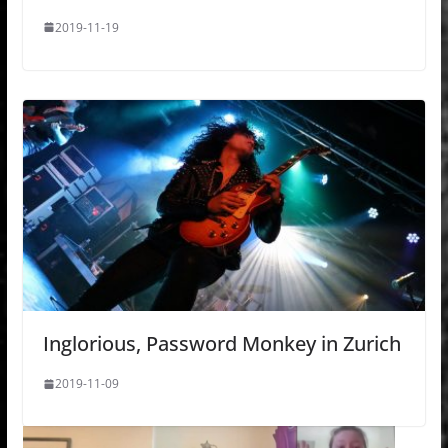
2019-11-19
Inglorious, Password Monkey in Zurich
2019-11-09