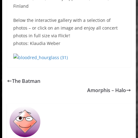
Finland
Below the interactive gallery with a selection of
photos – or click on an image and enjoy all concert
photos in full size via Flickr!
photos: Klaudia Weber
The Batman
Amorphis – Halo