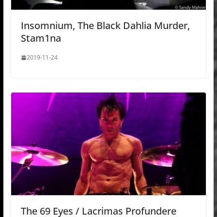
Insomnium, The Black Dahlia Murder,
Stam1na
2019-11-24
The 69 Eyes / Lacrimas Profundere