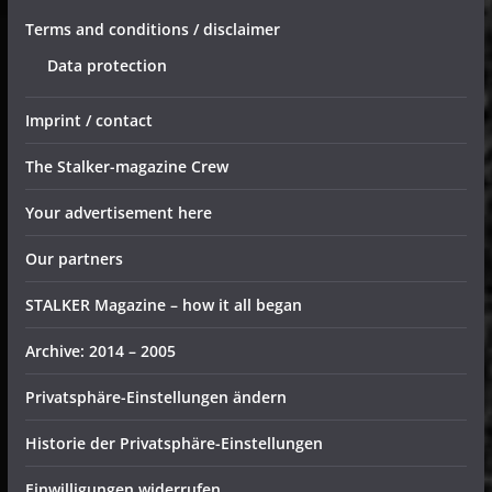
Terms and conditions / disclaimer
Data protection
Imprint / contact
The Stalker-magazine Crew
Your advertisement here
Our partners
STALKER Magazine – how it all began
Archive: 2014 – 2005
Privatsphäre-Einstellungen ändern
Historie der Privatsphäre-Einstellungen
Einwilligungen widerrufen