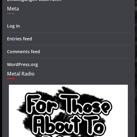
Meta
Log in
Entries feed
Comments feed
WordPress.org
Metal Radio