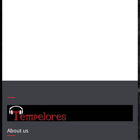
About us