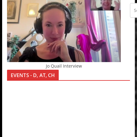
Jo Quail Interview
EVENTS - D, AT, CH