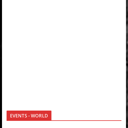
EVENTS - WORLD