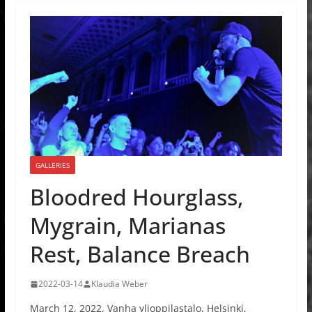
GALLERIES
Bloodred Hourglass,
Mygrain, Marianas
Rest, Balance Breach
2022-03-14
Klaudia Weber
March 12, 2022, Vanha ylioppilastalo, Helsinki,