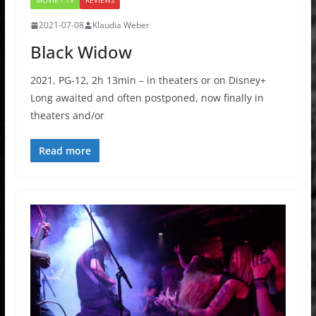
MOVIE / TV
REVIEWS
2021-07-08
Klaudia Weber
Black Widow
2021, PG-12, 2h 13min – in theaters or on Disney+
Long awaited and often postponed, now finally in
theaters and/or
Read more