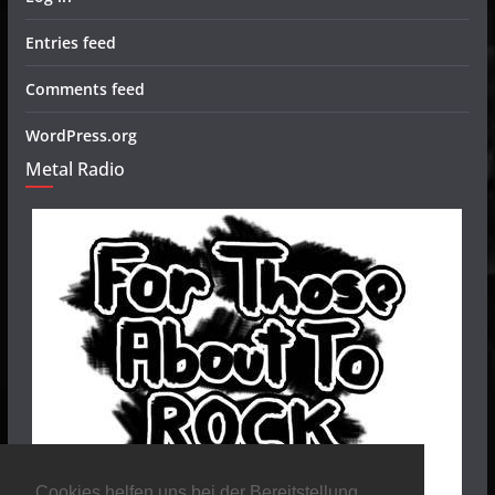
Entries feed
Comments feed
WordPress.org
Metal Radio
Cookies helfen uns bei der Bereitstellung