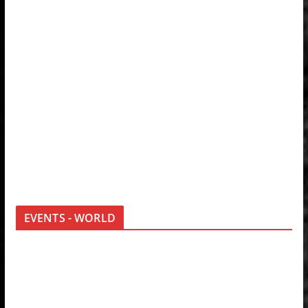
EVENTS - WORLD