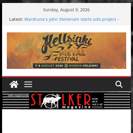
Skip
Sunday, August 9, 2026
to
Latest:
Wardruna´s John Stenersen starts solo project –
content
first single and tour coming soon!
Tuska metal festival 2026: Bigger than ever
Tuska Festival 2026
Hokka: Deep cold dark melancholy
Melrose Avenue: Moonwalking to success