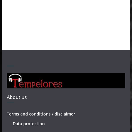
About us
Terms and conditions / disclaimer
Data protection