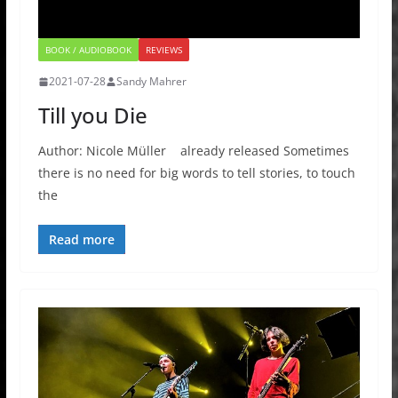
BOOK / AUDIOBOOK
REVIEWS
2021-07-28
Sandy Mahrer
Till you Die
Author: Nicole Müller already released Sometimes
there is no need for big words to tell stories, to touch
the
Read more