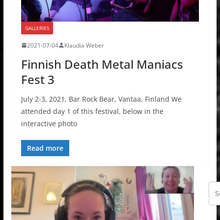
GALLERIES
2021-07-04
Klaudia Weber
Finnish Death Metal Maniacs
Fest 3
July 2-3, 2021, Bar Rock Bear, Vantaa, Finland We
attended day 1 of this festival, below in the
interactive photo
Read more