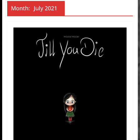
Month:
July 2021