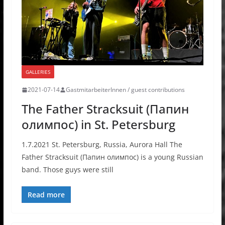
GALLERIES
2021-07-14
GastmitarbeiterInnen / guest contributions
The Father Stracksuit (Папин
олимпос) in St. Petersburg
1.7.2021 St. Petersburg, Russia, Aurora Hall The
Father Stracksuit (Папин олимпос) is a young Russian
band. Those guys were still
Read more