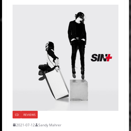
CD
REVIEWS
2021-07-12
Sandy Mahrer