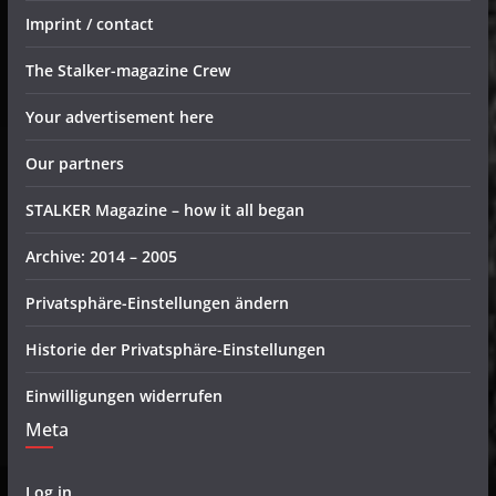
Imprint / contact
The Stalker-magazine Crew
Your advertisement here
Our partners
STALKER Magazine – how it all began
Archive: 2014 – 2005
Privatsphäre-Einstellungen ändern
Historie der Privatsphäre-Einstellungen
Einwilligungen widerrufen
Meta
Log in