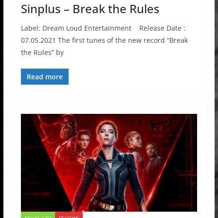
Sinplus – Break the Rules
Label: Dream Loud Entertainment Release Date :
07.05.2021 The first tunes of the new record “Break
the Rules” by
Read more