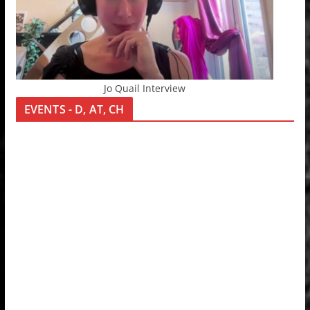
Jo Quail Interview
EVENTS - D, AT, CH