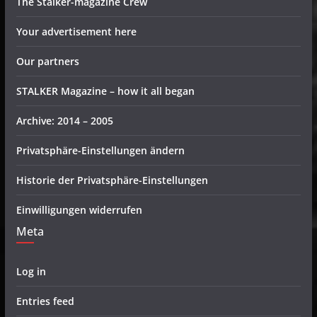
The Stalker-magazine Crew
Your advertisement here
Our partners
STALKER Magazine – how it all began
Archive: 2014 – 2005
Privatsphäre-Einstellungen ändern
Historie der Privatsphäre-Einstellungen
Einwilligungen widerrufen
Meta
Log in
Entries feed