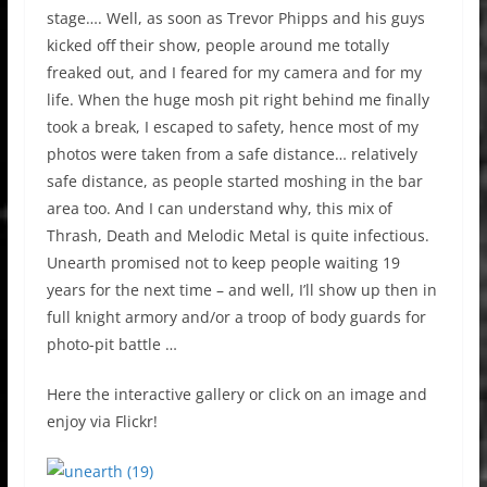
stage…. Well, as soon as Trevor Phipps and his guys
kicked off their show, people around me totally
freaked out, and I feared for my camera and for my
life. When the huge mosh pit right behind me finally
took a break, I escaped to safety, hence most of my
photos were taken from a safe distance… relatively
safe distance, as people started moshing in the bar
area too. And I can understand why, this mix of
Thrash, Death and Melodic Metal is quite infectious.
Unearth promised not to keep people waiting 19
years for the next time – and well, I’ll show up then in
full knight armory and/or a troop of body guards for
photo-pit battle …
Here the interactive gallery or click on an image and
enjoy via Flickr!