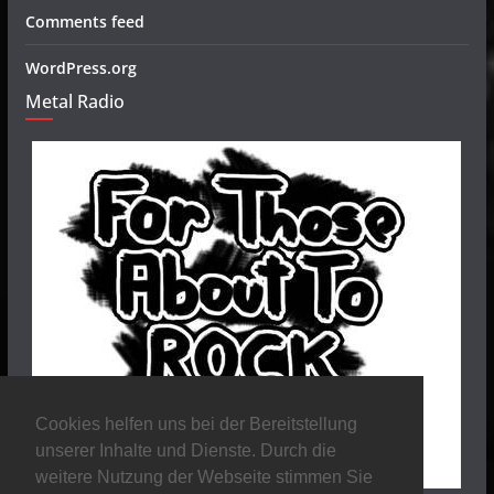
Comments feed
WordPress.org
Metal Radio
Cookies helfen uns bei der Bereitstellung
unserer Inhalte und Dienste. Durch die
weitere Nutzung der Webseite stimmen Sie