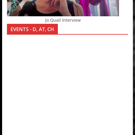
Jo Quail Interview
EVENTS - D, AT, CH