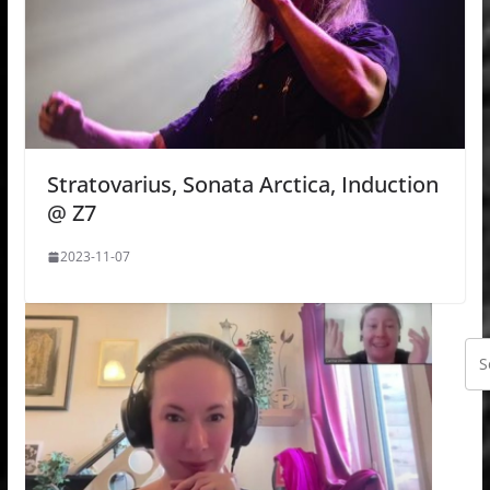
Stratovarius, Sonata Arctica, Induction
@ Z7
2023-11-07