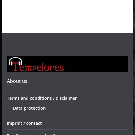
About us
Terms and conditions / disclaimer
Data protection
Imprint / contact