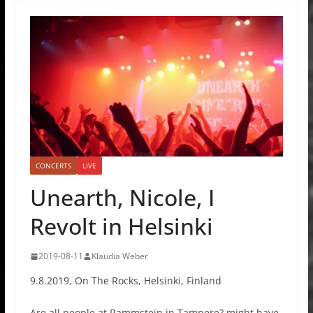
CONCERTS
LIVE
Unearth, Nicole, I
Revolt in Helsinki
2019-08-11
Klaudia Weber
9.8.2019, On The Rocks, Helsinki, Finland
Are all people at Rammstein in Tampere? might have