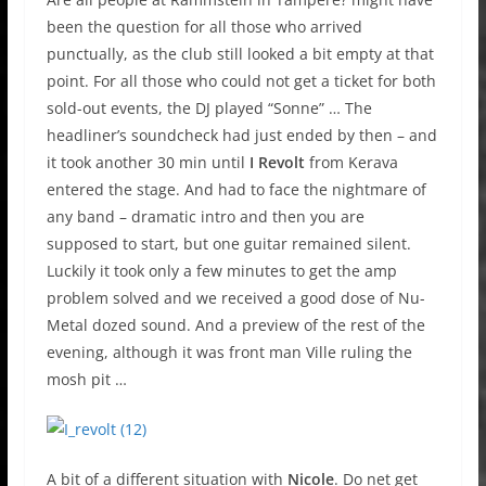
been the question for all those who arrived
punctually, as the club still looked a bit empty at that
point. For all those who could not get a ticket for both
sold-out events, the DJ played “Sonne” … The
headliner’s soundcheck had just ended by then – and
it took another 30 min until
I Revolt
from Kerava
entered the stage. And had to face the nightmare of
any band – dramatic intro and then you are
supposed to start, but one guitar remained silent.
Luckily it took only a few minutes to get the amp
problem solved and we received a good dose of Nu-
Metal dozed sound. And a preview of the rest of the
evening, although it was front man Ville ruling the
mosh pit …
A bit of a different situation with
Nicole
. Do net get