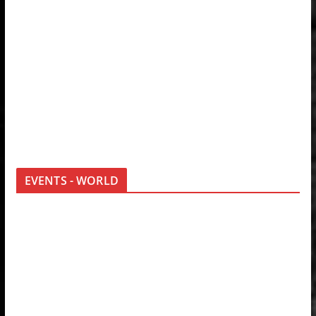
EVENTS - WORLD