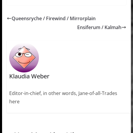
Queensryche / Firewind / Mirrorplain
Ensiferum / Kalmah
Klaudia Weber
Editor-in-chief, in other words, Jane-of-all-Trades
here