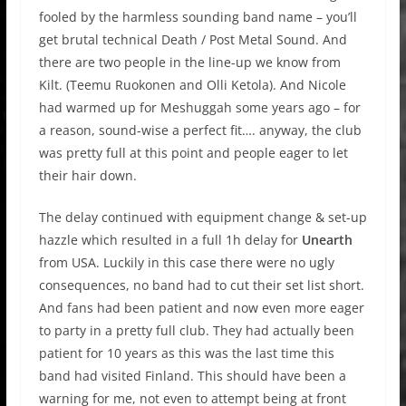
fooled by the harmless sounding band name – you’ll
get brutal technical Death / Post Metal Sound. And
there are two people in the line-up we know from
Kilt. (Teemu Ruokonen and Olli Ketola). And Nicole
had warmed up for Meshuggah some years ago – for
a reason, sound-wise a perfect fit…. anyway, the club
was pretty full at this point and people eager to let
their hair down.
The delay continued with equipment change & set-up
hazzle which resulted in a full 1h delay for
Unearth
from USA. Luckily in this case there were no ugly
consequences, no band had to cut their set list short.
And fans had been patient and now even more eager
to party in a pretty full club. They had actually been
patient for 10 years as this was the last time this
band had visited Finland. This should have been a
warning for me, not even to attempt being at front