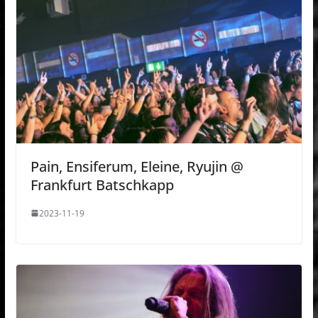
Pain, Ensiferum, Eleine, Ryujin @
Frankfurt Batschkapp
2023-11-19