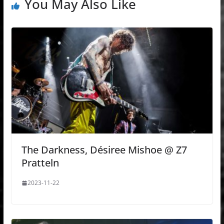
You May Also Like
The Darkness, Désiree Mishoe @ Z7
Pratteln
2023-11-22