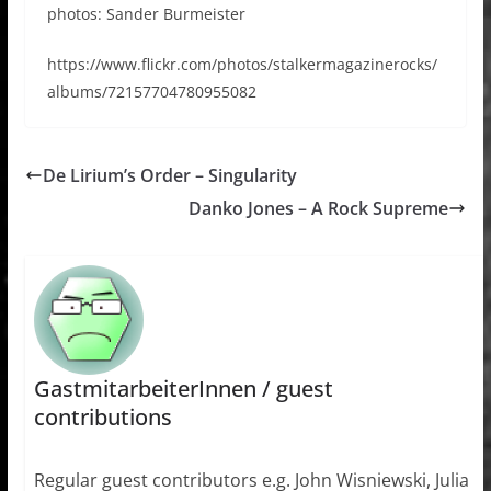
photos: Sander Burmeister
https://www.flickr.com/photos/stalkermagazinerocks/
albums/72157704780955082
De Lirium’s Order – Singularity
Danko Jones – A Rock Supreme
GastmitarbeiterInnen / guest
contributions
Regular guest contributors e.g. John Wisniewski, Julia