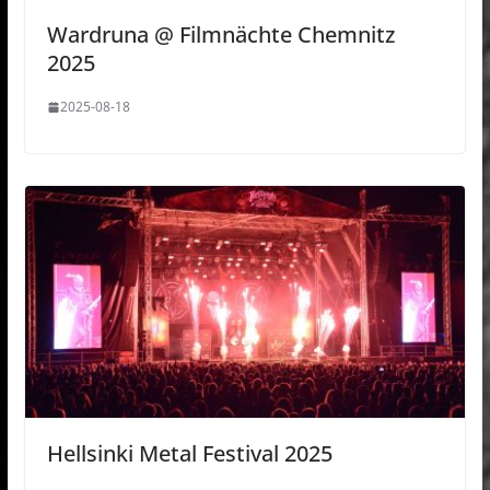
Wardruna @ Filmnächte Chemnitz
2025
2025-08-18
Hellsinki Metal Festival 2025