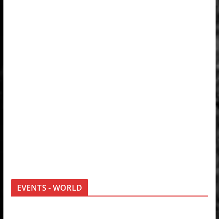
EVENTS - WORLD