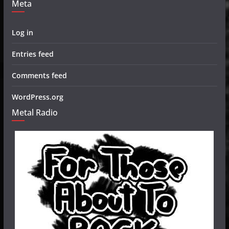
Meta
Log in
Entries feed
Comments feed
WordPress.org
Metal Radio