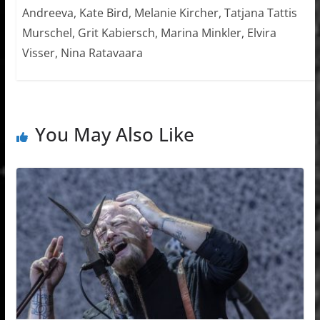
Andreeva, Kate Bird, Melanie Kircher, Tatjana Tattis
Murschel, Grit Kabiersch, Marina Minkler, Elvira
Visser, Nina Ratavaara
You May Also Like