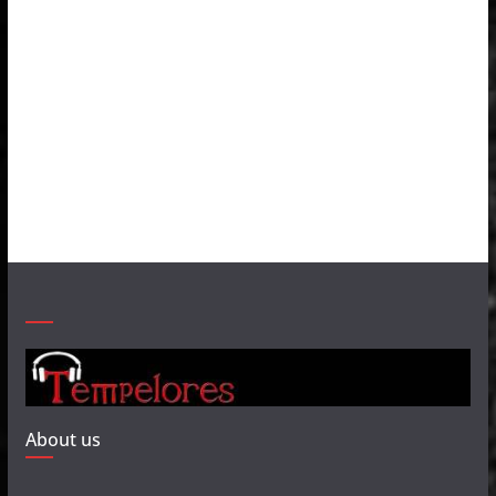
About us