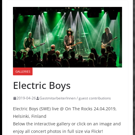
GALLERIES
Electric Boys
2019-04-26
GastmitarbeiterInnen / guest contributions
Electric Boys (SWE) live @ On The Rocks 24.04.2019,
Helsinki, Finland
Below the interactive gallery or click on an image and
enjoy all concert photos in full size via Flickr!