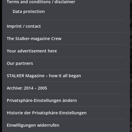
Terms and conditions / disclaimer
Data protection
Imprint / contact
The Stalker-magazine Crew
Your advertisement here
Our partners
STALKER Magazine – how it all began
Archive: 2014 – 2005
Privatsphäre-Einstellungen ändern
Historie der Privatsphäre-Einstellungen
Einwilligungen widerrufen