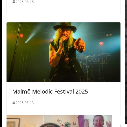
2025-08-15
Malmö Melodic Festival 2025
2025-08-13