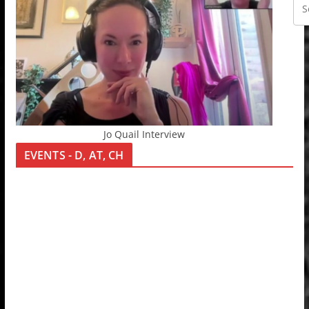
Jo Quail Interview
EVENTS - D, AT, CH