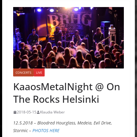
CONCERTS
LIVE
KaaosMetalNight @ On
The Rocks Helsinki
2018-05-15
Klaudia Weber
12.5.2018 – Bloodred Hourglass, Medeia, Evil Drive,
Stormic –
PHOTOS HERE