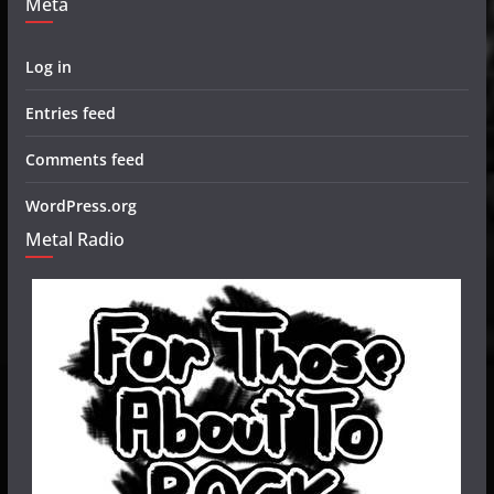
Meta
Log in
Entries feed
Comments feed
WordPress.org
Metal Radio