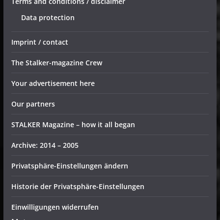
Terms and conditions / disclaimer
Data protection
Imprint / contact
The Stalker-magazine Crew
Your advertisement here
Our partners
STALKER Magazine – how it all began
Archive: 2014 – 2005
Privatsphäre-Einstellungen ändern
Historie der Privatsphäre-Einstellungen
Einwilligungen widerrufen