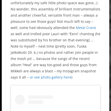
unfortunately my safe little photo space was gone…)
No wonder, this assembly of brilliant instrumentalists
and another cheerful, versatile front man – always a
pleasure to see those guys! Not much left to say –
well, some had obviously attended the
Metal Crane
as well and trolled poor Lauri with “Eero” chanting (he
was substituted by his brother on that evening) …
Note to myself – next time (pretty soon, Tuska
Jatkoklubi 29. 6.) no photos and rather join people in
the mosh pit … because the songs of the recent
album “Heal” are way too good and those guys from
Mikkeli are always a blast – my Instagram snapshot
says it all –
or see photo gallery here
)