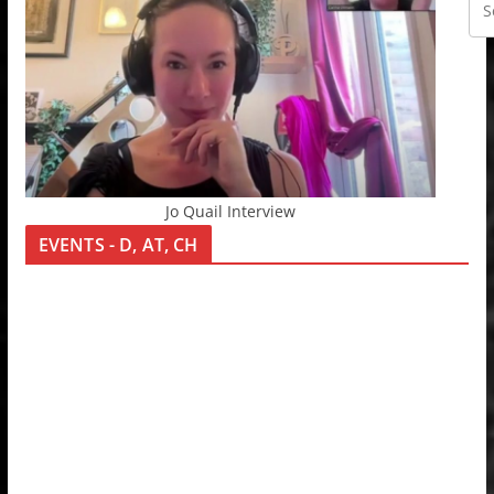
Jo Quail Interview
EVENTS - D, AT, CH