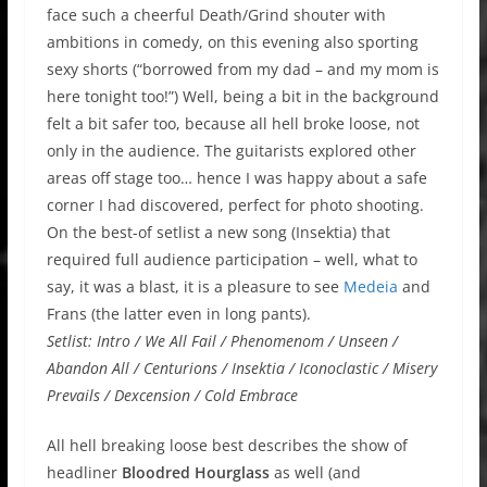
face such a cheerful Death/Grind shouter with
ambitions in comedy, on this evening also sporting
sexy shorts (“borrowed from my dad – and my mom is
here tonight too!”) Well, being a bit in the background
felt a bit safer too, because all hell broke loose, not
only in the audience. The guitarists explored other
areas off stage too… hence I was happy about a safe
corner I had discovered, perfect for photo shooting.
On the best-of setlist a new song (Insektia) that
required full audience participation – well, what to
say, it was a blast, it is a pleasure to see
Medeia
and
Frans (the latter even in long pants).
Setlist: Intro / We All Fail / Phenomenom / Unseen /
Abandon All / Centurions / Insektia / Iconoclastic / Misery
Prevails / Dexcension / Cold Embrace
All hell breaking loose best describes the show of
headliner
Bloodred Hourglass
as well (and