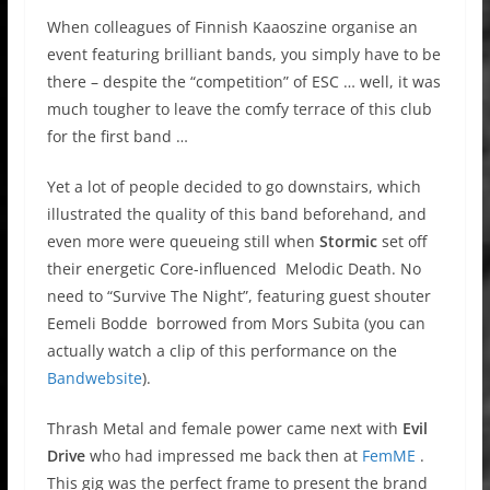
When colleagues of Finnish Kaaoszine organise an
event featuring brilliant bands, you simply have to be
there – despite the “competition” of ESC … well, it was
much tougher to leave the comfy terrace of this club
for the first band …
Yet a lot of people decided to go downstairs, which
illustrated the quality of this band beforehand, and
even more were queueing still when
Stormic
set off
their energetic Core-influenced Melodic Death. No
need to “Survive The Night”, featuring guest shouter
Eemeli Bodde borrowed from Mors Subita (you can
actually watch a clip of this performance on the
Bandwebsite
).
Thrash Metal and female power came next with
Evil
Drive
who had impressed me back then at
FemME
.
This gig was the perfect frame to present the brand