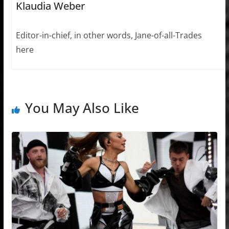
Klaudia Weber
Editor-in-chief, in other words, Jane-of-all-Trades
here
You May Also Like