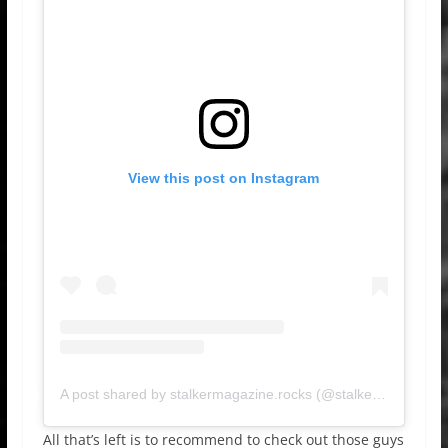
View this post on Instagram
A post shared by stalkermagazine.rocks (@stalkermagazinerocks)
All that’s left is to recommend to check out those guys