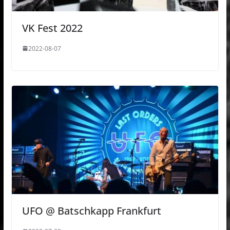
VK Fest 2022
2022-08-07
UFO @ Batschkapp Frankfurt