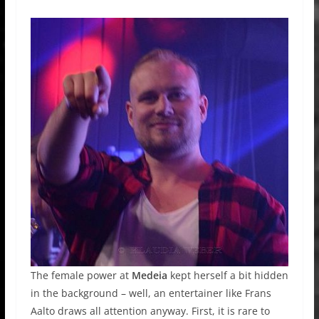
The female power at
Medeia
kept herself a bit hidden
in the background – well, an entertainer like Frans
Aalto draws all attention anyway. First, it is rare to