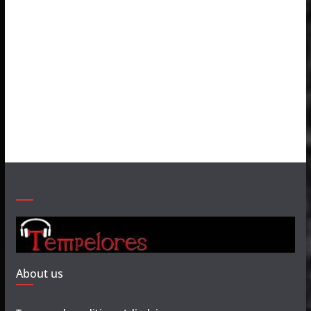
About us