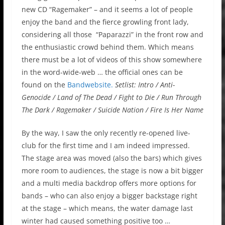
new CD “Ragemaker” – and it seems a lot of people
enjoy the band and the fierce growling front lady,
considering all those “Paparazzi” in the front row and
the enthusiastic crowd behind them. Which means
there must be a lot of videos of this show somewhere
in the word-wide-web … the official ones can be
found on the
Bandwebsite.
Setlist: Intro / Anti-
Genocide / Land of The Dead / Fight to Die / Run Through
The Dark / Ragemaker / Suicide Nation / Fire Is Her Name
By the way, I saw the only recently re-opened live-
club for the first time and I am indeed impressed.
The stage area was moved (also the bars) which gives
more room to audiences, the stage is now a bit bigger
and a multi media backdrop offers more options for
bands – who can also enjoy a bigger backstage right
at the stage – which means, the water damage last
winter had caused something positive too …