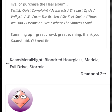
live, or purchase the Heal album…
Setlist: Quiet Complaint / Architects / The Last Of Us /
Valkyrie / We Form The Broken / Six Feet Savior / Times
We Had / Oceans on Fire / Where The Sinners Crawl
Summing up – great crowd, great evening, thank you
Kaaosklubi, CU next time!
KaaosMetalNight: Bloodred Hourglass, Medeia,
Evil Drive, Stormic
Deadpool 2