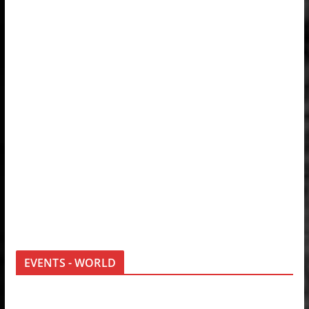
EVENTS - WORLD