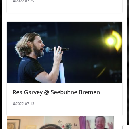
2022-07-29
Rea Garvey @ Seebühne Bremen
2022-07-13