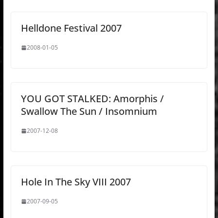
Helldone Festival 2007
2008-01-05
YOU GOT STALKED: Amorphis /
Swallow The Sun / Insomnium
2007-12-08
Hole In The Sky VIII 2007
2007-09-05