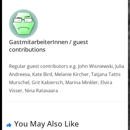
GastmitarbeiterInnen / guest
contributions
Regular guest contributors e.g. John Wisniewski, Julia
Andreeva, Kate Bird, Melanie Kircher, Tatjana Tattis
Murschel, Grit Kabiersch, Marina Minkler, Elvira
Visser, Nina Ratavaara
You May Also Like