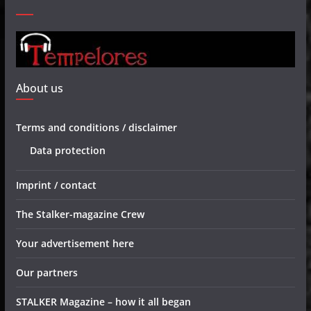
About us
Terms and conditions / disclaimer
Data protection
Imprint / contact
The Stalker-magazine Crew
Your advertisement here
Our partners
STALKER Magazine – how it all began