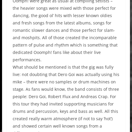
Oomph! were great as usual at compiling setlists –
the heavier songs were mixed with those perfect for
dancing, the good ol’ hits with lesser known oldies
and fresh songs from the latest albums, songs for
romantic slower dances and those perfect for slam-
and moshpits. All of those created the incomparable
pattern of pulse and rhythm which is something that
dedicated Ooomph! fans like about their live
performances.
What should be mentioned is that the gig was fully
live: not doubting that Dero Goi was actually using his
mike – there were no samples or drum machines on
stage. As fans would know, the band consists of three
people: Dero Goi, Robert Flux and Andreas Crap. For
this tour they had invited supporting musicians for
drums and percussion, keys and bass as well. All this
created really warm atmosphere (if not to say ‘hot’)
and showed certain well known songs from a