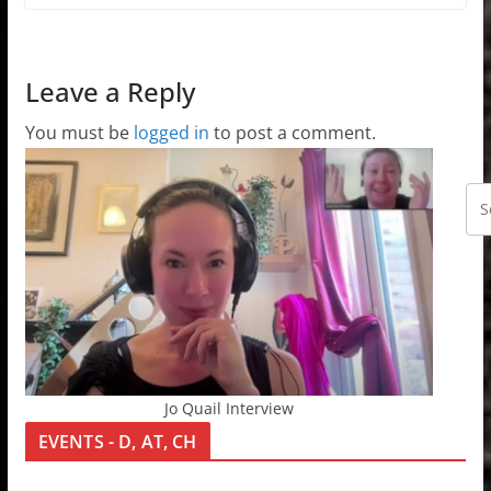
Leave a Reply
You must be
logged in
to post a comment.
Jo Quail Interview
EVENTS - D, AT, CH