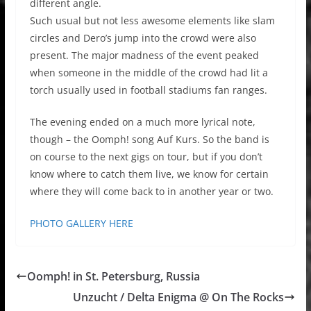
different angle.
Such usual but not less awesome elements like slam
circles and Dero’s jump into the crowd were also
present. The major madness of the event peaked
when someone in the middle of the crowd had lit a
torch usually used in football stadiums fan ranges.
The evening ended on a much more lyrical note,
though – the Oomph! song Auf Kurs. So the band is
on course to the next gigs on tour, but if you don’t
know where to catch them live, we know for certain
where they will come back to in another year or two.
PHOTO GALLERY HERE
Oomph! in St. Petersburg, Russia
Unzucht / Delta Enigma @ On The Rocks