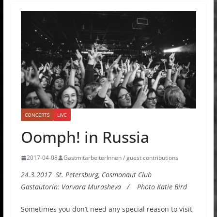
CONCERTS
LIVE
Oomph! in Russia
2017-04-08
GastmitarbeiterInnen / guest contributions
24.3.2017 St. Petersburg, Cosmonaut Club
Gastautorin: Varvara Murasheva / Photo Katie Bird
Sometimes you don’t need any special reason to visit