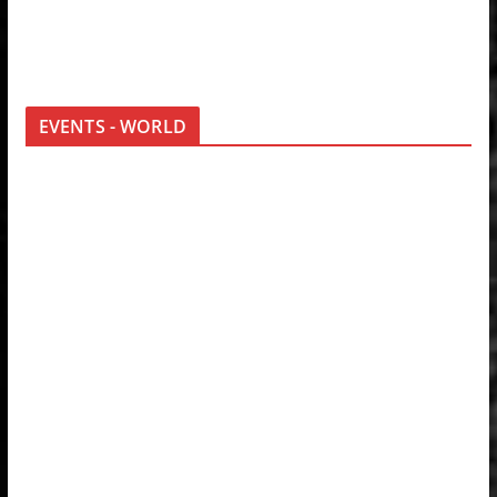
EVENTS - WORLD