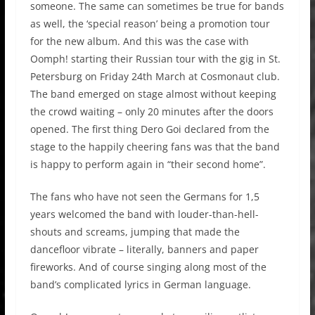
someone. The same can sometimes be true for bands
as well, the ‘special reason’ being a promotion tour
for the new album. And this was the case with
Oomph! starting their Russian tour with the gig in St.
Petersburg on Friday 24th March at Cosmonaut club.
The band emerged on stage almost without keeping
the crowd waiting – only 20 minutes after the doors
opened. The first thing Dero Goi declared from the
stage to the happily cheering fans was that the band
is happy to perform again in “their second home”.
The fans who have not seen the Germans for 1,5
years welcomed the band with louder-than-hell-
shouts and screams, jumping that made the
dancefloor vibrate – literally, banners and paper
fireworks. And of course singing along most of the
band’s complicated lyrics in German language.