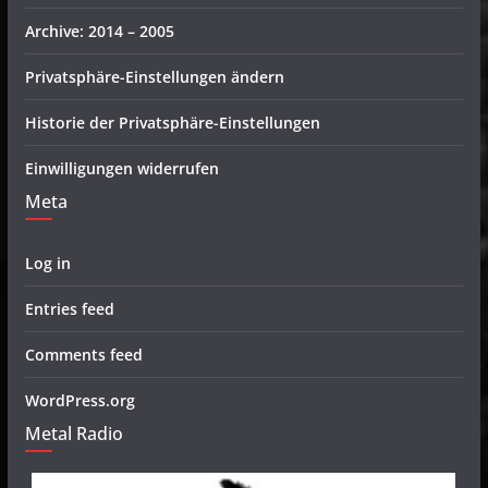
Archive: 2014 – 2005
Privatsphäre-Einstellungen ändern
Historie der Privatsphäre-Einstellungen
Einwilligungen widerrufen
Meta
Log in
Entries feed
Comments feed
WordPress.org
Metal Radio