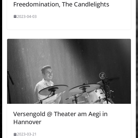
Freedomination, The Candlelights
2023-04-03
Versengold @ Theater am Aegi in
Hannover
2023-03-21