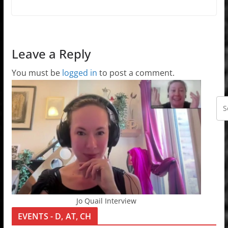
Leave a Reply
You must be
logged in
to post a comment.
Jo Quail Interview
EVENTS - D, AT, CH