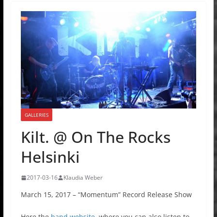
GALLERIES
Kilt. @ On The Rocks
Helsinki
2017-03-16
Klaudia Weber
March 15, 2017 – “Momentum” Record Release Show
Here the
band website
, where you can also listen to