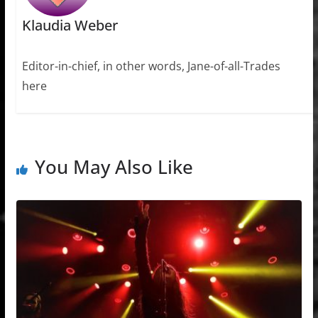
Klaudia Weber
Editor-in-chief, in other words, Jane-of-all-Trades
here
You May Also Like