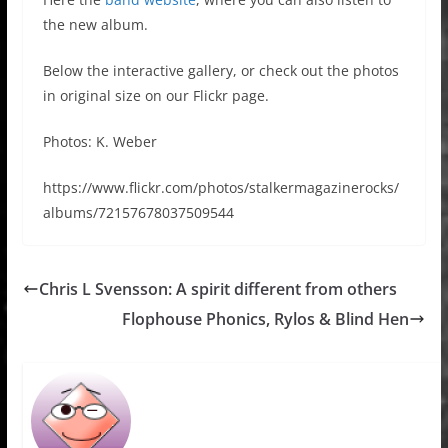
the new album.
Below the interactive gallery, or check out the photos
in original size on our Flickr page.
Photos: K. Weber
https://www.flickr.com/photos/stalkermagazinerocks/
albums/72157678037509544
Chris L Svensson: A spirit different from others
Flophouse Phonics, Rylos & Blind Hen