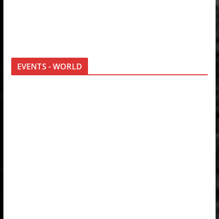
EVENTS - WORLD