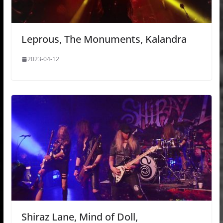
Leprous, The Monuments, Kalandra
2023-04-12
Shiraz Lane, Mind of Doll,