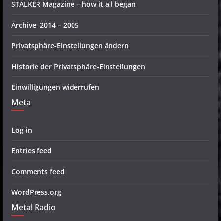
STALKER Magazine – how it all began
Archive: 2014 – 2005
Privatsphäre-Einstellungen ändern
Historie der Privatsphäre-Einstellungen
Einwilligungen widerrufen
Meta
Log in
Entries feed
Comments feed
WordPress.org
Metal Radio