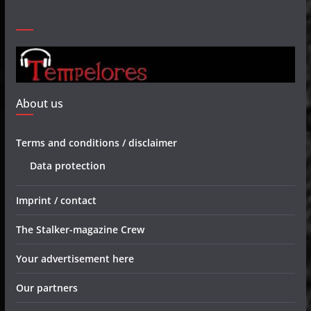
About us
Terms and conditions / disclaimer
Data protection
Imprint / contact
The Stalker-magazine Crew
Your advertisement here
Our partners