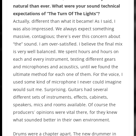
natural than ever. What were your sound technical
expectations of “The Turn Of The Lights”?
Actually, different than what it became! As I said, I
was also impressed. We always expect something
massive, contagious; there´s ever this concern about
“the” sound. I am over-satisfied. I believe the final mix
is very well balanced. We spent hours and hours on
each and every instrument, testing different gears
and microphones and acoustics, until we found the
ultimate method for each one of them. For the voice, I
used some kind of microphone I never could imagine
would suit me. Surprising. Guitars had several
different sets of instruments, effects, cabinets,
speakers, mics and rooms available. Of course the
producers´ opinions were vital there, for they knew
what sounded better in their own environment.
Drums were a chapter apart. The new drummer in