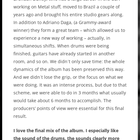
working on Metal stuff, moved to Brazil a couple of
years ago and brought his entire studio gears along.
In addition to Adriano Daga, (a Grammy-award
winner) they form a great team – which allowed us to
experience a new way of working – actually, in
simultaneous shifts. When drums were being
finished, guitars have already started in another
room, and so on. We didn´t only save time: the whole
dynamics of the album has been preserved this way.
And we didn´t lose the grip, or the focus on what we
were doing. It was an intense process, but due to that
scheme, we were able to do in 3 months what usually
would take about 6 months to accomplish. The
producers’ points of view were essential for this final
result.
I love the final mix of the album. I especially like
the sound of the drums, the sounds clearly more