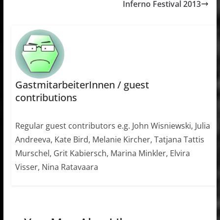
Inferno Festival 2013
GastmitarbeiterInnen / guest
contributions
Regular guest contributors e.g. John Wisniewski, Julia
Andreeva, Kate Bird, Melanie Kircher, Tatjana Tattis
Murschel, Grit Kabiersch, Marina Minkler, Elvira
Visser, Nina Ratavaara