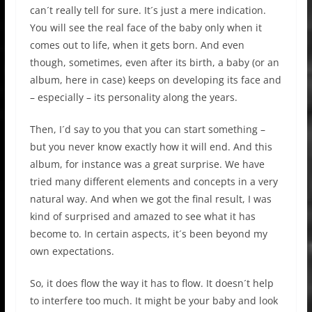
can´t really tell for sure. It´s just a mere indication.
You will see the real face of the baby only when it
comes out to life, when it gets born. And even
though, sometimes, even after its birth, a baby (or an
album, here in case) keeps on developing its face and
– especially – its personality along the years.
Then, I´d say to you that you can start something –
but you never know exactly how it will end. And this
album, for instance was a great surprise. We have
tried many different elements and concepts in a very
natural way. And when we got the final result, I was
kind of surprised and amazed to see what it has
become to. In certain aspects, it´s been beyond my
own expectations.
So, it does flow the way it has to flow. It doesn´t help
to interfere too much. It might be your baby and look