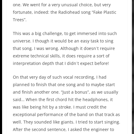
one. We went for a very unusual choice, but very
fortunate, indeed: the Radiohead song “Fake Plastic
Trees”.
This was a big challenge, to get immersed into such
universe. I though it would be an easy task to sing
that song. I was wrong. Although it doesn´t require
extreme technical skills, it does require a sort of
interpretation depth that I didn´t expect before!
On that very day of such vocal recording, I had
planned to finish that one song and to maybe start
and finish another one. “Just a bonus”, as we usually
said… When the first chord hit the headphones, it
was like being hit by a stroke. I must credit the
exceptional performance of the band on that track as
well. They sounded like giants. I tried to start singing.
After the second sentence, I asked the engineer to