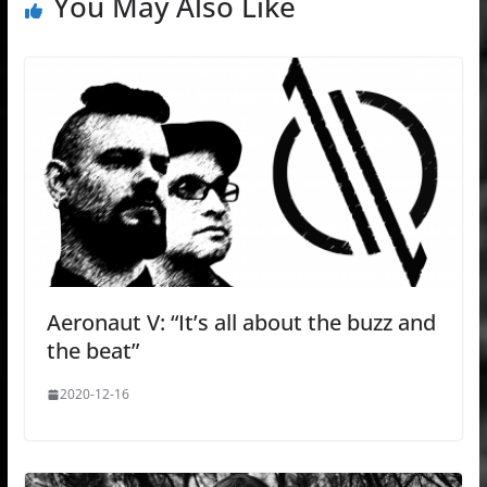
You May Also Like
Aeronaut V: “It’s all about the buzz and
the beat”
2020-12-16