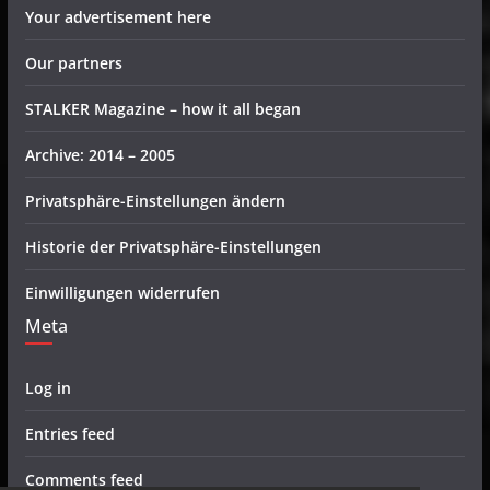
Your advertisement here
Our partners
STALKER Magazine – how it all began
Archive: 2014 – 2005
Privatsphäre-Einstellungen ändern
Historie der Privatsphäre-Einstellungen
Einwilligungen widerrufen
Meta
Log in
Entries feed
Comments feed