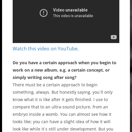
Watch this video on YouTube
.
Do you have a certain approach when you begin to
work on a new album, e.g. a certain concept, or
simply writing song after song?
There must be a certain approach to begin
something, always. But honestly saying, you´ll only
know what it is like after it gets finished. I use to
compare that to an ultra-sound picture, from an
embryo inside a womb. You can almost see how it
looks like; you can have a slight idea of how it will
look like while it´s still under development. But you