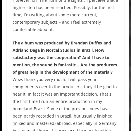
However, on “The Turn of the Lights”, I perceive that a
higher step has been reached. Possibly, for the first
time, I´m writing about some more current,
contemporary subjects – and I feel extremely
comfortable about it.
The album was produced by Brendan Duffex and
Adriano Daga in Norcal Studios in Brazil. How
satisfactory was the cooperation? And I have to
mention, the sound is fantastic… Are the producers
of great help in the development of the material?
Wow, thank you very much. I will pass your
compliments over to the producers, they´ll be glad to
hear it. In fact it was an important decision. That´s
the first time I run an entire production in my
homeland Brazil. Some of the previous ones have
been partly recorded in Brazil, but usually finished
(mixed and mastered) abroad, especially in Germany.
As you might know, I always used to work together