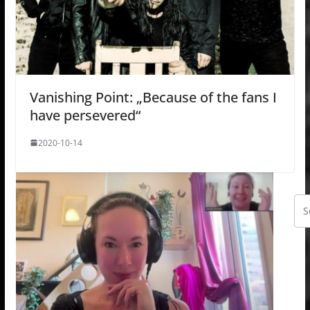
Vanishing Point: „Because of the fans I
have persevered“
2020-10-14