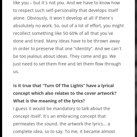
like you – but it´s not you. And we have to know how
to respect such self-personality that develops itself
alone. Obviously, it won´t develop at all if there´s
absolutely no work. So, out of a lot of effort, you might
recollect something like 50-60% of all that you´ve
done and tried. Many ideas have to be thrown away
in order to preserve that one “identity”. And we can´t
be too jealous about ideas. They come and go. We
just need to set them free and let them flow through
us.
Is it true that “Turn Of The Lights” have a lyrical
concept which also relates to the cover artwork?
What is the meaning of the lyrics?
I guess it would be mandatory to talk about the
concept itself. It´s an embracing concept that
permeates the sound, the artwork the lyrics… a
complete idea, so to say. To me, it became almost