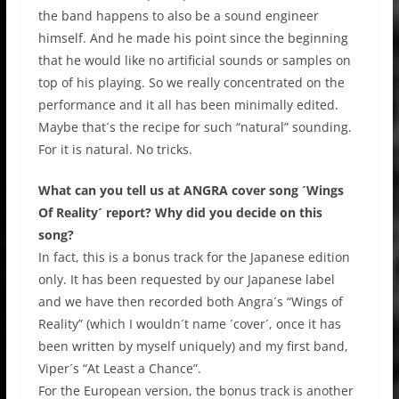
the band happens to also be a sound engineer
himself. And he made his point since the beginning
that he would like no artificial sounds or samples on
top of his playing. So we really concentrated on the
performance and it all has been minimally edited.
Maybe that´s the recipe for such “natural” sounding.
For it is natural. No tricks.
What can you tell us at ANGRA cover song ´Wings
Of Reality´ report? Why did you decide on this
song?
In fact, this is a bonus track for the Japanese edition
only. It has been requested by our Japanese label
and we have then recorded both Angra´s “Wings of
Reality” (which I wouldn´t name ´cover´, once it has
been written by myself uniquely) and my first band,
Viper´s “At Least a Chance”.
For the European version, the bonus track is another