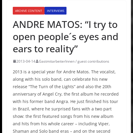
ARCHIVE CONTENT
INTERVIEWS
ANDRE MATOS: “I try to
open people´s eyes and
ears to reality”
2013-04-14
GastmitarbeiterInnen / guest contributions
2013 is a special year for Andre Matos. The vocalist,
along with his solo band, can celebrate his new
release “The Turn of the Lights” and also the 20th
anniversary of Angel Cry, the first album he recorded
with his former band Angra. He just finished his tour
in Brazil, where he surprised fans with a two part
show: the first featured songs from his new album
and hits from his whole career – including Viper,
Shaman and Solo band eras – and on the second