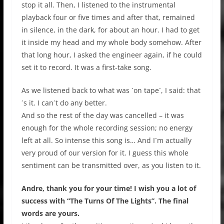
stop it all. Then, I listened to the instrumental
playback four or five times and after that, remained
in silence, in the dark, for about an hour. I had to get
it inside my head and my whole body somehow. After
that long hour, I asked the engineer again, if he could
set it to record. It was a first-take song.
As we listened back to what was ´on tape´, I said: that
´s it. I can´t do any better.
And so the rest of the day was cancelled – it was
enough for the whole recording session; no energy
left at all. So intense this song is… And I´m actually
very proud of our version for it. I guess this whole
sentiment can be transmitted over, as you listen to it.
Andre, thank you for your time! I wish you a lot of
success with “The Turns Of The Lights”. The final
words are yours.