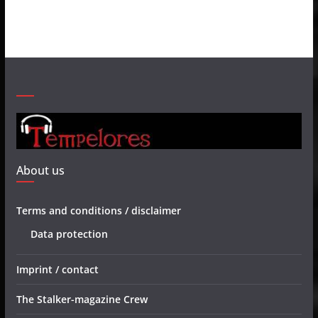
About us
Terms and conditions / disclaimer
Data protection
Imprint / contact
The Stalker-magazine Crew