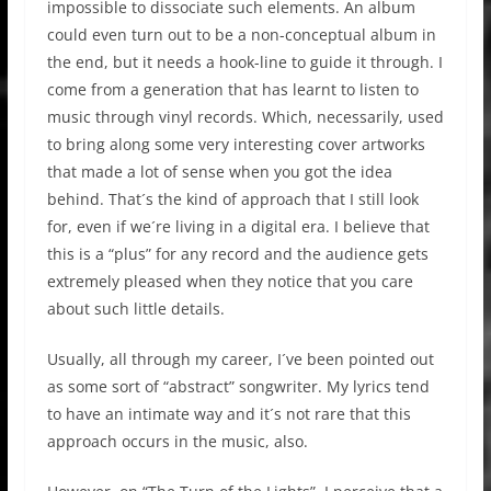
impossible to dissociate such elements. An album
could even turn out to be a non-conceptual album in
the end, but it needs a hook-line to guide it through. I
come from a generation that has learnt to listen to
music through vinyl records. Which, necessarily, used
to bring along some very interesting cover artworks
that made a lot of sense when you got the idea
behind. That´s the kind of approach that I still look
for, even if we´re living in a digital era. I believe that
this is a “plus” for any record and the audience gets
extremely pleased when they notice that you care
about such little details.
Usually, all through my career, I´ve been pointed out
as some sort of “abstract” songwriter. My lyrics tend
to have an intimate way and it´s not rare that this
approach occurs in the music, also.