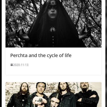
Perchta and the cycle of life
2020-11-13