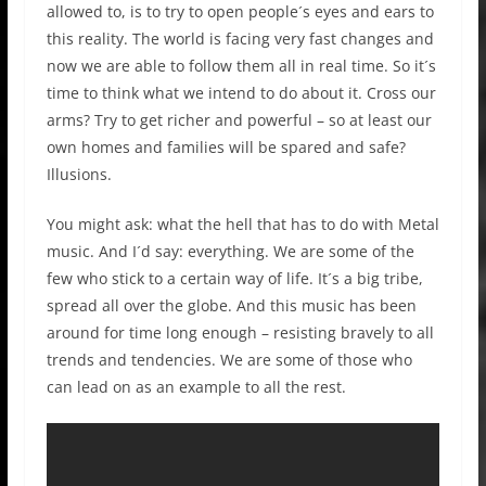
allowed to, is to try to open people´s eyes and ears to
this reality. The world is facing very fast changes and
now we are able to follow them all in real time. So it´s
time to think what we intend to do about it. Cross our
arms? Try to get richer and powerful – so at least our
own homes and families will be spared and safe?
Illusions.
You might ask: what the hell that has to do with Metal
music. And I´d say: everything. We are some of the
few who stick to a certain way of life. It´s a big tribe,
spread all over the globe. And this music has been
around for time long enough – resisting bravely to all
trends and tendencies. We are some of those who
can lead on as an example to all the rest.