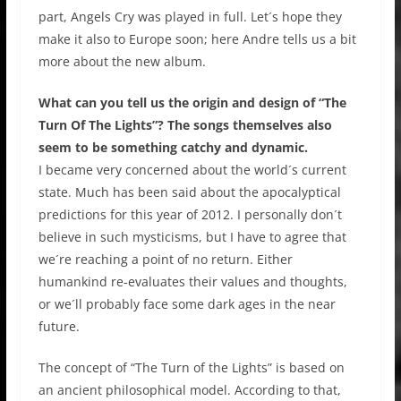
part, Angels Cry was played in full. Let´s hope they
make it also to Europe soon; here Andre tells us a bit
more about the new album.
What can you tell us the origin and design of “The
Turn Of The Lights”? The songs themselves also
seem to be something catchy and dynamic.
I became very concerned about the world´s current
state. Much has been said about the apocalyptical
predictions for this year of 2012. I personally don´t
believe in such mysticisms, but I have to agree that
we´re reaching a point of no return. Either
humankind re-evaluates their values and thoughts,
or we´ll probably face some dark ages in the near
future.
The concept of “The Turn of the Lights” is based on
an ancient philosophical model. According to that,