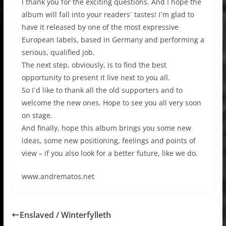
I thank you for the exciting questions. And I hope the
album will fall into your readers´ tastes! I´m glad to
have it released by one of the most expressive
European labels, based in Germany and performing a
serious, qualified job.
The next step, obviously, is to find the best
opportunity to present it live next to you all.
So I´d like to thank all the old supporters and to
welcome the new ones. Hope to see you all very soon
on stage.
And finally, hope this album brings you some new
ideas, some new positioning, feelings and points of
view – if you also look for a better future, like we do.
www.andrematos.net
Enslaved / Winterfylleth