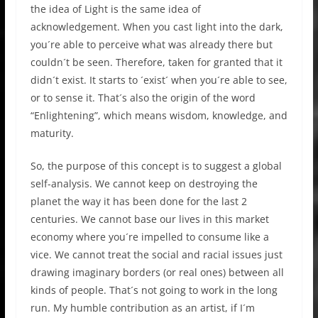
the idea of Light is the same idea of
acknowledgement. When you cast light into the dark,
you´re able to perceive what was already there but
couldn´t be seen. Therefore, taken for granted that it
didn´t exist. It starts to ´exist´ when you´re able to see,
or to sense it. That´s also the origin of the word
“Enlightening”, which means wisdom, knowledge, and
maturity.
So, the purpose of this concept is to suggest a global
self-analysis. We cannot keep on destroying the
planet the way it has been done for the last 2
centuries. We cannot base our lives in this market
economy where you´re impelled to consume like a
vice. We cannot treat the social and racial issues just
drawing imaginary borders (or real ones) between all
kinds of people. That´s not going to work in the long
run. My humble contribution as an artist, if I´m