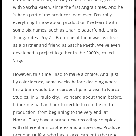
with Sascha Paeth, since the first Angra times. And he
´s been part of my producer team ever. Basically,
everything I know about production I´ve learnt with
some big names, such as Charlie Bauerfeind, Chris
Tsangarides, Roy Z… But none of them was as close
as a partner and friend as Sascha Paeth. We´ve even
developed a project together in the 2000´s, called
Virgo.
However, this time I had to make a choice. And, just
by coincidence, some weeks before deciding where
the album would be recorded, I paid a visit to Norcal
Studios, in S.Paulo city. I´ve heard about them before.
It took me half an hour to decide to run the entire
production, from beginning to the very end, at
Norcal. They have a brand new recording complex,
with different atmospheres and ambiences. Producer
Brendan Duffey, who has a large career in the USA