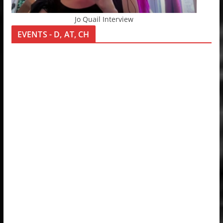
Jo Quail Interview
EVENTS - D, AT, CH