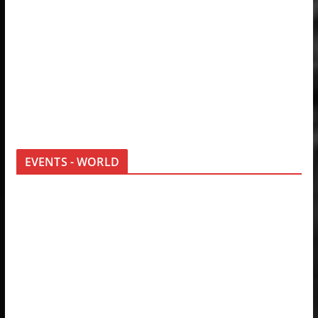
EVENTS - WORLD