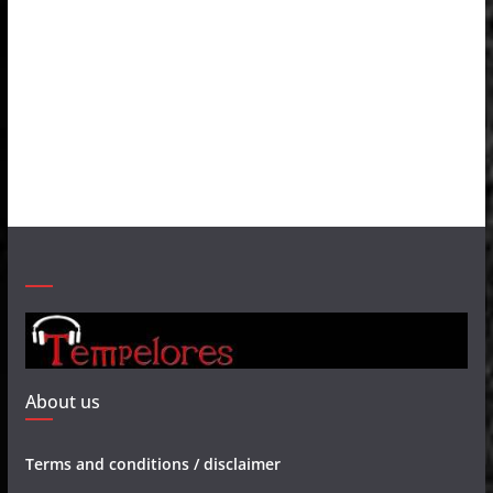
About us
Terms and conditions / disclaimer