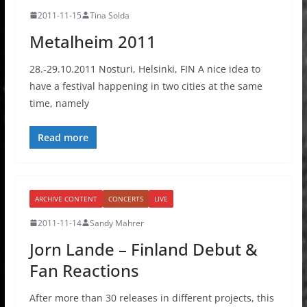
2011-11-15
Tina Solda
Metalheim 2011
28.-29.10.2011 Nosturi, Helsinki, FIN A nice idea to
have a festival happening in two cities at the same
time, namely
Read more
ARCHIVE CONTENT
CONCERTS
LIVE
2011-11-14
Sandy Mahrer
Jorn Lande – Finland Debut &
Fan Reactions
After more than 30 releases in different projects, this