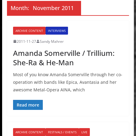
Month:
November 2011
ARCHIVE CONTENT
INTERVIEWS
2011-11-27
Sandy Mahrer
Amanda Somerville / Trillium:
She-Ra & He-Man
Most of you know Amanda Somerville through her co-
operation with bands like Epica, Avantasia and her
awesome Metal-Opera AINA, which
Read more
ARCHIVE CONTENT
FESTIVALS / EVENTS
LIVE