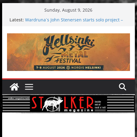
Skip
Sunday, August 9, 2026
to
Latest:
Wardruna´s John Stenersen starts solo project –
content
first single and tour coming soon!
Tuska metal festival 2026: Bigger than ever
Tuska Festival 2026
Hokka: Deep cold dark melancholy
Melrose Avenue: Moonwalking to success