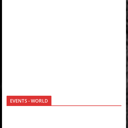
EVENTS - WORLD