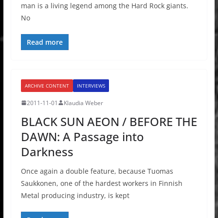
man is a living legend among the Hard Rock giants.
No
Read more
ARCHIVE CONTENT
INTERVIEWS
2011-11-01
Klaudia Weber
BLACK SUN AEON / BEFORE THE
DAWN: A Passage into
Darkness
Once again a double feature, because Tuomas
Saukkonen, one of the hardest workers in Finnish
Metal producing industry, is kept