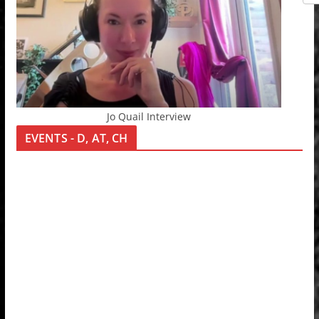
Jo Quail Interview
EVENTS - D, AT, CH