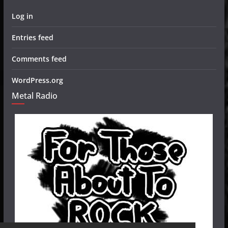
Log in
Entries feed
Comments feed
WordPress.org
Metal Radio