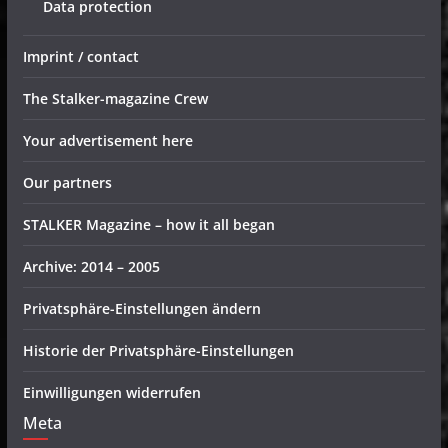
Data protection
Imprint / contact
The Stalker-magazine Crew
Your advertisement here
Our partners
STALKER Magazine – how it all began
Archive: 2014 – 2005
Privatsphäre-Einstellungen ändern
Historie der Privatsphäre-Einstellungen
Einwilligungen widerrufen
Meta