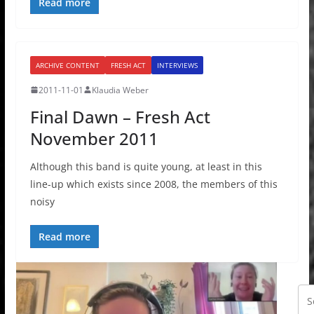
Read more
ARCHIVE CONTENT
FRESH ACT
INTERVIEWS
2011-11-01
Klaudia Weber
Final Dawn – Fresh Act
November 2011
Although this band is quite young, at least in this
line-up which exists since 2008, the members of this
noisy
Read more