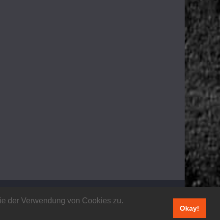
 Sie der Verwendung von Cookies zu.
Okay!