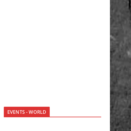
EVENTS - WORLD