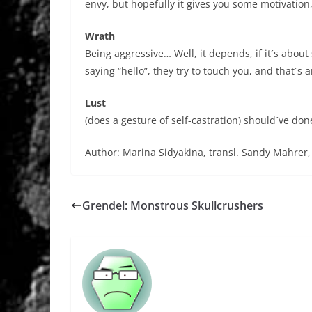
envy, but hopefully it gives you some motivation,
Wrath
Being aggressive… Well, it depends, if it´s about
saying “hello”, they try to touch you, and that´s a
Lust
(does a gesture of self-castration) should´ve do
Author: Marina Sidyakina, transl. Sandy Mahrer,
Grendel: Monstrous Skullcrushers