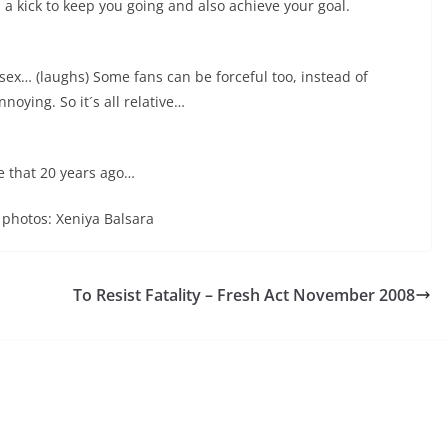
 a kick to keep you going and also achieve your goal.
 sex… (laughs) Some fans can be forceful too, instead of
nnoying. So it´s all relative…
ne that 20 years ago…
 photos: Xeniya Balsara
To Resist Fatality – Fresh Act November 2008