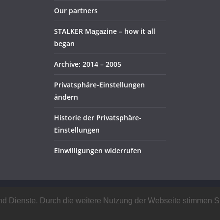
Our partners
STALKER Magazine – how it all
began
Archive: 2014 – 2005
Privatsphäre-Einstellungen
ändern
Historie der Privatsphäre-
Einstellungen
Einwilligungen widerrufen
rved.
e und Dienste. Durch die weitere Nutzung der Webseite stimmen
ress
.