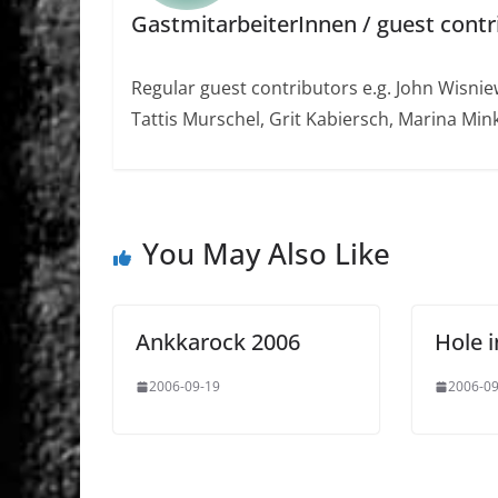
GastmitarbeiterInnen / guest contr
Regular guest contributors e.g. John Wisniew
Tattis Murschel, Grit Kabiersch, Marina Mink
You May Also Like
Ankkarock 2006
Hole i
2006-09-19
2006-09