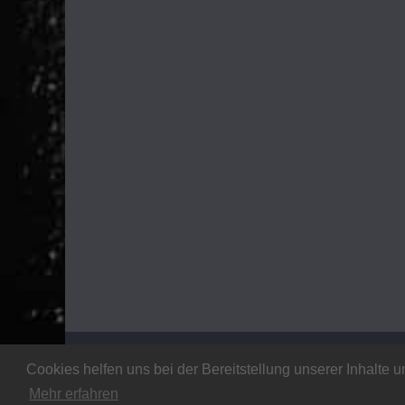
Copyright © 2026
Stalker Magazine
. All rights rese
Cookies helfen uns bei der Bereitstellung unserer Inhalt
Theme:
ColorMag
by ThemeGrill. Powered by
WordP
Mehr erfahren