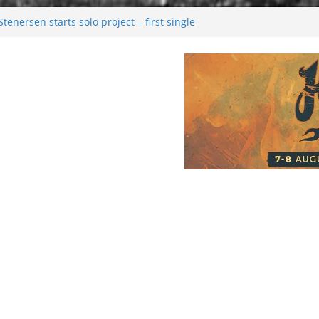
enersen starts solo project – first single
soon!
val 2026: Bigger than ever
26
 dark melancholy
Moonwalking to success