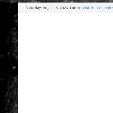
Skip
Latest:
Wardruna´s John St
Saturday, August 8, 2026
to
and tour coming 
Tuska metal festi
content
Tuska Festival 20
Hokka: Deep cold
Melrose Avenue: 