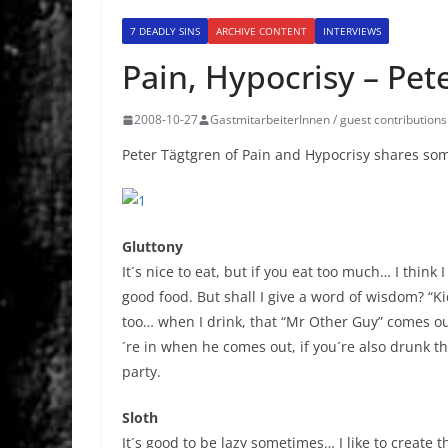
7 DEADLY SINS
ARCHIVE CONTENT
INTERVIEWS
Pain, Hypocrisy – Pet
2008-10-27
GastmitarbeiterInnen / guest contributions
Peter Tägtgren of Pain and Hypocrisy shares s
Gluttony
It´s nice to eat, but if you eat too much… I think I
good food. But shall I give a word of wisdom? “K
too… when I drink, that “Mr Other Guy” comes ou
´re in when he comes out, if you´re also drunk th
party.
Sloth
It´s good to be lazy sometimes… I like to create 