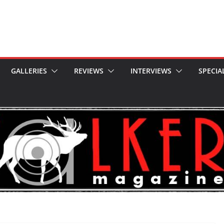
GALLERIES
REVIEWS
INTERVIEWS
SPECIA