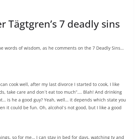
er Tägtgren’s 7 deadly sins
ome words of wisdom, as he comments on the 7 Deadly Sins…
 can cook well, after my last divorce I started to cook, I like
ids, take care and don´t eat too much”…. Blah! And drinking
t… is he a good guy? Yeah, well… it depends which state you
en it could be fun. Oh, alcohol´s not good, but I like a good
things, so for me… I can stay in bed for days, watching tv and