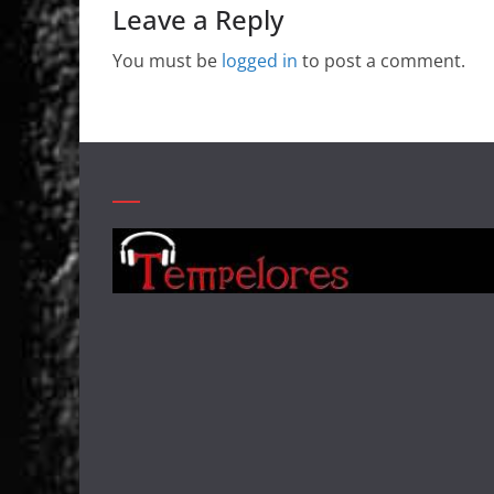
Leave a Reply
You must be
logged in
to post a comment.