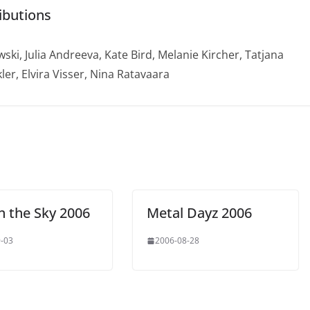
ibutions
ski, Julia Andreeva, Kate Bird, Melanie Kircher, Tatjana
ler, Elvira Visser, Nina Ratavaara
n the Sky 2006
Metal Dayz 2006
-03
2006-08-28