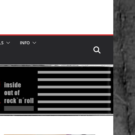
LS
INFO