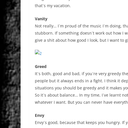
that´s my vacation.
Vanity
Not really… I´m proud of the music I´m doing, th
stubborn. If something doesn´t work out how I want
give a shit about how good I look, but I want to
Greed
It´s both, good and bad, if you´re very greedy t
people but it always ends in a fight. I think it 
situations you should be greedy and it makes you
So it´s about balance… In my time, I´ve learnt no
whatever I want. But you can never have everyth
Envy
Envy´s good, because that keeps you hungry. If 