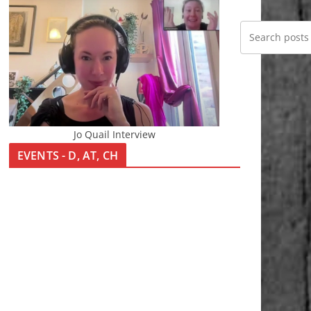
Jo Quail Interview
EVENTS - D, AT, CH