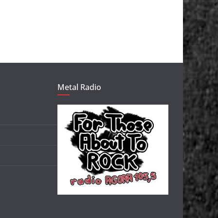
Metal Radio