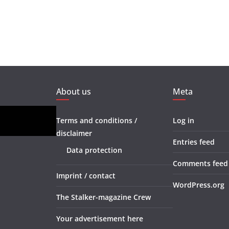
About us
Meta
Terms and conditions /
Log in
disclaimer
Entries feed
Data protection
Comments feed
Imprint / contact
WordPress.org
The Stalker-magazine Crew
Your advertisement here