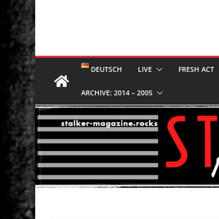
DEUTSCH
LIVE
FRESH ACT
ARCHIVE: 2014 – 2005