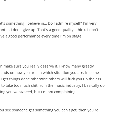
at´s something I believe in… Do I admire myself? I´m very
 it, I don´t give up. That´s a good quality I think. I don´t
 give a good performance every time I´m on stage.
hen make sure you really deserve it. I know many greedy
depends on how you are, in which situation you are. In some
 get things done otherwise others will fuck you up the ass.
t to take too much shit from the music industry, I basically do
ing you want/need, but I´m not complaining.
you see someone get something you can´t get, then you´re