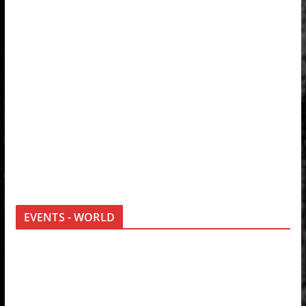
EVENTS - WORLD