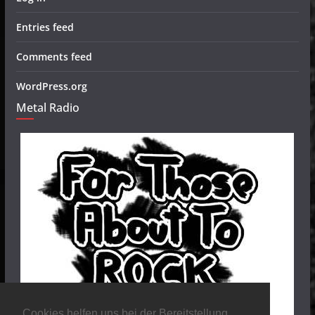
Entries feed
Comments feed
WordPress.org
Metal Radio
Cookies helfen uns bei der Bereitstellung