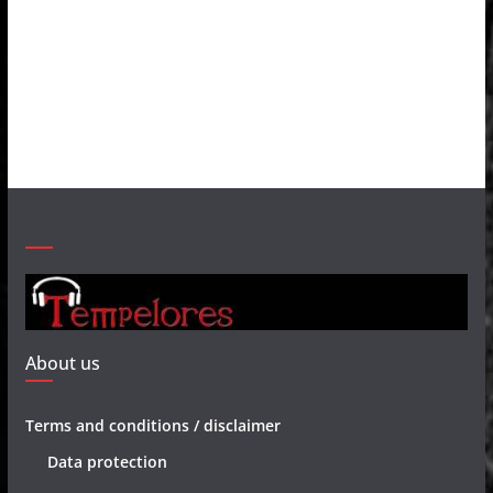
About us
Terms and conditions / disclaimer
Data protection