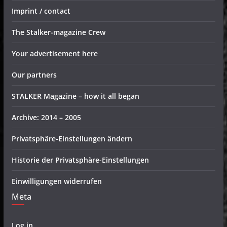
Imprint / contact
The Stalker-magazine Crew
Your advertisement here
Our partners
STALKER Magazine – how it all began
Archive: 2014 – 2005
Privatsphäre-Einstellungen ändern
Historie der Privatsphäre-Einstellungen
Einwilligungen widerrufen
Meta
Log in