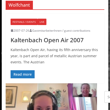
Wolfchant
FESTIVALS / EVENTS
LIVE
2007-07-26
GastmitarbeiterInnen / guest contributions
Kaltenbach Open Air 2007
Kaltenbach Open Air, having its fifth anniversary this
year, is part and parcel of metallic Austrian summer
events. The Austrian
Read more