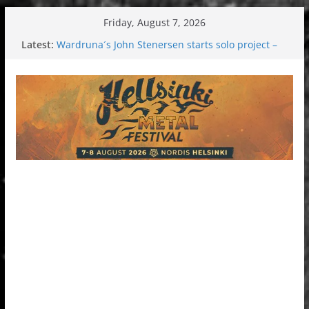
Skip
Friday, August 7, 2026
to
Latest:
Wardruna´s John Stenersen starts solo project –
content
first single and tour coming soon!
Tuska metal festival 2026: Bigger than ever
Tuska Festival 2026
Hokka: Deep cold dark melancholy
Melrose Avenue: Moonwalking to success