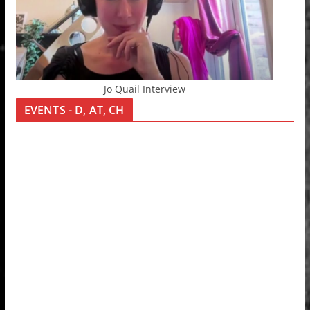
Jo Quail Interview
EVENTS - D, AT, CH