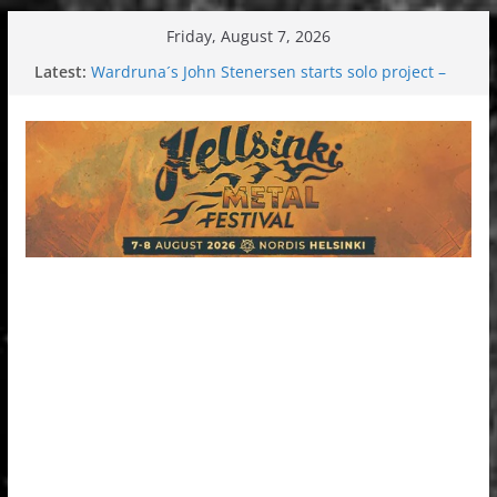
Skip
Friday, August 7, 2026
to
Latest:
Wardruna´s John Stenersen starts solo project –
content
first single and tour coming soon!
Tuska metal festival 2026: Bigger than ever
Tuska Festival 2026
Hokka: Deep cold dark melancholy
Melrose Avenue: Moonwalking to success