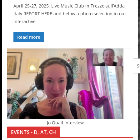
April 25-27, 2025, Live Music Club in Trezzo sull’Adda,
Italy REPORT HERE and below a photo selection in our
interactive
Read more
Jo Quail Interview
EVENTS - D, AT, CH