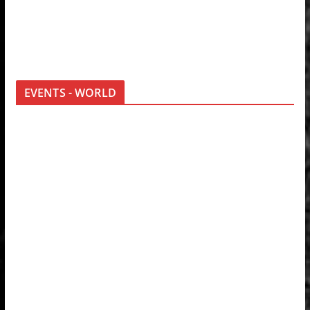
EVENTS - WORLD