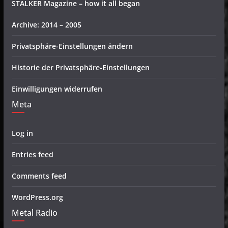
STALKER Magazine – how it all began
Archive: 2014 – 2005
Privatsphäre-Einstellungen ändern
Historie der Privatsphäre-Einstellungen
Einwilligungen widerrufen
Meta
Log in
Entries feed
Comments feed
WordPress.org
Metal Radio