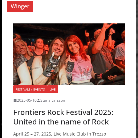
Winger
FESTIVALS / EVENTS
LIVE
2025-05-10
Starla Larsson
Frontiers Rock Festival 2025:
United in the name of Rock
April 25 – 27, 2025, Live Music Club in Trezzo