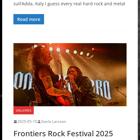
sull’Adda, Italy I guess every real hard rock and metal
Read more
GALLERIES
2025-05-10
Starla Larsson
Frontiers Rock Festival 2025