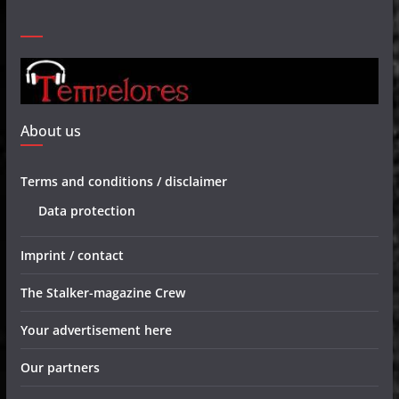
About us
Terms and conditions / disclaimer
Data protection
Imprint / contact
The Stalker-magazine Crew
Your advertisement here
Our partners