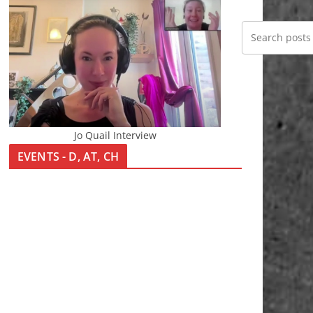
Jo Quail Interview
EVENTS - D, AT, CH