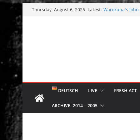
Skip
Latest:
Wardruna´s John S
Thursday, August 6, 2026
to
and tour coming 
Tuska metal festi
content
Tuska Festival 20
Hokka: Deep cold
Melrose Avenue:
DEUTSCH
LIVE
FRESH ACT
ARCHIVE: 2014 – 2005