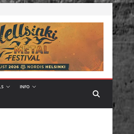
LS
INFO