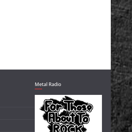
Metal Radio