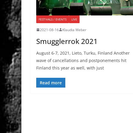
FESTIVALS / EVENTS
LIVE
2021-08-16
Klaudia Weber
Smugglerrok 2021
August 6-7, 2021, Lieto, Turku, Finland Another
wave of cancellations and postponements hit
Finland this year as well, with just
Read more