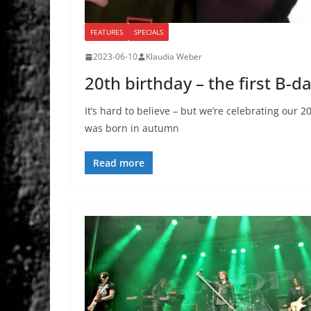
FEATURES
SPECIALS
2023-06-10
Klaudia Weber
20th birthday – the first B-d
It’s hard to believe – but we’re celebrating ou
was born in autumn
Read more