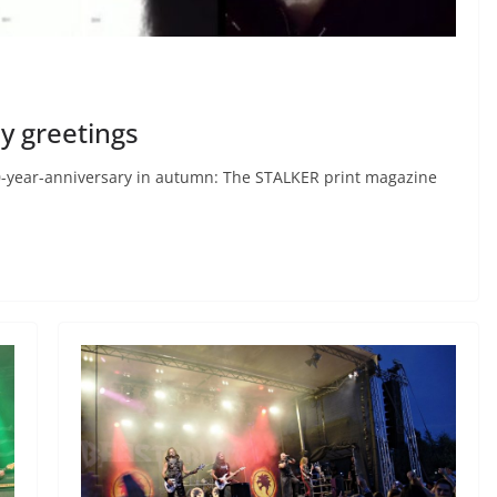
ay greetings
r 20-year-anniversary in autumn: The STALKER print magazine