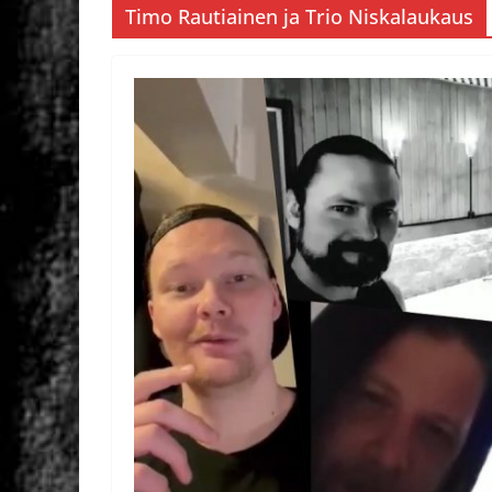
Timo Rautiainen ja Trio Niskalaukaus