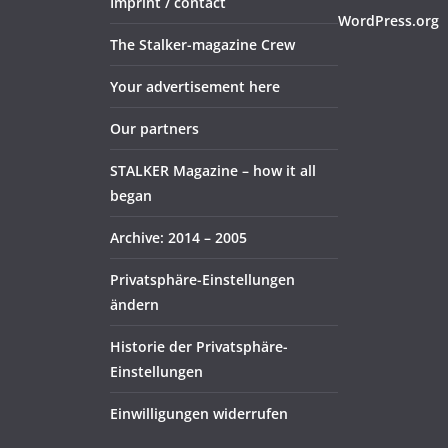
Imprint / contact
WordPress.org
The Stalker-magazine Crew
Your advertisement here
Our partners
STALKER Magazine – how it all
began
Archive: 2014 – 2005
Privatsphäre-Einstellungen
ändern
Historie der Privatsphäre-
Einstellungen
Einwilligungen widerrufen