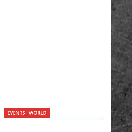
EVENTS - WORLD