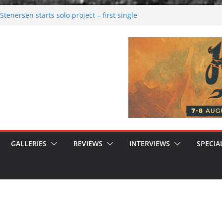
tenersen starts solo project – first single
soon!
val 2026: Bigger than ever
26
 dark melancholy
 Moonwalking to success
GALLERIES
REVIEWS
INTERVIEWS
SPECIA