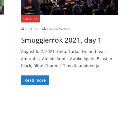
GALLERIES
2021-08-13
Klaudia Weber
Smugglerrok 2021, day 1
August 6.-7, 2021, Lieto, Turku, Finland feat.
Amorphis, Atomic Annie, Awake Again, Beast in
Black, Blind Channel, Timo Rautiainen ja
Read more