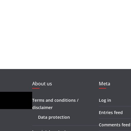
About us
Meta
Terms and conditions /
Log in
disclaimer
Entries feed
Data protection
Comments feed