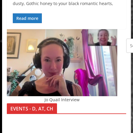
dusty, Gothic honey to your black romantic hearts,
Read more
Jo Quail Interview
EVENTS - D, AT, CH