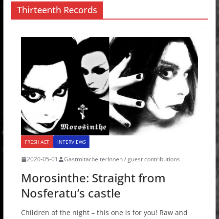
Thirteenth Records
FRESH ACT
INTERVIEWS
2020-05-01
GastmitarbeiterInnen / guest contributions
Morosinthe: Straight from
Nosferatu’s castle
Children of the night – this one is for you! Raw and