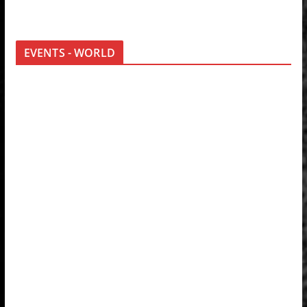
EVENTS - WORLD