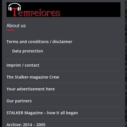
About us
Terms and conditions / disclaimer
Data protection
Imprint / contact
The Stalker-magazine Crew
Your advertisement here
Our partners
STALKER Magazine – how it all began
Archive: 2014 – 2005