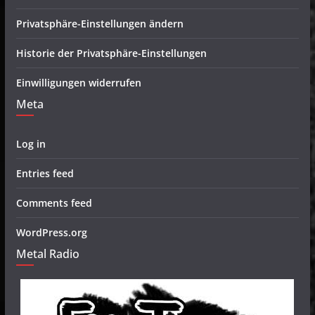
Privatsphäre-Einstellungen ändern
Historie der Privatsphäre-Einstellungen
Einwilligungen widerrufen
Meta
Log in
Entries feed
Comments feed
WordPress.org
Metal Radio