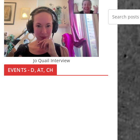
Jo Quail Interview
EVENTS - D, AT, CH