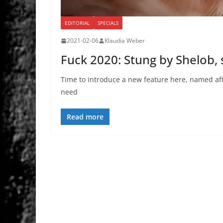
EDITORIAL
SPECIALS
2021-02-06
Klaudia Weber
Fuck 2020: Stung by Shelob, 
Time to introduce a new feature here, named aft
need
Read more