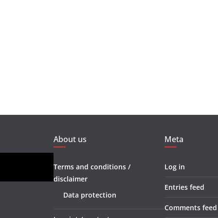
About us
Meta
Terms and conditions /
Log in
disclaimer
Entries feed
Data protection
Comments feed