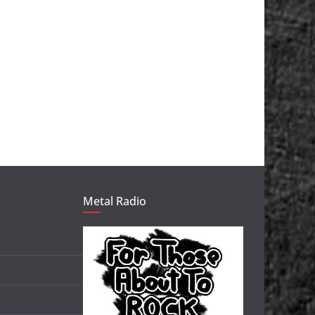
Metal Radio