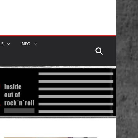
LS
INFO