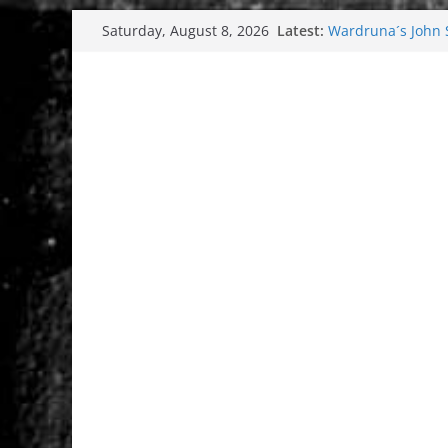
Skip
Latest:
Wardruna´s John St
Saturday, August 8, 2026
to
and tour coming 
Tuska metal festi
content
Tuska Festival 20
Hokka: Deep cold
Melrose Avenue: 