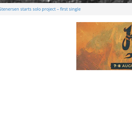
enersen starts solo project – first single
soon!
val 2026: Bigger than ever
26
 dark melancholy
Moonwalking to success