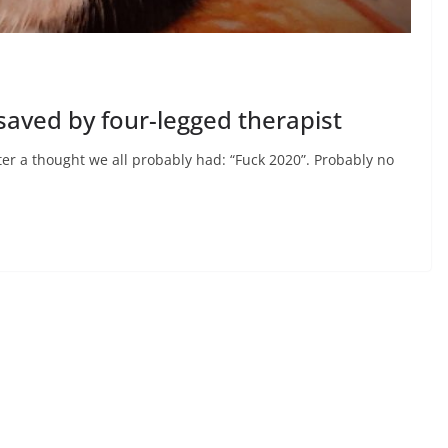
saved by four-legged therapist
er a thought we all probably had: “Fuck 2020”. Probably no