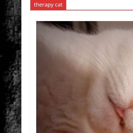
therapy cat