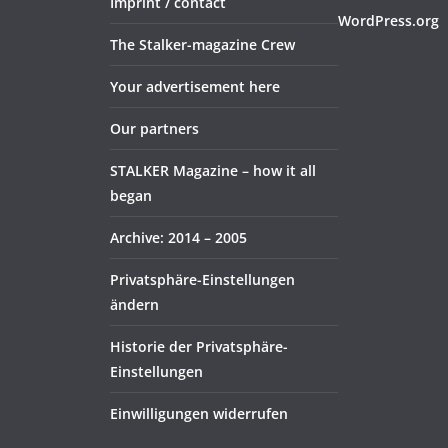
Imprint / contact
WordPress.org
The Stalker-magazine Crew
Your advertisement here
Our partners
STALKER Magazine – how it all
began
Archive: 2014 – 2005
Privatsphäre-Einstellungen
ändern
Historie der Privatsphäre-
Einstellungen
Einwilligungen widerrufen