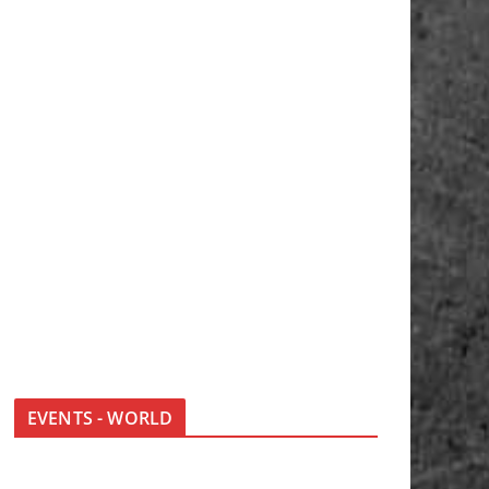
EVENTS - WORLD