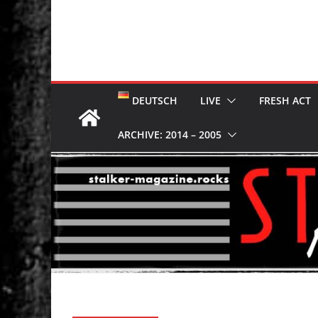
DEUTSCH
LIVE
FRESH ACT
ARCHIVE: 2014 – 2005