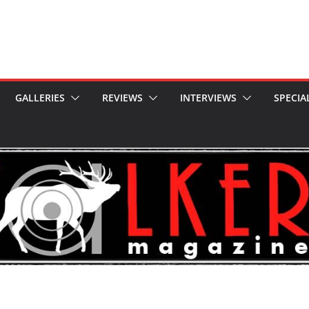
GALLERIES
REVIEWS
INTERVIEWS
SPECIA