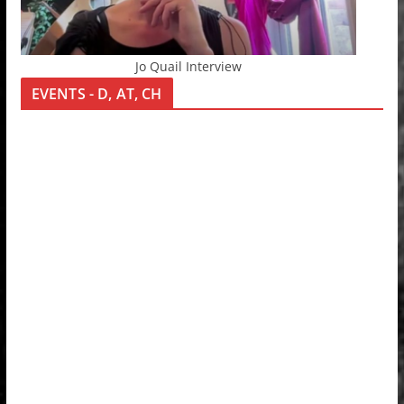
Jo Quail Interview
EVENTS - D, AT, CH