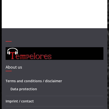
About us
Terms and conditions / disclaimer
Data protection
Imprint / contact