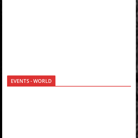
EVENTS - WORLD