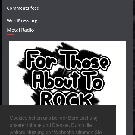
Comments feed
WordPress.org
Metal Radio
Cookies helfen uns bei der Bereitstellung
unserer Inhalte und Dienste. Durch die
weitere Nutzung der Webseite stimmen Sie