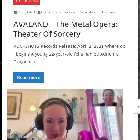
CD
REVIEWS
2021-04-01
GastmitarbeiterInnen / guest contributions
AVALAND – The Metal Opera:
Theater Of Sorcery
ROCKSHOTS Records Release: April 2, 2021 Where do
I begin? A young 22-year-old fella named Adrien G
Gzagg has a
Read more