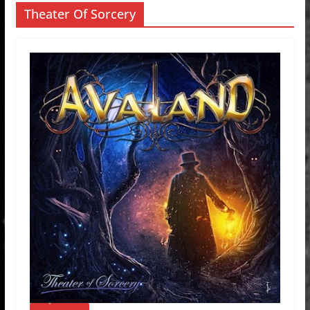
Theater Of Sorcery