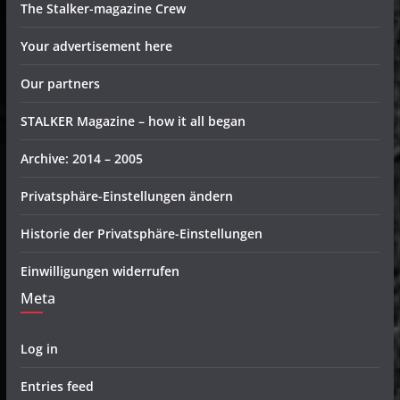
The Stalker-magazine Crew
Your advertisement here
Our partners
STALKER Magazine – how it all began
Archive: 2014 – 2005
Privatsphäre-Einstellungen ändern
Historie der Privatsphäre-Einstellungen
Einwilligungen widerrufen
Meta
Log in
Entries feed