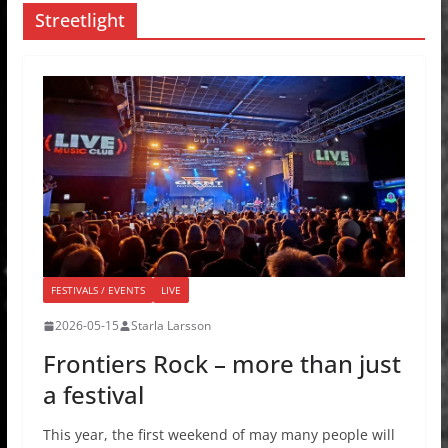
Streetlight
FESTIVALS / EVENTS
LIVE
2026-05-15
Starla Larsson
Frontiers Rock – more than just
a festival
This year, the first weekend of may many people will