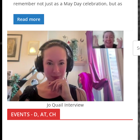
remember not just as a May Day celebration, but as
Read more
Jo Quail Interview
EVENTS - D, AT, CH