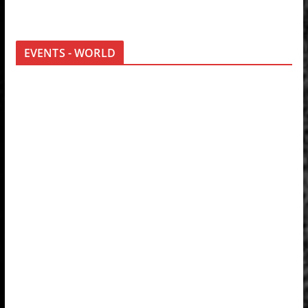
EVENTS - WORLD