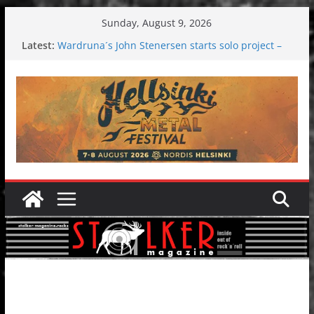
Skip
Sunday, August 9, 2026
to
Latest:
Wardruna´s John Stenersen starts solo project –
content
first single and tour coming soon!
Tuska metal festival 2026: Bigger than ever
Tuska Festival 2026
Hokka: Deep cold dark melancholy
Melrose Avenue: Moonwalking to success