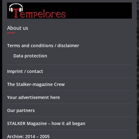
About us
Terms and conditions / disclaimer
Data protection
Imprint / contact
The Stalker-magazine Crew
Your advertisement here
Our partners
STALKER Magazine – how it all began
Archive: 2014 – 2005