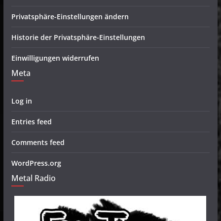
Privatsphäre-Einstellungen ändern
Historie der Privatsphäre-Einstellungen
Einwilligungen widerrufen
Meta
Log in
Entries feed
Comments feed
WordPress.org
Metal Radio