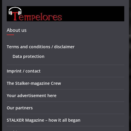
About us
Terms and conditions / disclaimer
Data protection
Imprint / contact
The Stalker-magazine Crew
Your advertisement here
Our partners
STALKER Magazine – how it all began