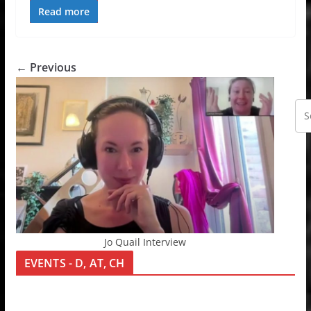
Read more
← Previous
Jo Quail Interview
EVENTS - D, AT, CH