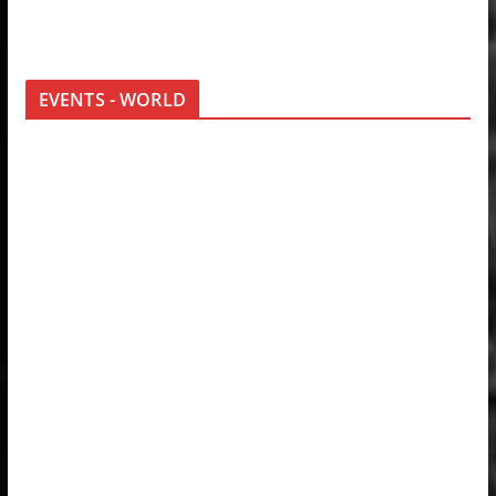
EVENTS - WORLD