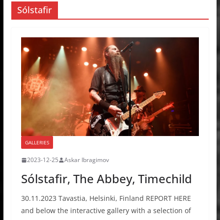
Sólstafir
GALLERIES
2023-12-25
Askar Ibragimov
Sólstafir, The Abbey, Timechild
30.11.2023 Tavastia, Helsinki, Finland REPORT HERE
and below the interactive gallery with a selection of