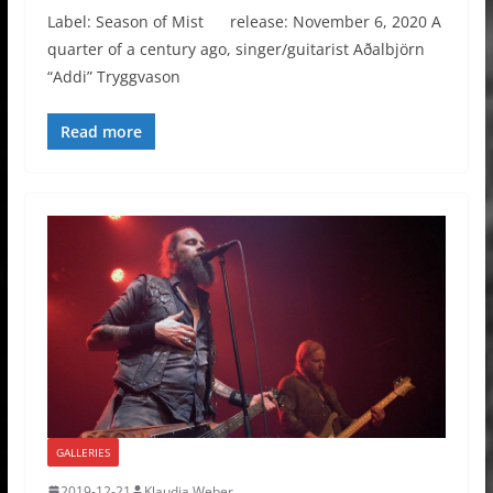
Label: Season of Mist release: November 6, 2020 A
quarter of a century ago, singer/guitarist Aðalbjörn
“Addi” Tryggvason
Read more
GALLERIES
2019-12-21
Klaudia Weber