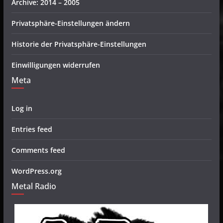
Archive: 2014 – 2005
Privatsphäre-Einstellungen ändern
Historie der Privatsphäre-Einstellungen
Einwilligungen widerrufen
Meta
Log in
Entries feed
Comments feed
WordPress.org
Metal Radio