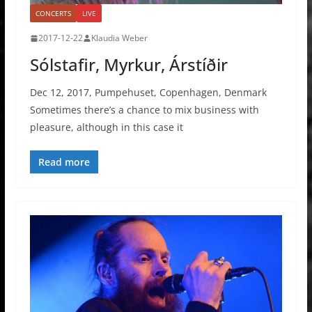
CONCERTS
LIVE
2017-12-22
Klaudia Weber
Sólstafir, Myrkur, Árstíðir
Dec 12, 2017, Pumpehuset, Copenhagen, Denmark
Sometimes there’s a chance to mix business with
pleasure, although in this case it
Read more