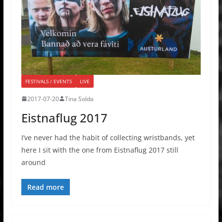
FESTIVALS / EVENTS
LIVE
2017-07-20
Tina Solda
Eistnaflug 2017
I’ve never had the habit of collecting wristbands, yet
here I sit with the one from Eistnaflug 2017 still
around
Read more