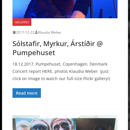
GALLERIES
2017-12-22
Klaudia Weber
Sólstafir, Myrkur, Árstíðir @
Pumpehuset
18.12.2017, Pumpehuset, Copenhagen, Denmark
Concert report HERE, photos Klaudia Weber (just
click on image to watch our full-size Flickr gallery!)
Read more