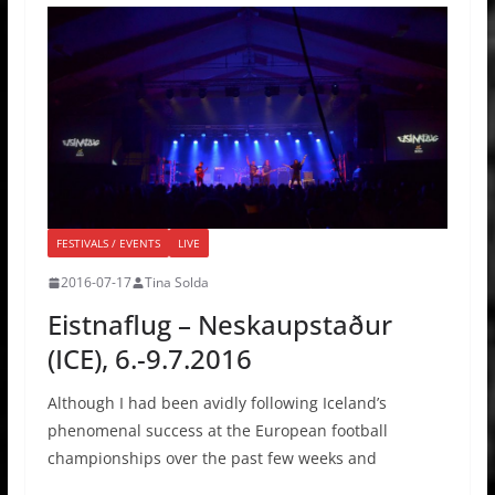
FESTIVALS / EVENTS
LIVE
2016-07-17
Tina Solda
Eistnaflug – Neskaupstaður
(ICE), 6.-9.7.2016
Although I had been avidly following Iceland’s
phenomenal success at the European football
championships over the past few weeks and