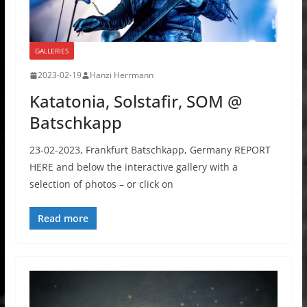
GALLERIES
2023-02-19
Hanzi Herrmann
Katatonia, Solstafir, SOM @
Batschkapp
23-02-2023, Frankfurt Batschkapp, Germany REPORT
HERE and below the interactive gallery with a
selection of photos – or click on
Read more