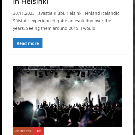
in Helsinki
30.11.2023 Tavastia Klubi, Helsinki, Finland Icelandic
Sólstafir experienced quite an evolution over the
years. Seeing them around 2015, I would
Read more
CONCERTS
LIVE