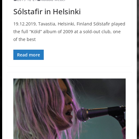
Sólstafir in Helsinki
19.12.2019, Tavastia, Helsinki, Finland Sólstafir played
the full “Köld” album of 2009 at a sold-out club, one
of the best
Read more