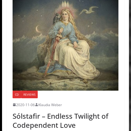
CD
REVIEWS
2020-11-06
Klaudia Weber
Sólstafir – Endless Twilight of
Codependent Love