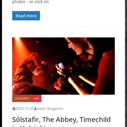
photos – or click on
Read more
CONCERTS
LIVE
2023-12-25
Askar Ibragimov
Sólstafir, The Abbey, Timechild