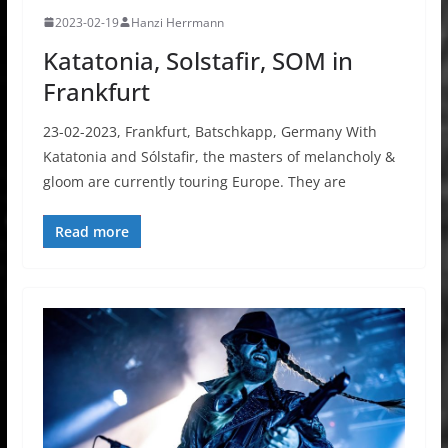
2023-02-19
Hanzi Herrmann
Katatonia, Solstafir, SOM in
Frankfurt
23-02-2023, Frankfurt, Batschkapp, Germany With
Katatonia and Sólstafir, the masters of melancholy &
gloom are currently touring Europe. They are
Read more