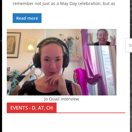
remember not just as a May Day celebration, but as
Read more
Jo Quail Interview
EVENTS - D, AT, CH