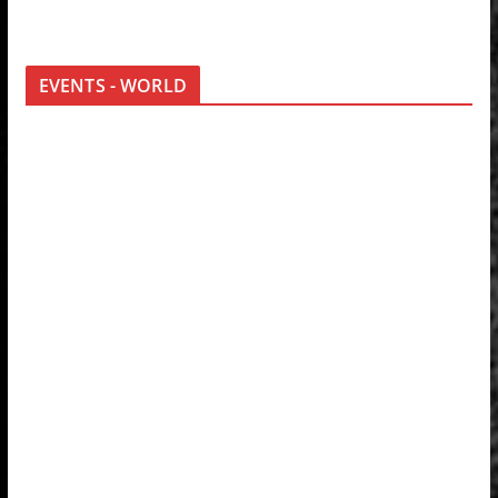
EVENTS - WORLD