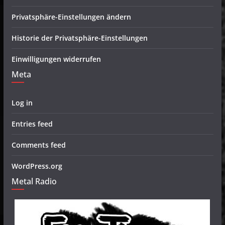
Privatsphäre-Einstellungen ändern
Historie der Privatsphäre-Einstellungen
Einwilligungen widerrufen
Meta
Log in
Entries feed
Comments feed
WordPress.org
Metal Radio