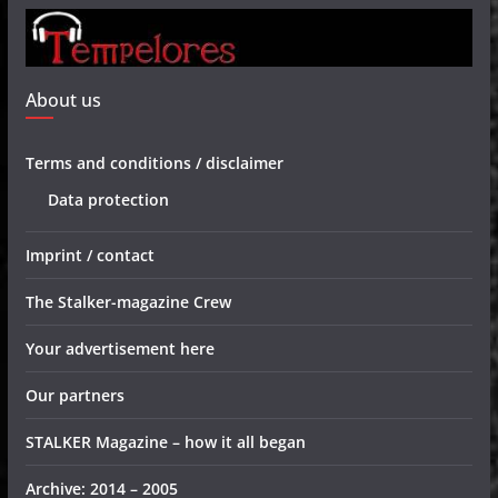
About us
Terms and conditions / disclaimer
Data protection
Imprint / contact
The Stalker-magazine Crew
Your advertisement here
Our partners
STALKER Magazine – how it all began
Archive: 2014 – 2005