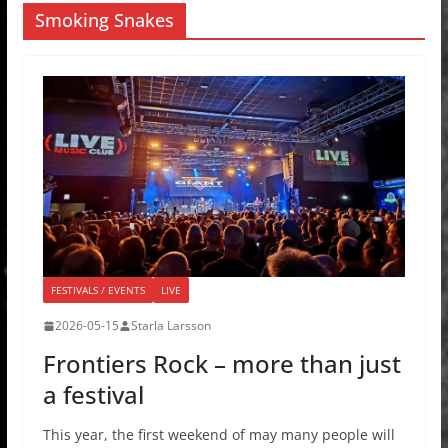
Smoking Snakes
FESTIVALS / EVENTS
LIVE
2026-05-15
Starla Larsson
Frontiers Rock – more than just
a festival
This year, the first weekend of may many people will