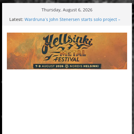
Skip
Thursday, August 6, 2026
to
Latest:
Wardruna´s John Stenersen starts solo project –
content
first single and tour coming soon!
Tuska metal festival 2026: Bigger than ever
Tuska Festival 2026
Hokka: Deep cold dark melancholy
Melrose Avenue: Moonwalking to success