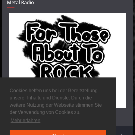
Metal Radio
Cookies helfen uns bei der Bereitstellung
unserer Inhalte und Dienste. Durch die
weitere Nutzung der Webseite stimmen Sie
der Verwendung von Cookies zu.
Mehr erfahren