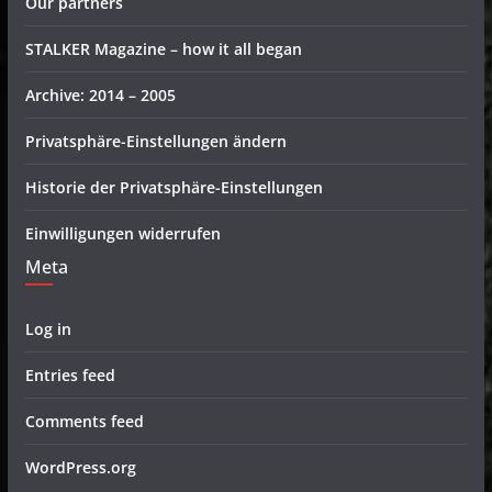
Our partners
STALKER Magazine – how it all began
Archive: 2014 – 2005
Privatsphäre-Einstellungen ändern
Historie der Privatsphäre-Einstellungen
Einwilligungen widerrufen
Meta
Log in
Entries feed
Comments feed
WordPress.org