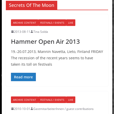
Secrets Of The Moon
ARCHIVE CONTENT
FESTIVALS / EVENTS
LIVE
2013-08-11
Tina Solda
Hammer Open Air 2013
19.-20.07.2013, Mannin Navetta, Lieto, Finland FRIDAY
The recession of the recent years seems to have
taken its toll on festivals
Read more
ARCHIVE CONTENT
FESTIVALS / EVENTS
LIVE
2010-10-01
GastmitarbeiterInnen / guest contributions