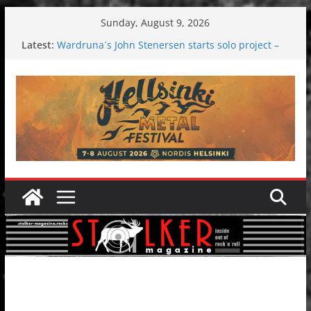
Skip
Sunday, August 9, 2026
to
Latest:
Wardruna´s John Stenersen starts solo project –
content
first single and tour coming soon!
Tuska metal festival 2026: Bigger than ever
Tuska Festival 2026
Hokka: Deep cold dark melancholy
Melrose Avenue: Moonwalking to success