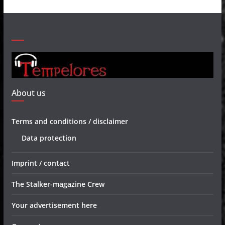
About us
Terms and conditions / disclaimer
Data protection
Imprint / contact
The Stalker-magazine Crew
Your advertisement here