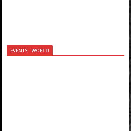
EVENTS - WORLD