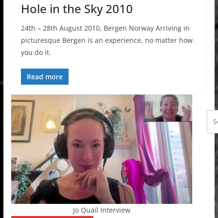
Hole in the Sky 2010
24th – 28th August 2010, Bergen Norway Arriving in
picturesque Bergen is an experience, no matter how
you do it.
Read more
Jo Quail Interview