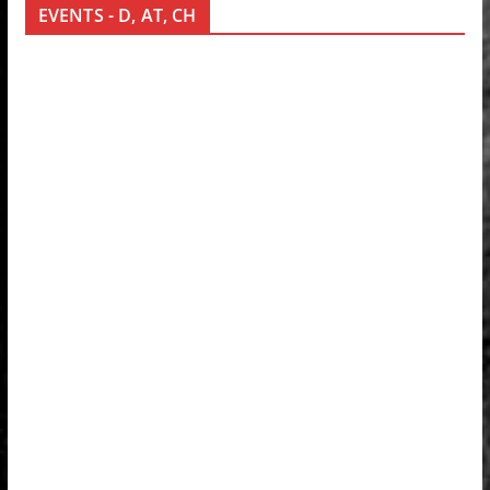
EVENTS - D, AT, CH