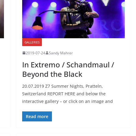
GALLERIES
2019-07-24
Sandy Mahrer
In Extremo / Schandmaul /
Beyond the Black
20.07.2019 Z7 Summer Nights, Pratteln,
Switzerland REPORT HERE and below the
interactive gallery – or click on an image and
Read more