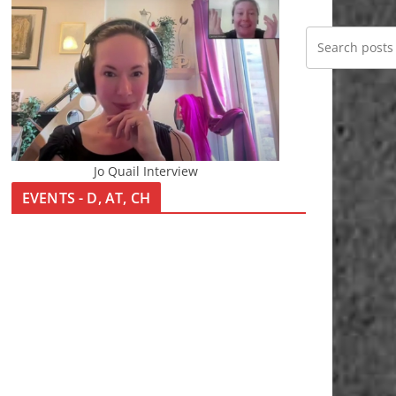
Jo Quail Interview
EVENTS - D, AT, CH