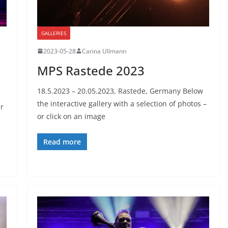
GALLERIES
2023-05-28
Carina Ullmann
MPS Rastede 2023
18.5.2023 – 20.05.2023, Rastede, Germany Below
the interactive gallery with a selection of photos –
r
or click on an image
Read more