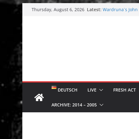
Skip
Latest:
Wardruna´s John S
Thursday, August 6, 2026
to
and tour coming 
Tuska metal festi
content
Tuska Festival 20
Hokka: Deep cold
Melrose Avenue:
DEUTSCH
LIVE
FRESH ACT
ARCHIVE: 2014 – 2005