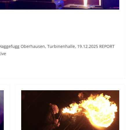
, Haggefugg Oberhausen, Turbinenhalle, 19.12.2025 REPORT
tive