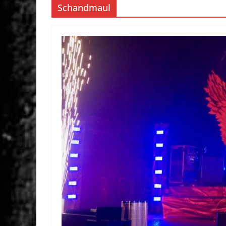
Schandmaul