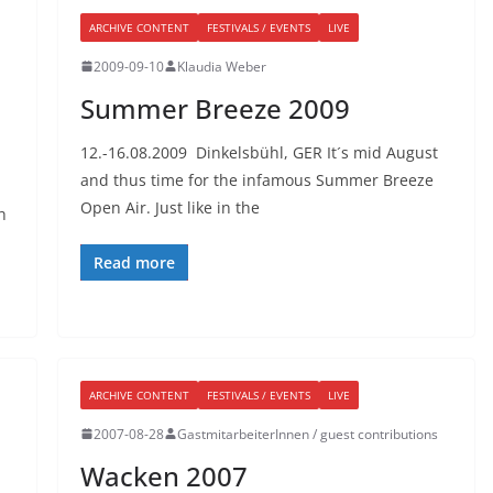
ARCHIVE CONTENT
FESTIVALS / EVENTS
LIVE
2009-09-10
Klaudia Weber
Summer Breeze 2009
12.-16.08.2009 Dinkelsbühl, GER It´s mid August
and thus time for the infamous Summer Breeze
Open Air. Just like in the
h
Read more
ARCHIVE CONTENT
FESTIVALS / EVENTS
LIVE
2007-08-28
GastmitarbeiterInnen / guest contributions
Wacken 2007