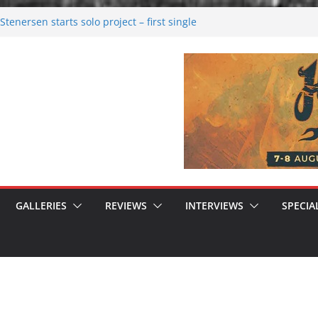
tenersen starts solo project – first single
soon!
val 2026: Bigger than ever
26
 dark melancholy
 Moonwalking to success
GALLERIES
REVIEWS
INTERVIEWS
SPECIA