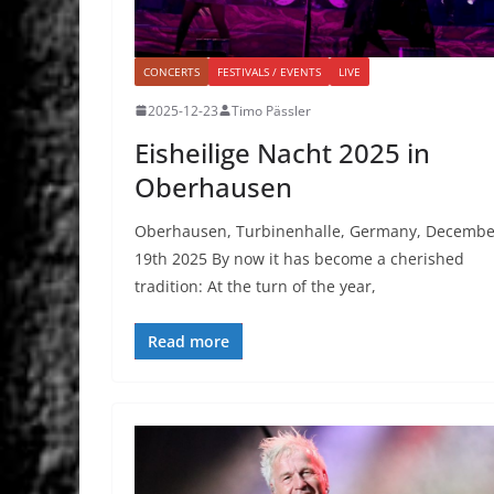
CONCERTS
FESTIVALS / EVENTS
LIVE
2025-12-23
Timo Pässler
Eisheilige Nacht 2025 in
Oberhausen
Oberhausen, Turbinenhalle, Germany, Decembe
19th 2025 By now it has become a cherished
tradition: At the turn of the year,
Read more