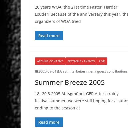
20 years WOA, the 21st time Faster, Harder
Louder! Because of the anniversary this year, th
organizers of WOA tried
Read more
ARCHIVE CONTENT
FESTIVALS / EVENTS
LIVE
2005-09-01
GastmitarbeiterInnen / guest contributions
Summer Breeze 2005
18.-20.8.2005 Abtsgmünd, GER After a rainy
festival summer, we were still hoping for a sunn
ending to the season at
Read more