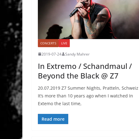
CONCERTS
LIVE
2019-07-24
Sandy Mahrer
In Extremo / Schandmaul /
Beyond the Black @ Z7
20.07.2019 Z7 Summer Nights, Pratteln, Schweiz
It’s more than 10 years ago when I watched In
Extemo the last time,
Read more