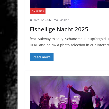
GALLERIES
2025-12-23
Timo Pässler
Eisheilige Nacht 2025
feat. Subway to Sally, Schandmaul, Kupfergold
HERE and below a photo selection in our interac
Read more