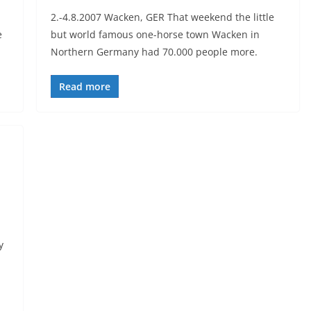
2.-4.8.2007 Wacken, GER That weekend the little
e
but world famous one-horse town Wacken in
Northern Germany had 70.000 people more.
Read more
y