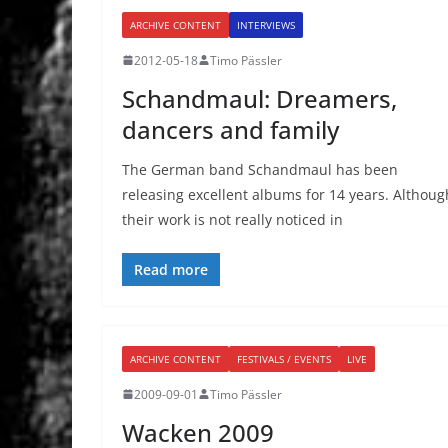
ARCHIVE CONTENT
INTERVIEWS
2012-05-18
Timo Pässler
Schandmaul: Dreamers,
dancers and family
The German band Schandmaul has been
releasing excellent albums for 14 years. Althoug
their work is not really noticed in
Read more
ARCHIVE CONTENT
FESTIVALS / EVENTS
LIVE
2009-09-01
Timo Pässler
Wacken 2009