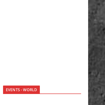
EVENTS - WORLD