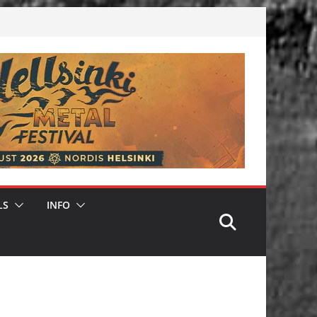
LS
INFO