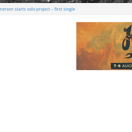
rsen starts solo project – first single
n!
 2026: Bigger than ever
rk melancholy
nwalking to success