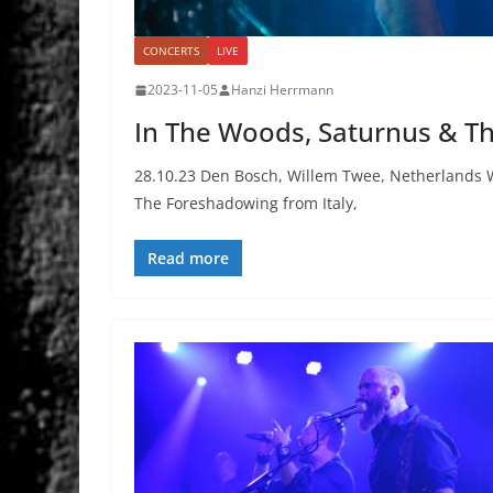
CONCERTS
LIVE
2023-11-05
Hanzi Herrmann
In The Woods, Saturnus & T
28.10.23 Den Bosch, Willem Twee, Netherlands 
The Foreshadowing from Italy,
Read more