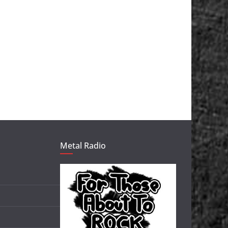
Metal Radio