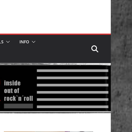
LS
INFO