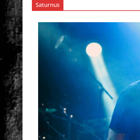
Saturnus