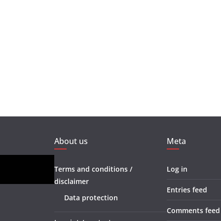
About us
Meta
Terms and conditions /
Log in
disclaimer
Entries feed
Data protection
Comments feed