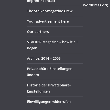
Imprint / contact
WordPress.org
The Stalker-magazine Crew
Your advertisement here
Our partners
STALKER Magazine – how it all
began
Archive: 2014 – 2005
Privatsphäre-Einstellungen
ändern
Historie der Privatsphäre-
Einstellungen
Einwilligungen widerrufen