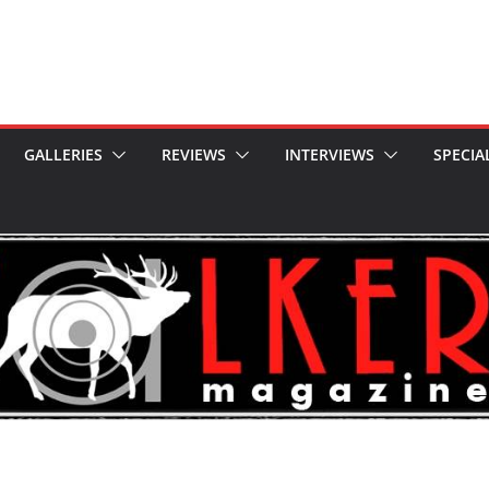
GALLERIES
REVIEWS
INTERVIEWS
SPECIA