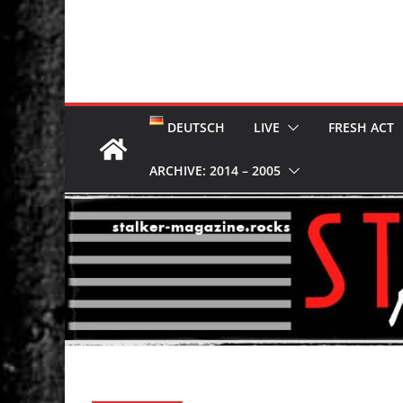
DEUTSCH
LIVE
FRESH ACT
ARCHIVE: 2014 – 2005