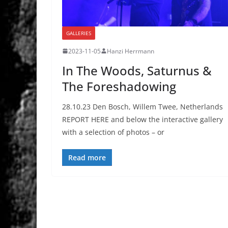
GALLERIES
2023-11-05
Hanzi Herrmann
In The Woods, Saturnus &
The Foreshadowing
28.10.23 Den Bosch, Willem Twee, Netherlands
REPORT HERE and below the interactive gallery
with a selection of photos – or
Read more