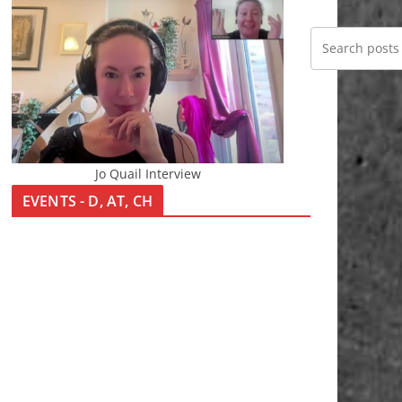
Jo Quail Interview
EVENTS - D, AT, CH