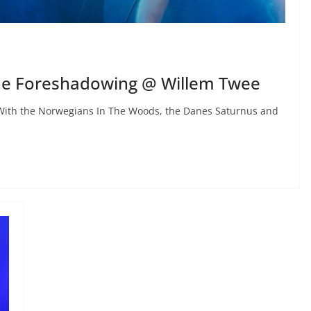
he Foreshadowing @ Willem Twee
With the Norwegians In The Woods, the Danes Saturnus and