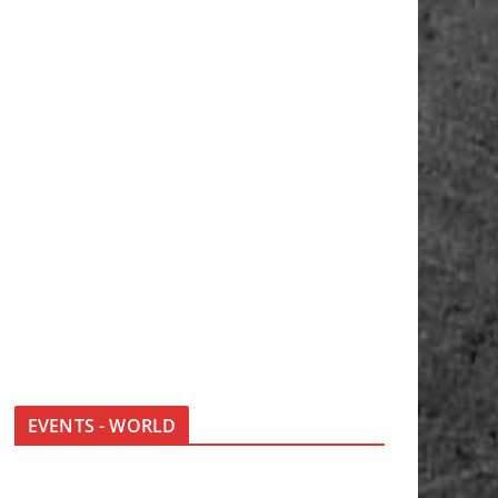
EVENTS - WORLD