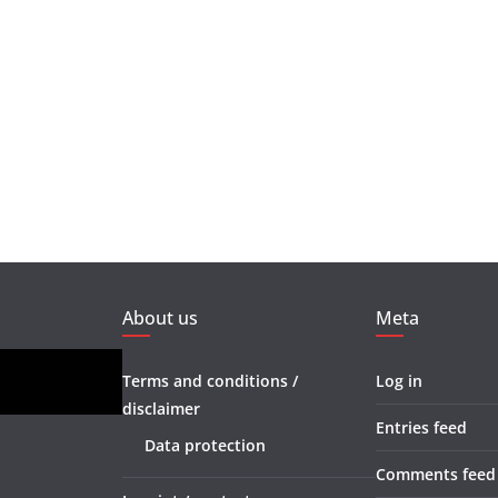
About us
Meta
Terms and conditions /
Log in
disclaimer
Entries feed
Data protection
Comments feed