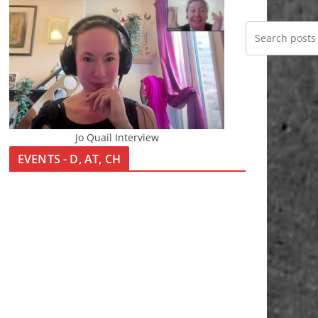
Jo Quail Interview
EVENTS - D, AT, CH