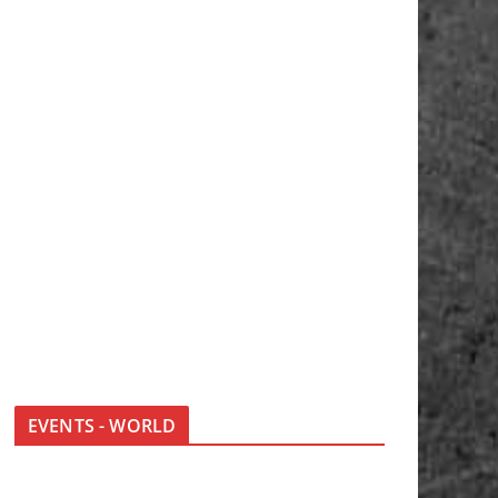
EVENTS - WORLD