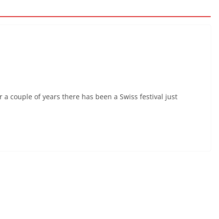
r a couple of years there has been a Swiss festival just