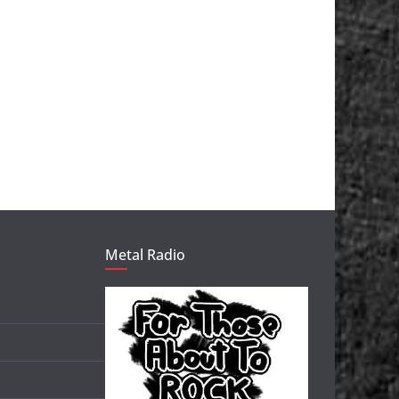
Metal Radio