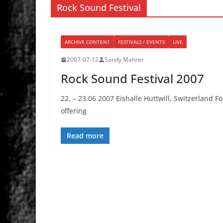
Rock Sound Festival
ARCHIVE CONTENT
FESTIVALS / EVENTS
LIVE
2007-07-12
Sandy Mahrer
Rock Sound Festival 2007
22. – 23.06 2007 Eishalle Huttwill, Switzerland Fo
offering
Read more