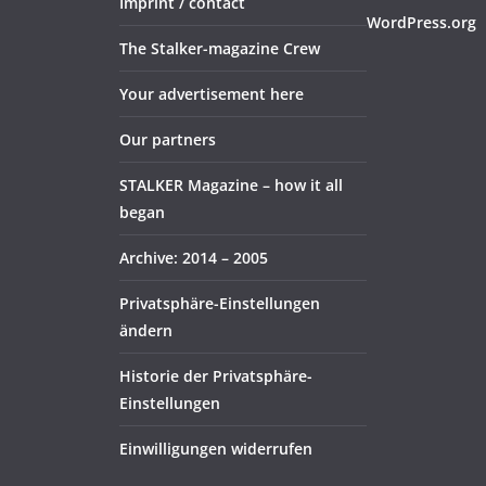
Imprint / contact
WordPress.org
The Stalker-magazine Crew
Your advertisement here
Our partners
STALKER Magazine – how it all
began
Archive: 2014 – 2005
Privatsphäre-Einstellungen
ändern
Historie der Privatsphäre-
Einstellungen
Einwilligungen widerrufen