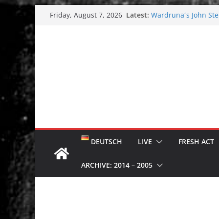
Skip
Latest:
Wardruna´s John Stene
Friday, August 7, 2026
to
and tour coming soo
Tuska metal festival
content
Tuska Festival 2026
Hokka: Deep cold da
Melrose Avenue: Moo
DEUTSCH
LIVE
FRESH ACT
ARCHIVE: 2014 – 2005