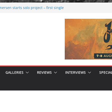
rsen starts solo project – first single
n!
 2026: Bigger than ever
rk melancholy
nwalking to success
GALLERIES
REVIEWS
INTERVIEWS
SPECIA