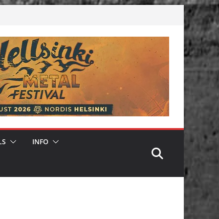
LS
INFO