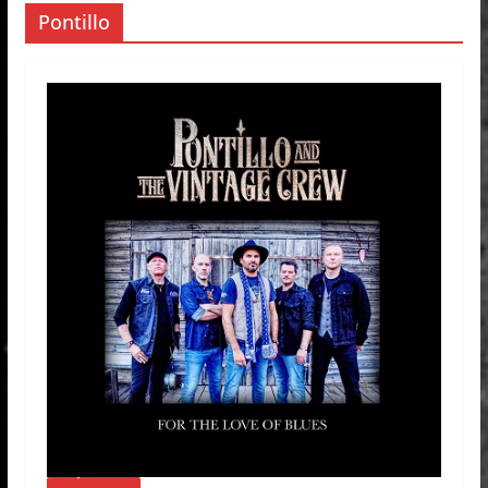
Pontillo