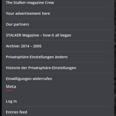
The Stalker-magazine Crew
Your advertisement here
Our partners
STALKER Magazine – how it all began
Archive: 2014 – 2005
Privatsphäre-Einstellungen ändern
Historie der Privatsphäre-Einstellungen
Einwilligungen widerrufen
Meta
Log in
Entries feed