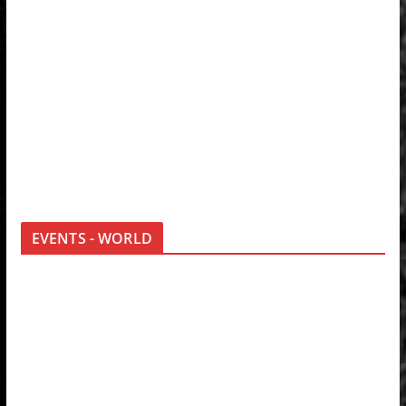
EVENTS - WORLD