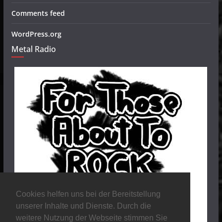
Comments feed
WordPress.org
Metal Radio
Cookies helfen uns bei der Bereitstellung
unserer Inhalte und Dienste. Durch die
weitere Nutzung der Webseite stimmen Sie