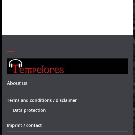
About us
Terms and conditions / disclaimer
Data protection
Imprint / contact