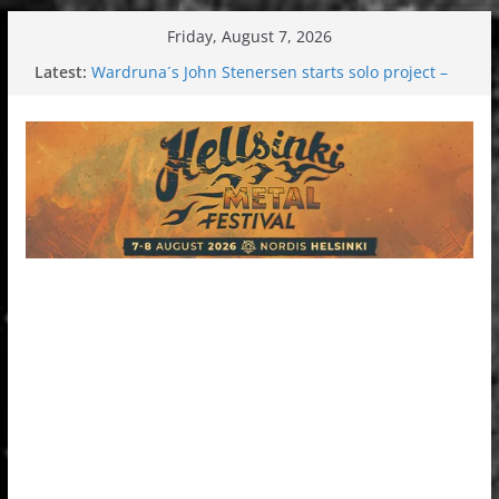
Skip
Friday, August 7, 2026
to
Latest:
Wardruna´s John Stenersen starts solo project –
content
first single and tour coming soon!
Tuska metal festival 2026: Bigger than ever
Tuska Festival 2026
Hokka: Deep cold dark melancholy
Melrose Avenue: Moonwalking to success