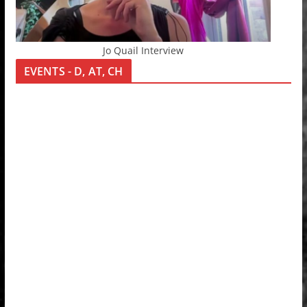
Jo Quail Interview
EVENTS - D, AT, CH