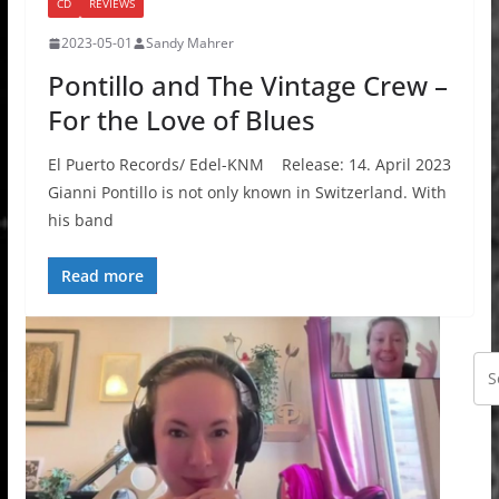
CD
REVIEWS
2023-05-01
Sandy Mahrer
Pontillo and The Vintage Crew –
For the Love of Blues
El Puerto Records/ Edel-KNM Release: 14. April 2023
Gianni Pontillo is not only known in Switzerland. With
his band
Read more