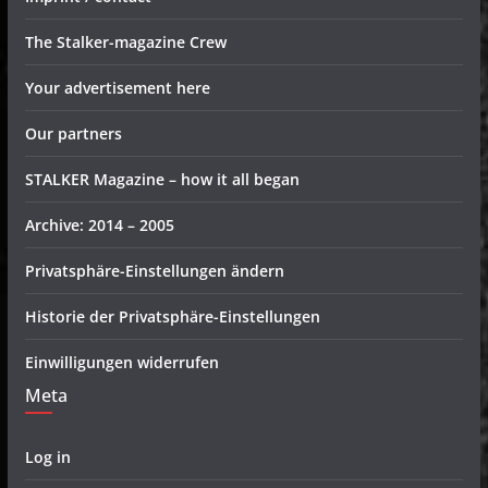
The Stalker-magazine Crew
Your advertisement here
Our partners
STALKER Magazine – how it all began
Archive: 2014 – 2005
Privatsphäre-Einstellungen ändern
Historie der Privatsphäre-Einstellungen
Einwilligungen widerrufen
Meta
Log in