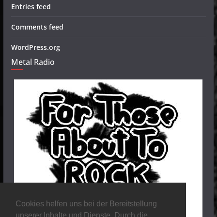
Entries feed
Comments feed
WordPress.org
Metal Radio
Cookies helfen uns bei der Bereitstellung
unserer Inhalte und Dienste. Durch die