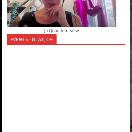
Jo Quail Interview
EVENTS - D, AT, CH