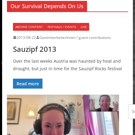
Our Survival Depends On Us
ARCHIVE CONTENT
FESTIVALS / EVENTS
LIVE
2013-08-22
GastmitarbeiterInnen / guest contributions
Sauzipf 2013
Over the last weeks Austria was haunted by heat and
drought, but just in time for the Sauzipf Rocks festival
Read more