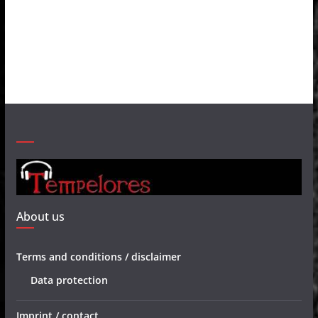
About us
Terms and conditions / disclaimer
Data protection
Imprint / contact