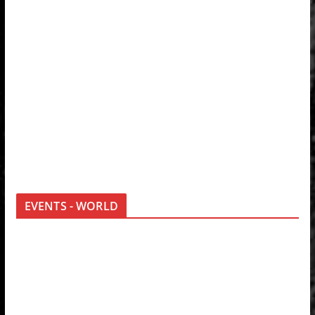
EVENTS - WORLD