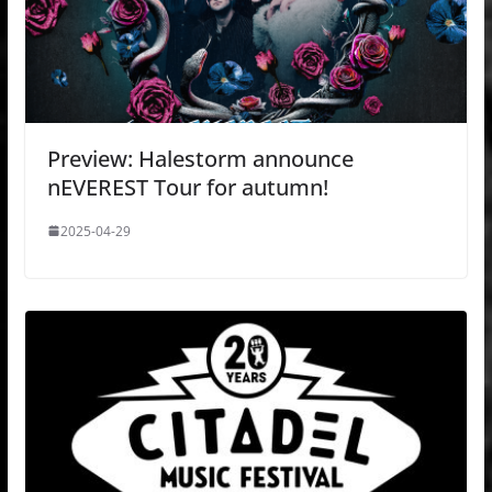
Preview: Halestorm announce
nEVEREST Tour for autumn!
2025-04-29