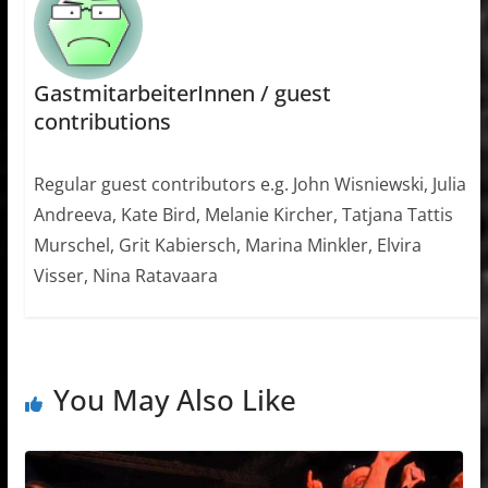
GastmitarbeiterInnen / guest
contributions
Regular guest contributors e.g. John Wisniewski, Julia
Andreeva, Kate Bird, Melanie Kircher, Tatjana Tattis
Murschel, Grit Kabiersch, Marina Minkler, Elvira
Visser, Nina Ratavaara
You May Also Like