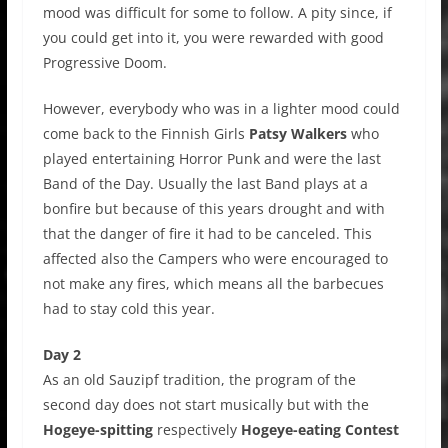
mood was difficult for some to follow. A pity since, if
you could get into it, you were rewarded with good
Progressive Doom.
However, everybody who was in a lighter mood could
come back to the Finnish Girls
Patsy Walkers
who
played entertaining Horror Punk and were the last
Band of the Day. Usually the last Band plays at a
bonfire but because of this years drought and with
that the danger of fire it had to be canceled. This
affected also the Campers who were encouraged to
not make any fires, which means all the barbecues
had to stay cold this year.
Day 2
As an old Sauzipf tradition, the program of the
second day does not start musically but with the
Hogeye-spitting
respectively
Hogeye-eating Contest