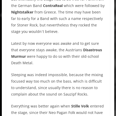
the German Band
ContraReal
which were followed by
Nightstalker
from Greece. The time may have been
far to early for a Band with such a name respectively
for Stoner Rock, but nevertheless they rocked the
stage you wouldn´t believe.
Latest by now everyone was awake and to get sure
that everyone stays awake, the Austrians
Disastrous
Murmur
were happy to do so with their old-school
Death Metal.
Sleeping was indeed impossible, because the mixing
focused way too much on the bass, which is difficult
to understand, since usually there is no reason to
complain about the sound on Sauzipf Rocks.
Everything was better again when
Stille Volk
entered
the stage, since their Neo Pagan Folk would not have