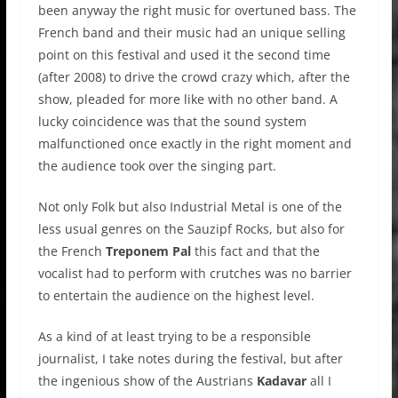
been anyway the right music for overtuned bass. The
French band and their music had an unique selling
point on this festival and used it the second time
(after 2008) to drive the crowd crazy which, after the
show, pleaded for more like with no other band. A
lucky coincidence was that the sound system
malfunctioned once exactly in the right moment and
the audience took over the singing part.
Not only Folk but also Industrial Metal is one of the
less usual genres on the Sauzipf Rocks, but also for
the French
Treponem Pal
this fact and that the
vocalist had to perform with crutches was no barrier
to entertain the audience on the highest level.
As a kind of at least trying to be a responsible
journalist, I take notes during the festival, but after
the ingenious show of the Austrians
Kadavar
all I