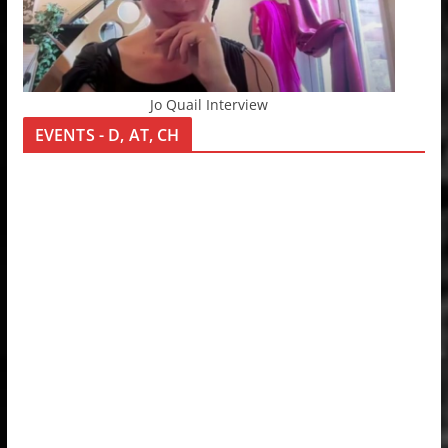
Jo Quail Interview
EVENTS - D, AT, CH