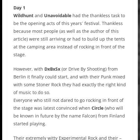
Day 1
Wildhunt
and
Unavoidable
had the thankless task to
be the opening acts of this years´ festival. Thankless
because most people (as well as the author of this
article) were still arriving or had to build up the tents
at the camping area instead of rocking in front of the
stage.
However, with
DxBxSx
(or Drive By Shooting) from
Berlin it finally could start, and with their Punk mixed
with some Stoner Rock they had exactly the right kind
of music to do so.
Everyone who still not dared to go rocking in front of
the stage was latest convinced when
Circle
(who will
be known in future by the name Falcon) from Finland
started playing.
Their extremely witty Experimental Rock and their –