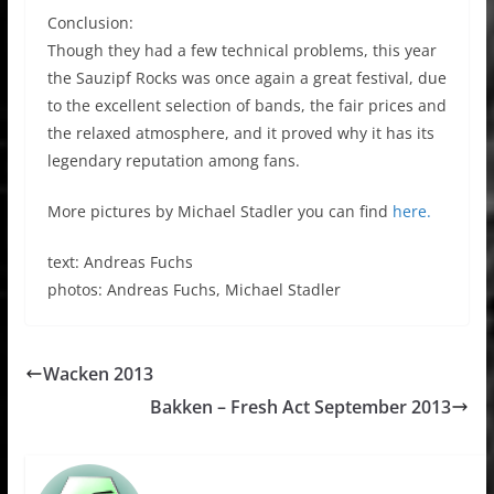
Conclusion:
Though they had a few technical problems, this year
the Sauzipf Rocks was once again a great festival, due
to the excellent selection of bands, the fair prices and
the relaxed atmosphere, and it proved why it has its
legendary reputation among fans.
More pictures by Michael Stadler you can find
here.
text: Andreas Fuchs
photos: Andreas Fuchs, Michael Stadler
Wacken 2013
Bakken – Fresh Act September 2013