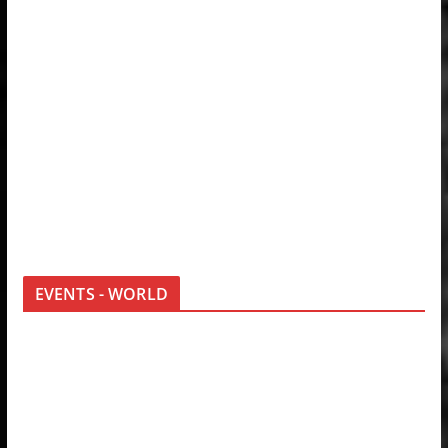
EVENTS - WORLD