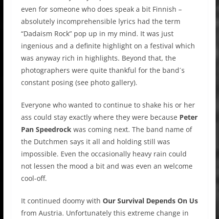
even for someone who does speak a bit Finnish –
absolutely incomprehensible lyrics had the term
“Dadaism Rock” pop up in my mind. It was just
ingenious and a definite highlight on a festival which
was anyway rich in highlights. Beyond that, the
photographers were quite thankful for the band´s
constant posing (see photo gallery).
Everyone who wanted to continue to shake his or her
ass could stay exactly where they were because
Peter
Pan Speedrock
was coming next. The band name of
the Dutchmen says it all and holding still was
impossible. Even the occasionally heavy rain could
not lessen the mood a bit and was even an welcome
cool-off.
It continued doomy with
Our Survival Depends On Us
from Austria. Unfortunately this extreme change in