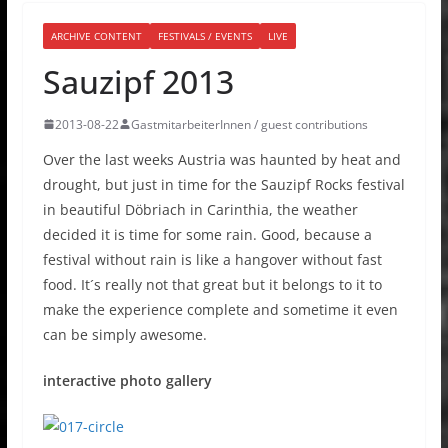
ARCHIVE CONTENT
FESTIVALS / EVENTS
LIVE
Sauzipf 2013
2013-08-22
GastmitarbeiterInnen / guest contributions
Over the last weeks Austria was haunted by heat and
drought, but just in time for the Sauzipf Rocks festival
in beautiful Döbriach in Carinthia, the weather
decided it is time for some rain. Good, because a
festival without rain is like a hangover without fast
food. It´s really not that great but it belongs to it to
make the experience complete and sometime it even
can be simply awesome.
interactive photo gallery