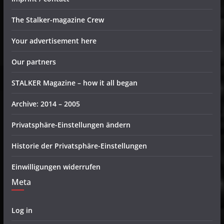
The Stalker-magazine Crew
Your advertisement here
Our partners
STALKER Magazine – how it all began
Archive: 2014 – 2005
Privatsphäre-Einstellungen ändern
Historie der Privatsphäre-Einstellungen
Einwilligungen widerrufen
Meta
Log in