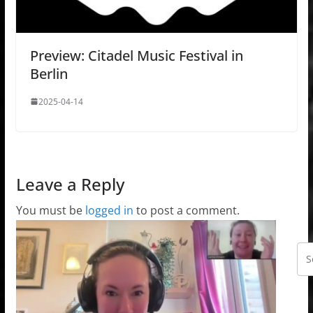
Preview: Citadel Music Festival in
Berlin
2025-04-14
Leave a Reply
You must be
logged in
to post a comment.