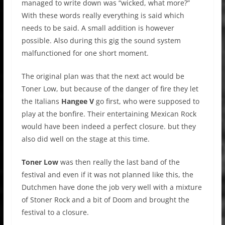
managed to write down was “wicked, what more?”
With these words really everything is said which
needs to be said. A small addition is however
possible. Also during this gig the sound system
malfunctioned for one short moment.
The original plan was that the next act would be
Toner Low, but because of the danger of fire they let
the Italians
Hangee V
go first, who were supposed to
play at the bonfire. Their entertaining Mexican Rock
would have been indeed a perfect closure. but they
also did well on the stage at this time.
Toner Low
was then really the last band of the
festival and even if it was not planned like this, the
Dutchmen have done the job very well with a mixture
of Stoner Rock and a bit of Doom and brought the
festival to a closure.