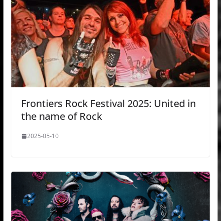
Frontiers Rock Festival 2025: United in
the name of Rock
2025-05-10