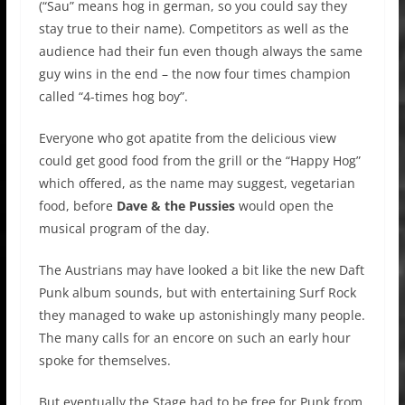
(“Sau” means hog in german, so you could say they
stay true to their name). Competitors as well as the
audience had their fun even though always the same
guy wins in the end – the now four times champion
called “4-times hog boy”.
Everyone who got apatite from the delicious view
could get good food from the grill or the “Happy Hog”
which offered, as the name may suggest, vegetarian
food, before
Dave & the Pussies
would open the
musical program of the day.
The Austrians may have looked a bit like the new Daft
Punk album sounds, but with entertaining Surf Rock
they managed to wake up astonishingly many people.
The many calls for an encore on such an early hour
spoke for themselves.
But eventually the Stage had to be free for Punk from