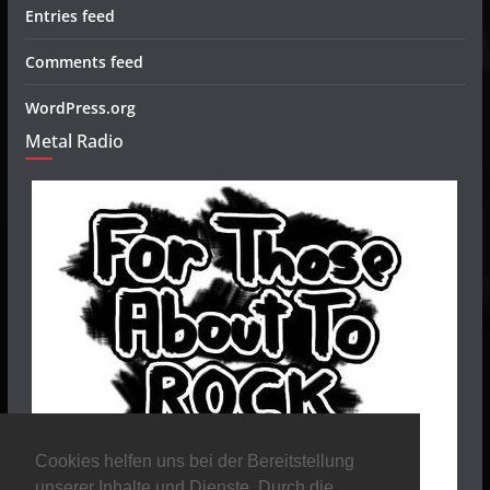
Entries feed
Comments feed
WordPress.org
Metal Radio
Cookies helfen uns bei der Bereitstellung
unserer Inhalte und Dienste. Durch die