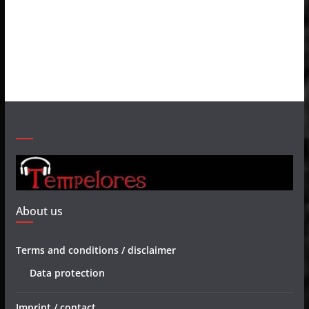
About us
Terms and conditions / disclaimer
Data protection
Imprint / contact