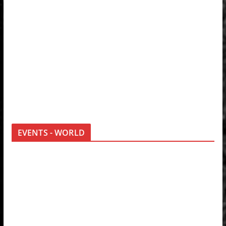
EVENTS - WORLD