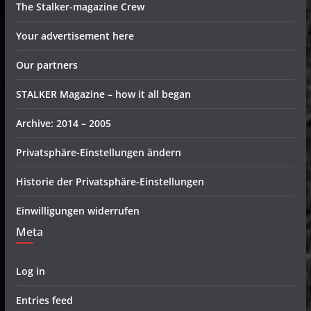
The Stalker-magazine Crew
Your advertisement here
Our partners
STALKER Magazine – how it all began
Archive: 2014 – 2005
Privatsphäre-Einstellungen ändern
Historie der Privatsphäre-Einstellungen
Einwilligungen widerrufen
Meta
Log in
Entries feed