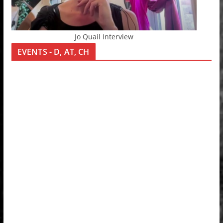
Jo Quail Interview
EVENTS - D, AT, CH