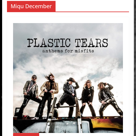
Miqu December