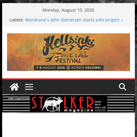
Skip
Monday, August 10, 2026
to
Latest:
Wardruna´s John Stenersen starts solo project –
content
first single and tour coming soon!
Tuska metal festival 2026: Bigger than ever
Tuska Festival 2026
Hokka: Deep cold dark melancholy
Melrose Avenue: Moonwalking to success