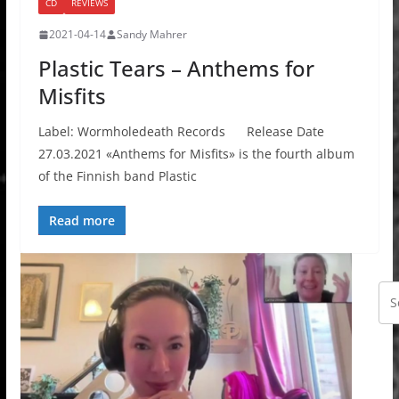
CD
REVIEWS
2021-04-14
Sandy Mahrer
Plastic Tears – Anthems for
Misfits
Label: Wormholedeath Records Release Date
27.03.2021 «Anthems for Misfits» is the fourth album
of the Finnish band Plastic
Read more