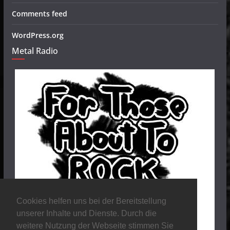
Comments feed
WordPress.org
Metal Radio
Cookies helfen uns bei der Bereitstellung
unserer Inhalte und Dienste. Durch die
weitere Nutzung der Webseite stimmen Sie