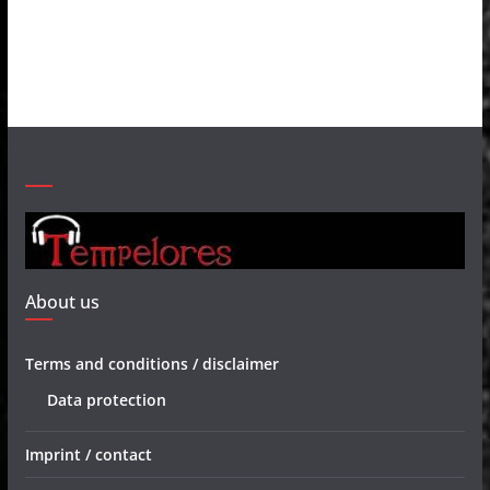
About us
Terms and conditions / disclaimer
Data protection
Imprint / contact