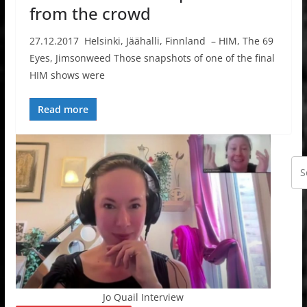
from the crowd
27.12.2017 Helsinki, Jäähalli, Finnland – HIM, The 69
Eyes, Jimsonweed Those snapshots of one of the final
HIM shows were
Read more
Jo Quail Interview