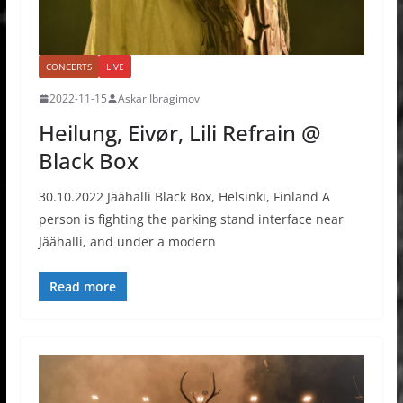
CONCERTS
LIVE
2022-11-15
Askar Ibragimov
Heilung, Eivør, Lili Refrain @
Black Box
30.10.2022 Jäähalli Black Box, Helsinki, Finland A
person is fighting the parking stand interface near
Jäähalli, and under a modern
Read more