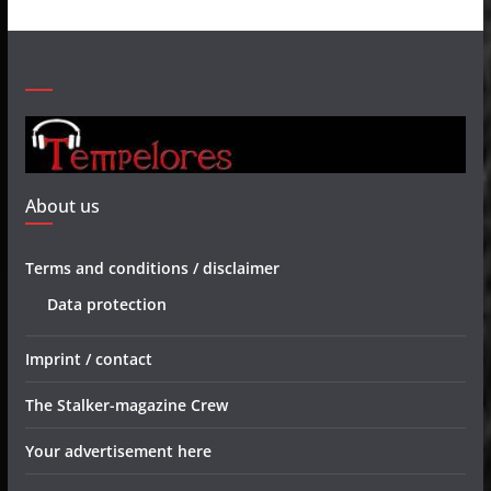
About us
Terms and conditions / disclaimer
Data protection
Imprint / contact
The Stalker-magazine Crew
Your advertisement here