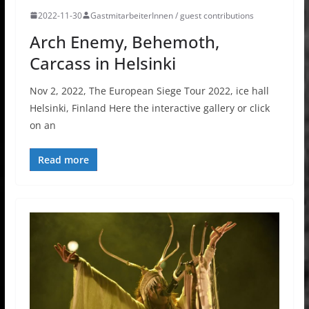
2022-11-30
GastmitarbeiterInnen / guest contributions
Arch Enemy, Behemoth,
Carcass in Helsinki
Nov 2, 2022, The European Siege Tour 2022, ice hall
Helsinki, Finland Here the interactive gallery or click
on an
Read more