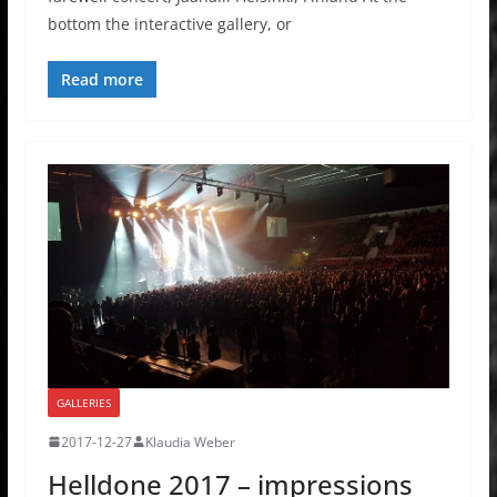
bottom the interactive gallery, or
Read more
GALLERIES
2017-12-27
Klaudia Weber
Helldone 2017 – impressions