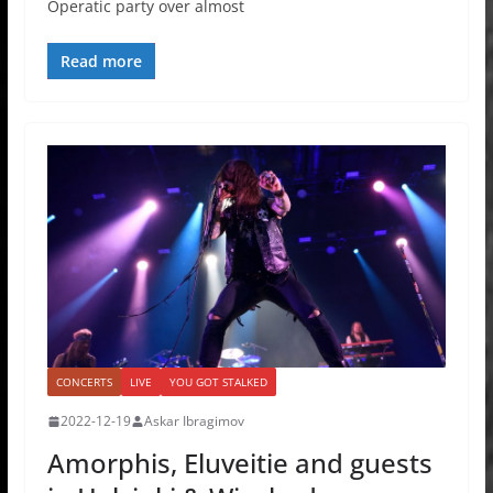
Operatic party over almost
Read more
CONCERTS
LIVE
YOU GOT STALKED
2022-12-19
Askar Ibragimov
Amorphis, Eluveitie and guests