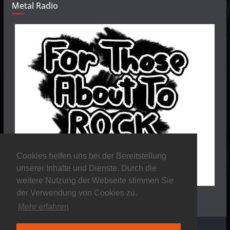
Metal Radio
Cookies helfen uns bei der Bereitstellung
unserer Inhalte und Dienste. Durch die
weitere Nutzung der Webseite stimmen Sie
der Verwendung von Cookies zu.
Mehr erfahren