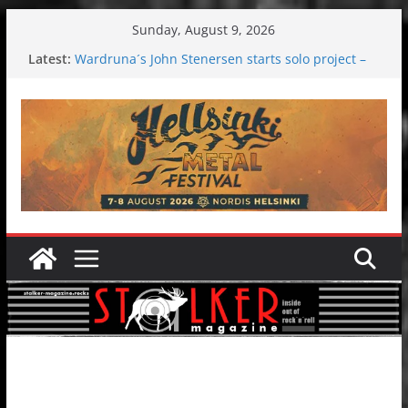
Skip
Sunday, August 9, 2026
to
Latest:
Wardruna´s John Stenersen starts solo project –
content
first single and tour coming soon!
Tuska metal festival 2026: Bigger than ever
Tuska Festival 2026
Hokka: Deep cold dark melancholy
Melrose Avenue: Moonwalking to success