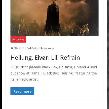
GALLERIES
2022-11-05
Askar Ibragimov
Heilung, Eivør, Lili Refrain
30.10.2022 Jäähalli Black Box, Helsinki, Finland A sold
out show at Jäähalli Black Box, Helsinki, featuring the
Italian solo artist
Read more