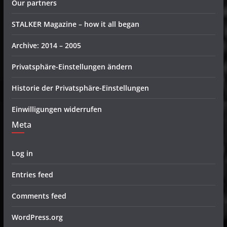
Our partners
STALKER Magazine – how it all began
Archive: 2014 – 2005
Privatsphäre-Einstellungen ändern
Historie der Privatsphäre-Einstellungen
Einwilligungen widerrufen
Meta
Log in
Entries feed
Comments feed
WordPress.org