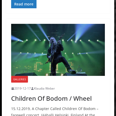
Read more
GALLERIES
2019-12-17
Klaudia Weber
Children Of Bodom / Wheel
15.12.2019, A Chapter Called Children Of Bodom –
farewell concert, Jäähalli Helsinki, Finland At the