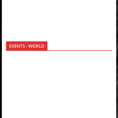
EVENTS - WORLD