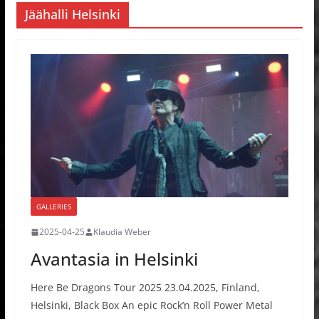
Jäähalli Helsinki
GALLERIES
2025-04-25
Klaudia Weber
Avantasia in Helsinki
Here Be Dragons Tour 2025 23.04.2025, Finland,
Helsinki, Black Box An epic Rock’n Roll Power Metal