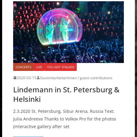
CONCERTS
LIVE
YOU GOT STALKED
2020-03-15
GastmitarbeiterInnen / guest contributions
Lindemann in St. Petersburg &
Helsinki
2.3.2020 St. Petersburg, Sibur Arena, Russia Text:
Julia Andreeva Thanks to Volkov Pro for the photos
(interactive gallery after set