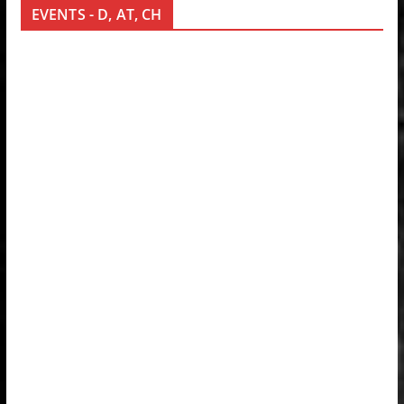
EVENTS - D, AT, CH