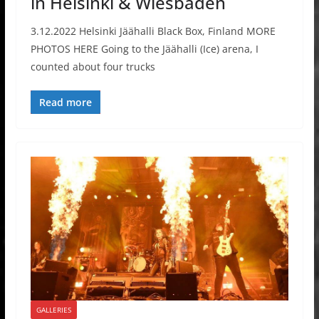
in Helsinki & Wiesbaden
3.12.2022 Helsinki Jäähalli Black Box, Finland MORE
PHOTOS HERE Going to the Jäähalli (Ice) arena, I
counted about four trucks
Read more
GALLERIES